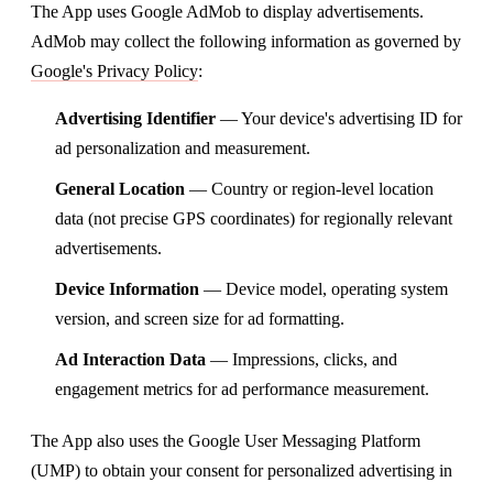
The App uses Google AdMob to display advertisements.
AdMob may collect the following information as governed by
Google's Privacy Policy
:
Advertising Identifier
— Your device's advertising ID for
ad personalization and measurement.
General Location
— Country or region-level location
data (not precise GPS coordinates) for regionally relevant
advertisements.
Device Information
— Device model, operating system
version, and screen size for ad formatting.
Ad Interaction Data
— Impressions, clicks, and
engagement metrics for ad performance measurement.
The App also uses the Google User Messaging Platform
(UMP) to obtain your consent for personalized advertising in