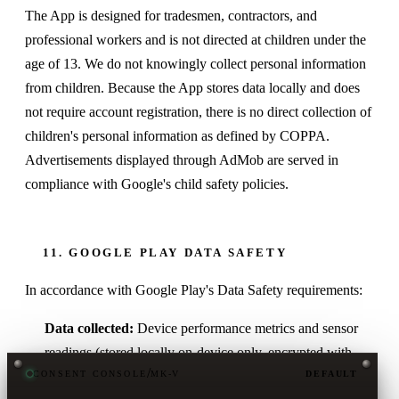
The App is designed for tradesmen, contractors, and
professional workers and is not directed at children under the
age of 13. We do not knowingly collect personal information
from children. Because the App stores data locally and does
not require account registration, there is no direct collection of
children's personal information as defined by COPPA.
Advertisements displayed through AdMob are served in
compliance with Google's child safety policies.
11. GOOGLE PLAY DATA SAFETY
In accordance with Google Play's Data Safety requirements:
Data collected:
Device performance metrics and sensor
readings (stored locally on-device only, encrypted with
/
CONSENT CONSOLE
MK-V
DEFAULT
SQLCipher). Location data (used in real-time for Wi-Fi