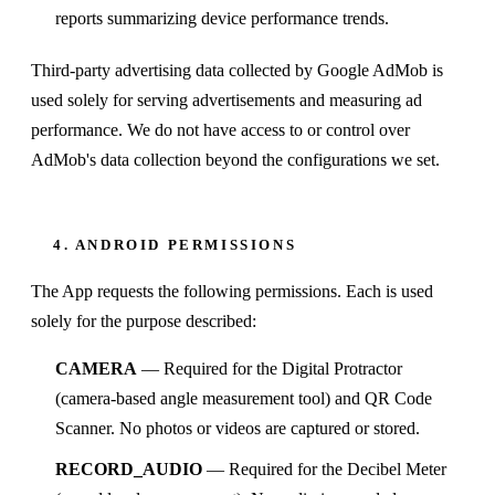
reports summarizing device performance trends.
Third-party advertising data collected by Google AdMob is
used solely for serving advertisements and measuring ad
performance. We do not have access to or control over
AdMob's data collection beyond the configurations we set.
4. ANDROID PERMISSIONS
The App requests the following permissions. Each is used
solely for the purpose described:
CAMERA
— Required for the Digital Protractor
(camera-based angle measurement tool) and QR Code
Scanner. No photos or videos are captured or stored.
RECORD_AUDIO
— Required for the Decibel Meter