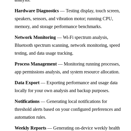
Hardware Diagnostics
— Testing display, touch screen,
speakers, sensors, and vibration motor; running CPU,
memory, and storage performance benchmarks.
Network Monitoring
— Wi-Fi spectrum analysis,
Bluetooth spectrum scanning, network monitoring, speed
testing, and data usage tracking.
Process Management
— Monitoring running processes,
app permissions analysis, and system resource allocation.
Data Export
— Exporting performance and usage data
locally for your own analysis and backup purposes.
Notifications
— Generating local notifications for
threshold alerts based on your configured preferences and
automation rules.
Weekly Reports
— Generating on-device weekly health