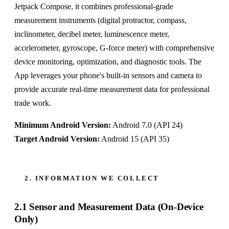
Jetpack Compose, it combines professional-grade
measurement instruments (digital protractor, compass,
inclinometer, decibel meter, luminescence meter,
accelerometer, gyroscope, G-force meter) with comprehensive
device monitoring, optimization, and diagnostic tools. The
App leverages your phone's built-in sensors and camera to
provide accurate real-time measurement data for professional
trade work.
Minimum Android Version:
Android 7.0 (API 24)
Target Android Version:
Android 15 (API 35)
2. INFORMATION WE COLLECT
2.1 Sensor and Measurement Data (On-Device
Only)