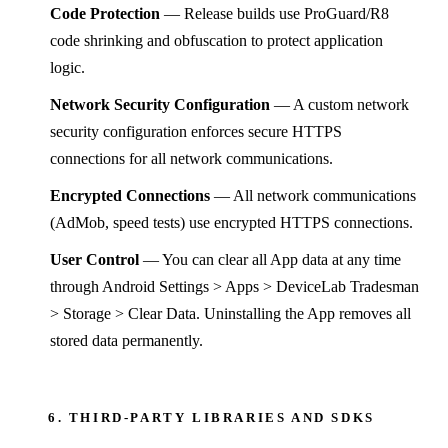
Code Protection
— Release builds use ProGuard/R8
code shrinking and obfuscation to protect application
logic.
Network Security Configuration
— A custom network
security configuration enforces secure HTTPS
connections for all network communications.
Encrypted Connections
— All network communications
(AdMob, speed tests) use encrypted HTTPS connections.
User Control
— You can clear all App data at any time
through Android Settings > Apps > DeviceLab Tradesman
> Storage > Clear Data. Uninstalling the App removes all
stored data permanently.
6. THIRD-PARTY LIBRARIES AND SDKS