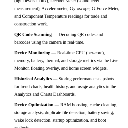
(light levels in lux), Decibel Meter (sound level
measurement), Accelerometer, Gyroscope, G-Force Meter,
and Component Temperature readings for trade and
construction work.
QR Code Scanning
— Decoding QR codes and
barcodes using the camera in real-time.
Device Monitoring
— Real-time CPU (per-core),
memory, battery, thermal, and storage metrics via the Live
Monitor, floating overlay, and home screen widgets.
Historical Analytics
— Storing performance snapshots
for trend charts, health history, and usage analytics in the
Analytics and Charts Dashboards.
Device Optimization
— RAM boosting, cache cleaning,
storage analysis, duplicate file detection, battery saving,
wake lock detection, startup optimization, and boot
analysis.