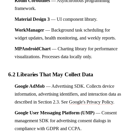
Kotlin Coroutines
— Asynchronous programming
framework.
Material Design 3
— UI component library.
WorkManager
— Background task scheduling for
widget updates, health monitoring, and weekly reports.
MPAndroidChart
— Charting library for performance
visualizations. Processes data locally only.
6.2 Libraries That May Collect Data
Google AdMob
— Advertising SDK. Collects device
information, advertising identifiers, and interaction data as
described in Section 2.3. See
Google's Privacy Policy
.
Google User Messaging Platform (UMP)
— Consent
management SDK for advertising consent dialogs in
compliance with GDPR and CCPA.