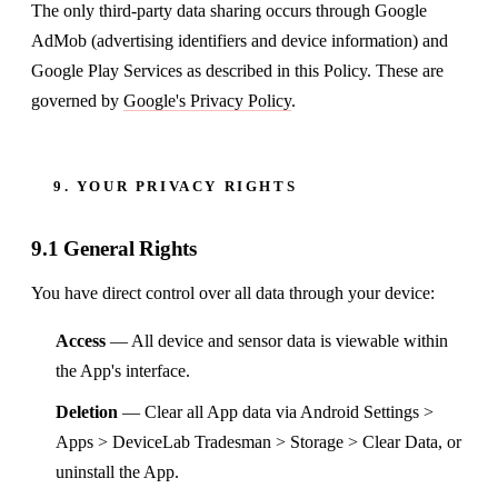
The only third-party data sharing occurs through Google
AdMob (advertising identifiers and device information) and
Google Play Services as described in this Policy. These are
governed by
Google's Privacy Policy
.
9. YOUR PRIVACY RIGHTS
9.1 General Rights
You have direct control over all data through your device:
Access
— All device and sensor data is viewable within
the App's interface.
Deletion
— Clear all App data via Android Settings >
Apps > DeviceLab Tradesman > Storage > Clear Data, or
uninstall the App.