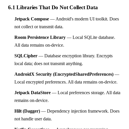
6.1 Libraries That Do Not Collect Data
Jetpack Compose
— Android's modern UI toolkit. Does
not collect or transmit data.
Room Persistence Library
— Local SQLite database.
All data remains on-device.
SQLCipher
— Database encryption library. Encrypts
local data; does not transmit anything.
AndroidX Security (EncryptedSharedPreferences)
—
Local encrypted preferences. All data remains on-device.
Jetpack DataStore
— Local preferences storage. All data
remains on-device.
Hilt (Dagger)
— Dependency injection framework. Does
not handle user data.