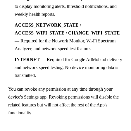
to display monitoring alerts, threshold notifications, and
weekly health reports.
ACCESS_NETWORK_STATE /
ACCESS_WIFI_STATE / CHANGE_WIFI_STATE
— Required for the Network Monitor, Wi-Fi Spectrum
Analyzer, and network speed test features.
INTERNET
— Required for Google AdMob ad delivery
and network speed testing. No device monitoring data is
transmitted.
You can revoke any permission at any time through your
device's Settings app. Revoking permissions will disable the
related features but will not affect the rest of the App's
functionality.