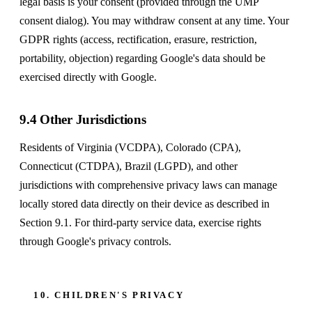
legal basis is your consent (provided through the UMP
consent dialog). You may withdraw consent at any time. Your
GDPR rights (access, rectification, erasure, restriction,
portability, objection) regarding Google's data should be
exercised directly with Google.
9.4 Other Jurisdictions
Residents of Virginia (VCDPA), Colorado (CPA),
Connecticut (CTDPA), Brazil (LGPD), and other
jurisdictions with comprehensive privacy laws can manage
locally stored data directly on their device as described in
Section 9.1. For third-party service data, exercise rights
through Google's privacy controls.
10. CHILDREN'S PRIVACY