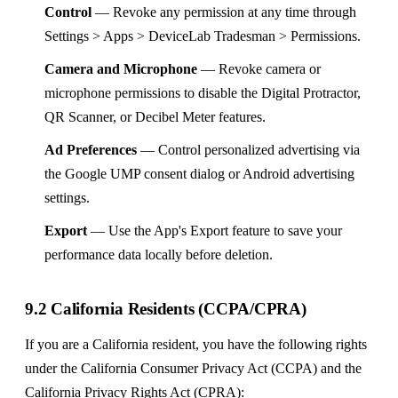
Control
— Revoke any permission at any time through
Settings > Apps > DeviceLab Tradesman > Permissions.
Camera and Microphone
— Revoke camera or
microphone permissions to disable the Digital Protractor,
QR Scanner, or Decibel Meter features.
Ad Preferences
— Control personalized advertising via
the Google UMP consent dialog or Android advertising
settings.
Export
— Use the App's Export feature to save your
performance data locally before deletion.
9.2 California Residents (CCPA/CPRA)
If you are a California resident, you have the following rights
under the California Consumer Privacy Act (CCPA) and the
California Privacy Rights Act (CPRA):