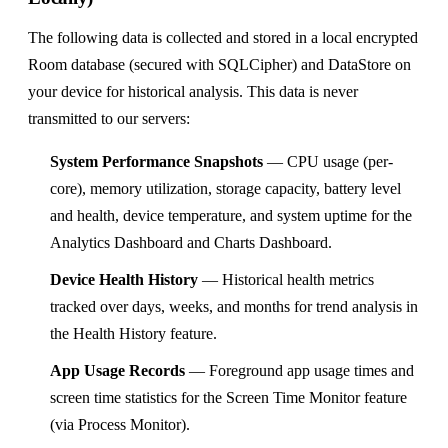
The following data is collected and stored in a local encrypted
Room database (secured with SQLCipher) and DataStore on
your device for historical analysis. This data is never
transmitted to our servers:
System Performance Snapshots
— CPU usage (per-
core), memory utilization, storage capacity, battery level
and health, device temperature, and system uptime for the
Analytics Dashboard and Charts Dashboard.
Device Health History
— Historical health metrics
tracked over days, weeks, and months for trend analysis in
the Health History feature.
App Usage Records
— Foreground app usage times and
screen time statistics for the Screen Time Monitor feature
(via Process Monitor).