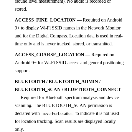
(sound level measurement). No audio is recorded or
stored.
ACCESS_FINE_LOCATION
— Required on Android
9+ to display Wi-Fi SSID names in the Network Monitor
and for the Digital Compass. Location data is used in real-
time only and is never tracked, stored, or transmitted.
ACCESS_COARSE_LOCATION
— Required on
Android 9+ for Wi-Fi SSID access and general positioning
support.
BLUETOOTH / BLUETOOTH_ADMIN /
BLUETOOTH_SCAN / BLUETOOTH_CONNECT
— Required for Bluetooth spectrum analysis and device
scanning. The BLUETOOTH_SCAN permission is
declared with
to indicate it is not used
neverForLocation
for location tracking. Scan results are displayed locally
only.