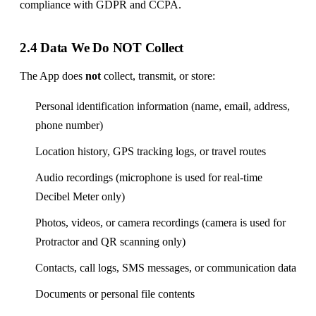
compliance with GDPR and CCPA.
2.4 Data We Do NOT Collect
The App does
not
collect, transmit, or store:
Personal identification information (name, email, address,
phone number)
Location history, GPS tracking logs, or travel routes
Audio recordings (microphone is used for real-time
Decibel Meter only)
Photos, videos, or camera recordings (camera is used for
Protractor and QR scanning only)
Contacts, call logs, SMS messages, or communication data
Documents or personal file contents