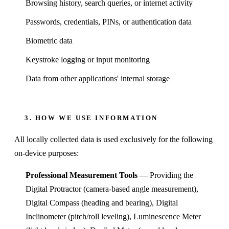
Browsing history, search queries, or internet activity
Passwords, credentials, PINs, or authentication data
Biometric data
Keystroke logging or input monitoring
Data from other applications' internal storage
3. HOW WE USE INFORMATION
All locally collected data is used exclusively for the following
on-device purposes:
Professional Measurement Tools
— Providing the
Digital Protractor (camera-based angle measurement),
Digital Compass (heading and bearing), Digital
Inclinometer (pitch/roll leveling), Luminescence Meter