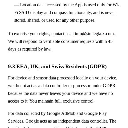
— Location data accessed by the App is used only for Wi-
Fi SSID display and compass functionality, and is never
stored, shared, or used for any other purpose.
To exercise your rights, contact us at
info@strategia-x.com
.
We will respond to verifiable consumer requests within 45
days as required by law.
9.3 EEA, UK, and Swiss Residents (GDPR)
For device and sensor data processed locally on your device,
we do not act as a data controller or processor under GDPR
because the data never leaves your device and we have no
access to it. You maintain full, exclusive control.
For data collected by Google AdMob and Google Play
Services, Google acts as an independent data controller. The