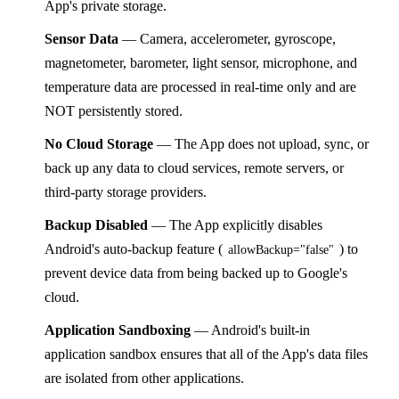
App's private storage.
Sensor Data
— Camera, accelerometer, gyroscope,
magnetometer, barometer, light sensor, microphone, and
temperature data are processed in real-time only and are
NOT persistently stored.
No Cloud Storage
— The App does not upload, sync, or
back up any data to cloud services, remote servers, or
third-party storage providers.
Backup Disabled
— The App explicitly disables
Android's auto-backup feature (
) to
allowBackup="false"
prevent device data from being backed up to Google's
cloud.
Application Sandboxing
— Android's built-in
application sandbox ensures that all of the App's data files
are isolated from other applications.