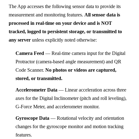
The App accesses the following sensor data to provide its
measurement and monitoring features.
All sensor data is
processed in real-time on your device and is NOT
tracked, logged to persistent storage, or transmitted to
any server
unless explicitly noted otherwise:
Camera Feed
— Real-time camera input for the Digital
Protractor (camera-based angle measurement) and QR
Code Scanner.
No photos or videos are captured,
stored, or transmitted.
Accelerometer Data
— Linear acceleration across three
axes for the Digital Inclinometer (pitch and roll leveling),
G-Force Meter, and accelerometer monitor.
Gyroscope Data
— Rotational velocity and orientation
changes for the gyroscope monitor and motion tracking
features.