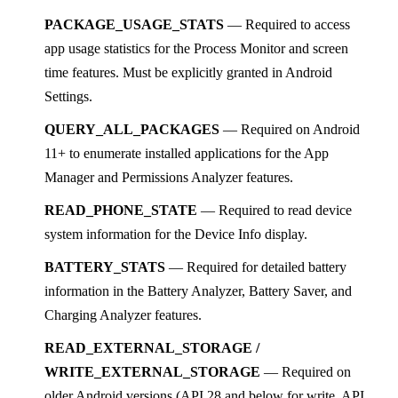
PACKAGE_USAGE_STATS
— Required to access
app usage statistics for the Process Monitor and screen
time features. Must be explicitly granted in Android
Settings.
QUERY_ALL_PACKAGES
— Required on Android
11+ to enumerate installed applications for the App
Manager and Permissions Analyzer features.
READ_PHONE_STATE
— Required to read device
system information for the Device Info display.
BATTERY_STATS
— Required for detailed battery
information in the Battery Analyzer, Battery Saver, and
Charging Analyzer features.
READ_EXTERNAL_STORAGE /
WRITE_EXTERNAL_STORAGE
— Required on
older Android versions (API 28 and below for write, API