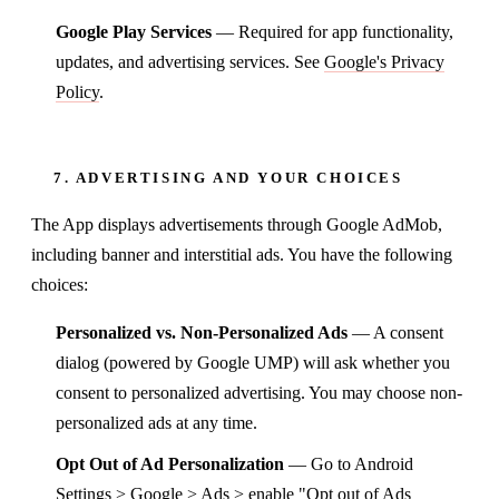
Google Play Services
— Required for app functionality,
updates, and advertising services. See
Google's Privacy
Policy
.
7. ADVERTISING AND YOUR CHOICES
The App displays advertisements through Google AdMob,
including banner and interstitial ads. You have the following
choices:
Personalized vs. Non-Personalized Ads
— A consent
dialog (powered by Google UMP) will ask whether you
consent to personalized advertising. You may choose non-
personalized ads at any time.
Opt Out of Ad Personalization
— Go to Android
Settings > Google > Ads > enable "Opt out of Ads