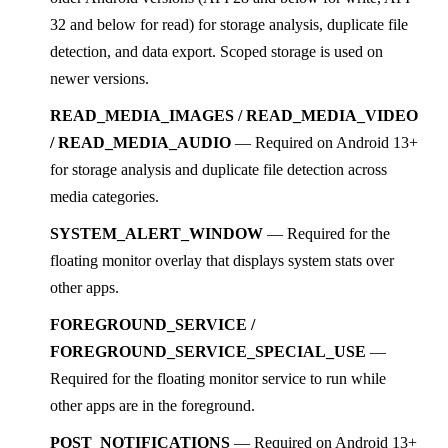
32 and below for read) for storage analysis, duplicate file
detection, and data export. Scoped storage is used on
newer versions.
READ_MEDIA_IMAGES / READ_MEDIA_VIDEO
/ READ_MEDIA_AUDIO
— Required on Android 13+
for storage analysis and duplicate file detection across
media categories.
SYSTEM_ALERT_WINDOW
— Required for the
floating monitor overlay that displays system stats over
other apps.
FOREGROUND_SERVICE /
FOREGROUND_SERVICE_SPECIAL_USE
—
Required for the floating monitor service to run while
other apps are in the foreground.
POST_NOTIFICATIONS
— Required on Android 13+