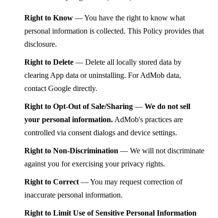
Right to Know
— You have the right to know what
personal information is collected. This Policy provides that
disclosure.
Right to Delete
— Delete all locally stored data by
clearing App data or uninstalling. For AdMob data,
contact Google directly.
Right to Opt-Out of Sale/Sharing
—
We do not sell
your personal information.
AdMob's practices are
controlled via consent dialogs and device settings.
Right to Non-Discrimination
— We will not discriminate
against you for exercising your privacy rights.
Right to Correct
— You may request correction of
inaccurate personal information.
Right to Limit Use of Sensitive Personal Information