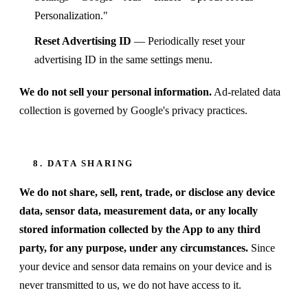
Personalization."
Reset Advertising ID
— Periodically reset your
advertising ID in the same settings menu.
We do not sell your personal information.
Ad-related data
collection is governed by Google's privacy practices.
8. DATA SHARING
We do not share, sell, rent, trade, or disclose any device
data, sensor data, measurement data, or any locally
stored information collected by the App to any third
party, for any purpose, under any circumstances.
Since
your device and sensor data remains on your device and is
never transmitted to us, we do not have access to it.