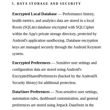
5. DATA STORAGE AND SECURITY
Encrypted Local Database
— Performance history,
health metrics, and analytics data are stored in a local
Room (SQLite) database encrypted with SQLCipher
within the App's private storage directory, protected by
Android's application sandboxing. Database encryption
keys are managed securely through the Android Keystore
system.
Encrypted Preferences
— Sensitive user settings and
configuration data are stored using Android's
EncryptedSharedPreferences (backed by the AndroidX
Security library) for additional protection.
DataStore Preferences
— Non-sensitive user settings,
automation rules, dashboard customization, and general
preferences are stored using Jetpack DataStore in the