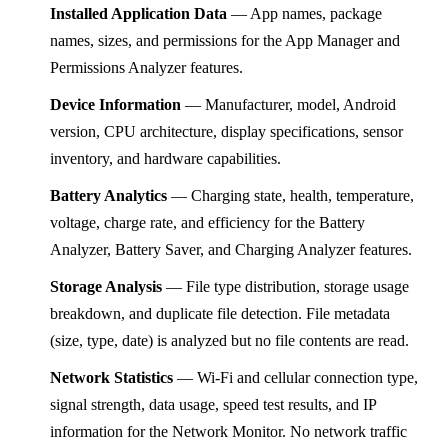
Installed Application Data
— App names, package
names, sizes, and permissions for the App Manager and
Permissions Analyzer features.
Device Information
— Manufacturer, model, Android
version, CPU architecture, display specifications, sensor
inventory, and hardware capabilities.
Battery Analytics
— Charging state, health, temperature,
voltage, charge rate, and efficiency for the Battery
Analyzer, Battery Saver, and Charging Analyzer features.
Storage Analysis
— File type distribution, storage usage
breakdown, and duplicate file detection. File metadata
(size, type, date) is analyzed but no file contents are read.
Network Statistics
— Wi-Fi and cellular connection type,
signal strength, data usage, speed test results, and IP
information for the Network Monitor. No network traffic