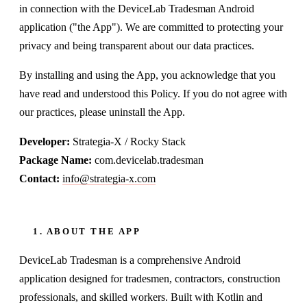
in connection with the DeviceLab Tradesman Android
application ("the App"). We are committed to protecting your
privacy and being transparent about our data practices.
By installing and using the App, you acknowledge that you
have read and understood this Policy. If you do not agree with
our practices, please uninstall the App.
Developer:
Strategia-X / Rocky Stack
Package Name:
com.devicelab.tradesman
Contact:
info@strategia-x.com
1. ABOUT THE APP
DeviceLab Tradesman is a comprehensive Android
application designed for tradesmen, contractors, construction
professionals, and skilled workers. Built with Kotlin and