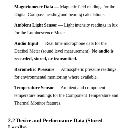
Magnetometer Data
— Magnetic field readings for the
Digital Compass heading and bearing calculations.
Ambient Light Sensor
— Light intensity readings in lux
for the Luminescence Meter.
Audio Input
— Real-time microphone data for the
Decibel Meter (sound level measurement).
No audio is
recorded, stored, or transmitted.
Barometric Pressure
— Atmospheric pressure readings
for environmental monitoring where available.
Temperature Sensor
— Ambient and component
temperature readings for the Component Temperature and
Thermal Monitor features.
2.2 Device and Performance Data (Stored
Locally)