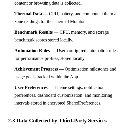
content or browsing data is collected.
Thermal Data
— CPU, battery, and component thermal
zone readings for the Thermal Monitor.
Benchmark Results
— CPU, memory, and storage
benchmark scores stored locally.
Automation Rules
— User-configured automation rules
for performance profiles, stored locally.
Achievement Progress
— Optimization milestones and
usage goals tracked within the App.
User Preferences
— Theme settings, notification
preferences, dashboard customization, and monitoring
intervals stored in encrypted SharedPreferences.
2.3 Data Collected by Third-Party Services