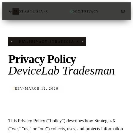
STRATEGIA-X
DOC
/
PRIVACY
SX
PRV
/
PRIVACY
·
STRATEGIA-X
Privacy Policy
DeviceLab Tradesman
REV
·
MARCH 12, 2026
This Privacy Policy ("Policy") describes how Strategia-X
("we," "us," or "our") collects, uses, and protects information