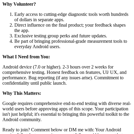
Why Volunteer?
Early access to cutting-edge diagnostic tools worth hundreds
of dollars in separate apps.
Direct influence on the final product; your feedback shapes
the app.
Exclusive testing group perks and future updates.
Be part of bringing professional-grade measurement tools to
everyday Android users.
What I Need from You:
Android device (7.0 or higher). 2-3 hours over 2 weeks for
comprehensive testing. Honest feedback on features, UI/ UX, and
performance. Bug reporting (if any issues arise). Commitment to
confidentiality until public launch.
Why This Matters:
Google requires comprehensive end-to-end testing with diverse real-
world users before approving apps of this scope. Your participation
isn't just helpful; it's essential to bringing this powerful toolkit to the
Android community.
Ready to join? Comment below or DM me with: Your Android