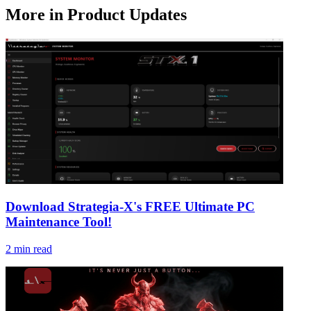
More in
Product Updates
Download Strategia-X's FREE Ultimate PC
Maintenance Tool!
2
min read