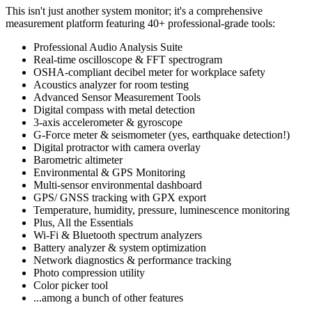
This isn't just another system monitor; it's a comprehensive
measurement platform featuring 40+ professional-grade tools:
Professional Audio Analysis Suite
Real-time oscilloscope & FFT spectrogram
OSHA-compliant decibel meter for workplace safety
Acoustics analyzer for room testing
Advanced Sensor Measurement Tools
Digital compass with metal detection
3-axis accelerometer & gyroscope
G-Force meter & seismometer (yes, earthquake detection!)
Digital protractor with camera overlay
Barometric altimeter
Environmental & GPS Monitoring
Multi-sensor environmental dashboard
GPS/ GNSS tracking with GPX export
Temperature, humidity, pressure, luminescence monitoring
Plus, All the Essentials
Wi-Fi & Bluetooth spectrum analyzers
Battery analyzer & system optimization
Network diagnostics & performance tracking
Photo compression utility
Color picker tool
...among a bunch of other features