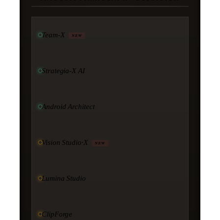
Team-X
NEW
Strategia-X AI
Android Architect
Vision Studio·X
NEW
Lumina Studio
ClipForge