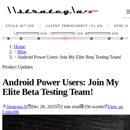
 047/180
/
CLIENT THROUGHPUT
+31.4%
/
SYNC
OK
/
L
L
-6DB
C
-1DB
R
-3DB
Home
Blog
Android Power Users: Join My Elite Beta Testing Team!
Product Updates
Android Power Users: Join My
Elite Beta Testing Team!
Strategia-X
Dec 28, 2025
2
min read
356
words
View on
LinkedIn