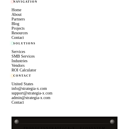
NAVIGATION
Home
About
Partners
Blog
Projects
Resources
Contact
SOLUTIONS
Services
SMB Services
Industries
Vendors
ROI Calculator
CONTACT
United States
info@strategia-x.com
support@strategia-x.com
admin@strategia-x.com
Contact
PRODUCTS
/
STRATEGIA-X · ECOSYSTEM