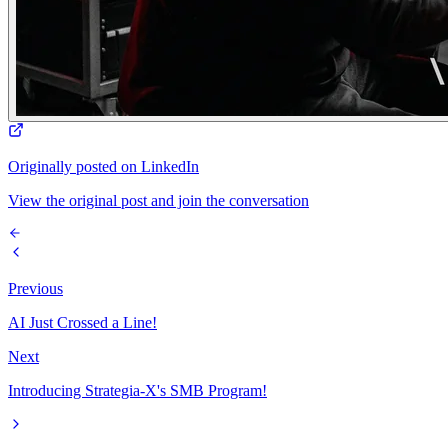
Originally posted on LinkedIn
View the original post and join the conversation
Previous
AI Just Crossed a Line!
Next
Introducing Strategia-X's SMB Program!