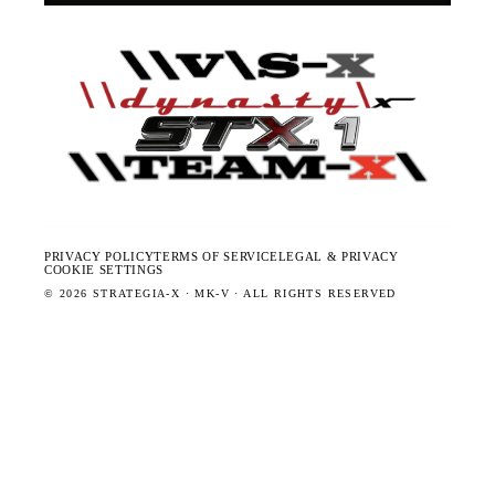
PRIVACY POLICY
TERMS OF SERVICE
LEGAL & PRIVACY
COOKIE SETTINGS
©
2026
STRATEGIA-X · MK-V · ALL RIGHTS RESERVED