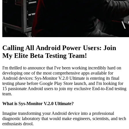
Calling All Android Power Users: Join
My Elite Beta Testing Team!
I'm thrilled to announce that I've been working incredibly hard on
developing one of the most comprehensive apps available for
Android devices: Sys-Monitor V.2.0 Ultimate is entering its final
testing phase before Google Play Store launch, and I'm looking for
15 passionate Android users to join my exclusive End-to-End testing
team.
What is Sys-Monitor V.2.0 Ultimate?
Imagine transforming your Android device into a professional
diagnostic laboratory that would make engineers, scientists, and tech
enthusiasts drool.