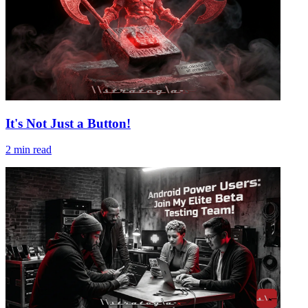
It's Not Just a Button!
2
min read