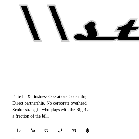
Elite IT & Business Operations Consulting.
Direct partnership. No corporate overhead.
Senior strategist who plays with the Big-4 at
a fraction of the bill.