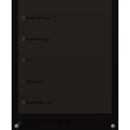
ElementForge
ResumeForge
STX.1
Dynasty-X
WealthWise OS
11
PRODUCTS · ALL ONLINE
·