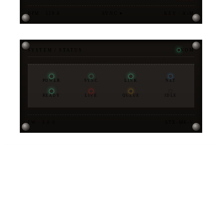
BPM · 128.0
SYNC ●
KEY · A♭M
SYSTEM / STATUS
NOM
POWER
SYNC
LINK
NET
READY
LIVE
QUEUE
IDLE
FW · 3.0.0
STX-MK-V