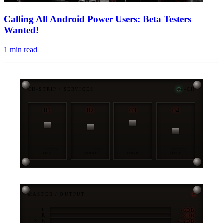
Calling All Android Power Users: Beta Testers
Wanted!
1
min read
CH-STRIP / SERVICES
4-CH
01
02
03
04
OPS
STRAT
ENGR
DATA
MASTER / OUTPUT
-6DB
L
-3DB
R
-12DB
SUB