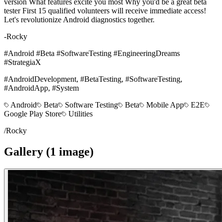
version What features excite you most Why you'd be a great beta
tester First 15 qualified volunteers will receive immediate access!
Let's revolutionize Android diagnostics together.
-Rocky
#Android #Beta #SoftwareTesting #EngineeringDreams
#StrategiaX
#AndroidDevelopment, #BetaTesting, #SoftwareTesting,
#AndroidApp, #System
Android
Beta
Software Testing
Beta
Mobile App
E2E
Google Play Store
Utilities
/
Rocky
Gallery (
1
image
)