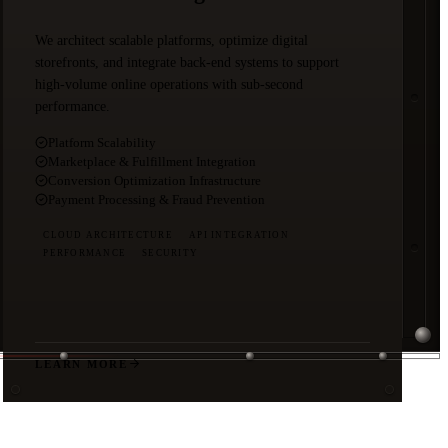
We architect scalable platforms, optimize digital
storefronts, and integrate back-end systems to support
high-volume online operations with sub-second
performance.
Platform Scalability
Marketplace & Fulfillment Integration
Conversion Optimization Infrastructure
Payment Processing & Fraud Prevention
CLOUD ARCHITECTURE
API INTEGRATION
PERFORMANCE
SECURITY
LEARN MORE