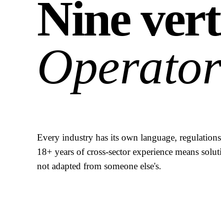
Nine vert
Operator
Every industry has its own language, regulations,
18+ years of cross-sector experience means solut
not adapted from someone else's.