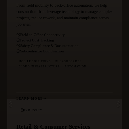
From field mobility to back-office automation, we help
construction firms leverage technology to manage complex
projects, reduce rework, and maintain compliance across
job sites.
Field-to-Office Connectivity
Project Cost Tracking
Safety Compliance & Documentation
Subcontractor Coordination
MOBILE SOLUTIONS
BI DASHBOARDS
CLOUD INFRASTRUCTURE
AUTOMATION
LEARN MORE
INDUSTRY
Retail & Consumer Services