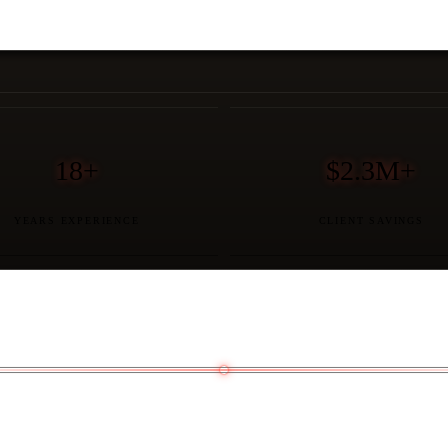
18+
$2.3M+
YEARS EXPERIENCE
CLIENT SAVINGS