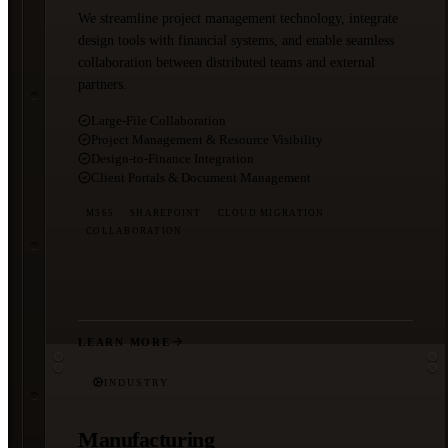
We streamline project management technology, integrate
design tools with financial systems, and enable seamless
collaboration between distributed teams and external
partners.
Large-File Collaboration
Project Management & Resource Visibility
Design-to-Finance Integration
Client Portals & Document Management
M365
SHAREPOINT
CLOUD MIGRATION
COLLABORATION
LEARN MORE
INDUSTRY
Manufacturing