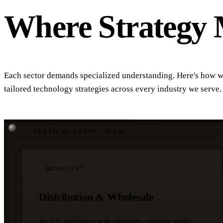
Where Strategy 
Each sector demands specialized understanding. Here's how w
tailored technology strategies across every industry we serve.
VERTICAL ARRAY / 9-CH
INDUSTRY
Distribution & Wholesale
We help distributors scale operations, optimize supply