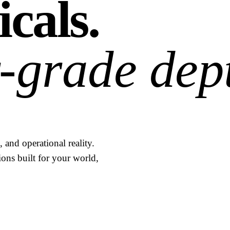
icals.
-grade dep
 and operational reality.
ions built for your world,