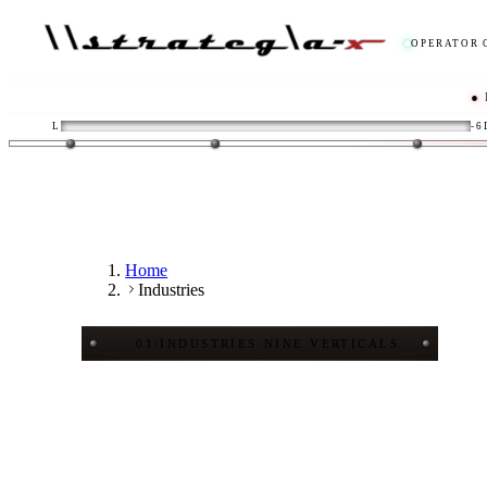
OPERATOR 
● LIVE
/
L
-6
Home
Industries
01
/
INDUSTRIES
·
NINE VERTICALS