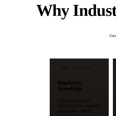
Why Industr
Gen
01
/ ADVANTAGE
Regulatory
Knowledge
Deep understanding of
industry-specific compliance
frameworks — HIPAA,