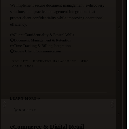
We implement secure document management, e-discovery
solutions, and practice management integrations that
protect client confidentiality while improving operational
efficiency.
Client Confidentiality & Ethical Walls
Document Management & Retention
Time Tracking & Billing Integration
Secure Client Communication
SECURITY
DOCUMENT MANAGEMENT
M365
COMPLIANCE
LEARN MORE
INDUSTRY
eCommerce & Digital Retail