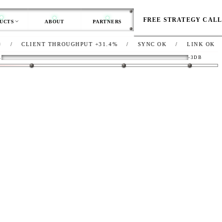
FREE STRATEGY CAL
UCTS
ABOUT
PARTNERS
IENT THROUGHPUT
+31.4%
/
SYNC
OK
/
LINK
OK
/
NET
R
-3DB