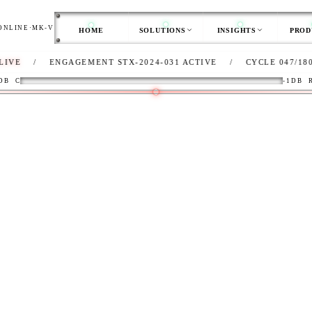
ONLINE
·
MK-V
HOME
SOLUTIONS
INSIGHTS
PROD
ENGAGEMENT STX-2024-031 ACTIVE
/
CYCLE 047/180
/
CL
DB
C
-1DB