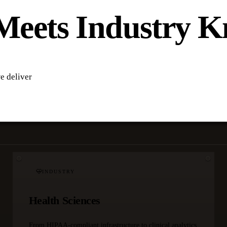
Meets Industry 
e deliver
INDUSTRY
Health Sciences
From HIPAA-compliant infrastructure to clinical analytics