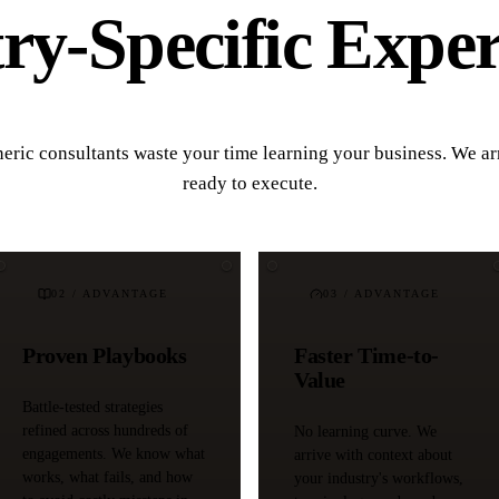
y-Specific Exper
eric consultants waste your time learning your business. We ar
ready to execute.
02
/ ADVANTAGE
03
/ ADVANTAGE
Proven Playbooks
Faster Time-to-
Value
Battle-tested strategies
refined across hundreds of
No learning curve. We
engagements. We know what
arrive with context about
works, what fails, and how
your industry's workflows,