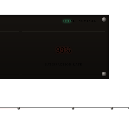
ALL NOMINAL
98%
SATISFACTION RATE