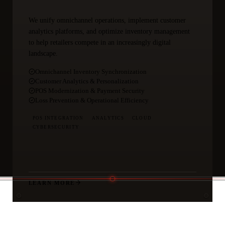
We unify omnichannel operations, implement customer
analytics platforms, and optimize inventory management
to help retailers compete in an increasingly digital
landscape.
Omnichannel Inventory Synchronization
Customer Analytics & Personalization
POS Modernization & Payment Security
Loss Prevention & Operational Efficiency
POS INTEGRATION
ANALYTICS
CLOUD
CYBERSECURITY
LEARN MORE
THE ADVANTAGE