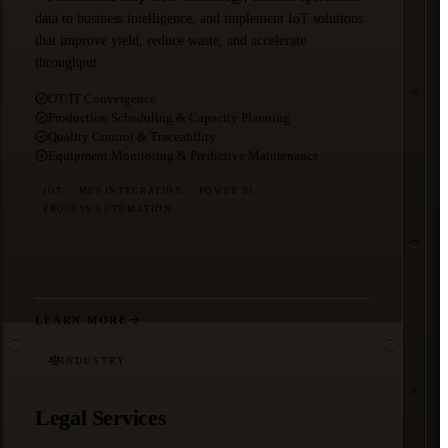
data to business intelligence, and implement IoT solutions
that improve yield, reduce waste, and accelerate
throughput.
OT/IT Convergence
Production Scheduling & Capacity Planning
Quality Control & Traceability
Equipment Monitoring & Predictive Maintenance
IOT
MES INTEGRATION
POWER BI
PROCESS AUTOMATION
LEARN MORE
INDUSTRY
Legal Services