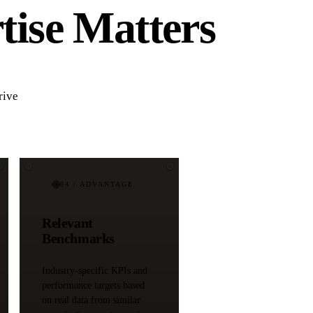
tise Matters
rive
04
/ ADVANTAGE
Relevant
Benchmarks
Industry-specific KPIs and
performance targets based
on real data from similar