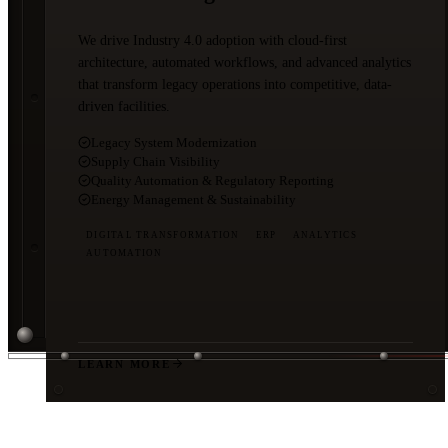
We drive Industry 4.0 adoption with cloud-first
architecture, automated workflows, and advanced analytics
that transform legacy operations into competitive, data-
driven facilities.
Legacy System Modernization
Supply Chain Visibility
Quality Automation & Regulatory Reporting
Energy Management & Sustainability
DIGITAL TRANSFORMATION
ERP
ANALYTICS
AUTOMATION
LEARN MORE