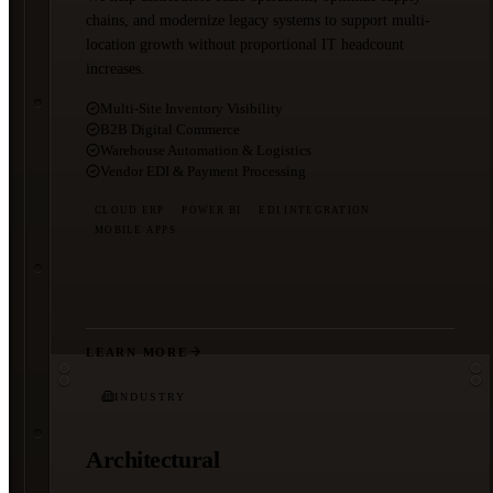
chains, and modernize legacy systems to support multi-
location growth without proportional IT headcount
increases.
Multi-Site Inventory Visibility
B2B Digital Commerce
Warehouse Automation & Logistics
Vendor EDI & Payment Processing
CLOUD ERP
POWER BI
EDI INTEGRATION
MOBILE APPS
LEARN MORE
INDUSTRY
Architectural