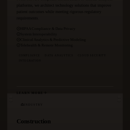
platforms, we architect technology solutions that improve
patient outcomes while meeting rigorous regulatory
requirements.
HIPAA Compliance & Data Privacy
System Interoperability
Clinical Analytics & Predictive Modeling
Telehealth & Remote Monitoring
COMPLIANCE
DATA ANALYTICS
CLOUD SECURITY
INTEGRATION
LEARN MORE
INDUSTRY
Construction