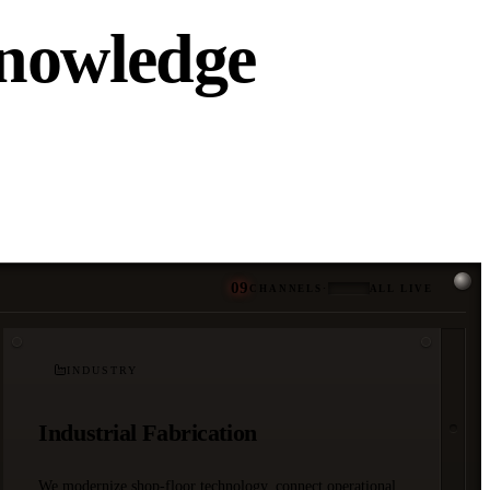
Knowledge
09
CHANNELS
·
ALL LIVE
INDUSTRY
Industrial Fabrication
We modernize shop-floor technology, connect operational