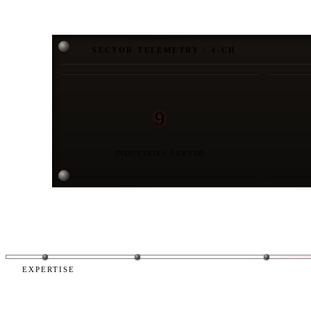
SECTOR TELEMETRY / 4-CH
9
INDUSTRIES SERVED
EXPERTISE