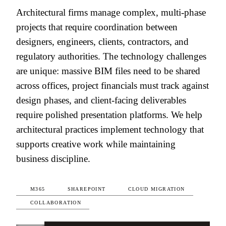
Architectural firms manage complex, multi-phase
projects that require coordination between
designers, engineers, clients, contractors, and
regulatory authorities. The technology challenges
are unique: massive BIM files need to be shared
across offices, project financials must track against
design phases, and client-facing deliverables
require polished presentation platforms. We help
architectural practices implement technology that
supports creative work while maintaining
business discipline.
M365
SHAREPOINT
CLOUD MIGRATION
COLLABORATION