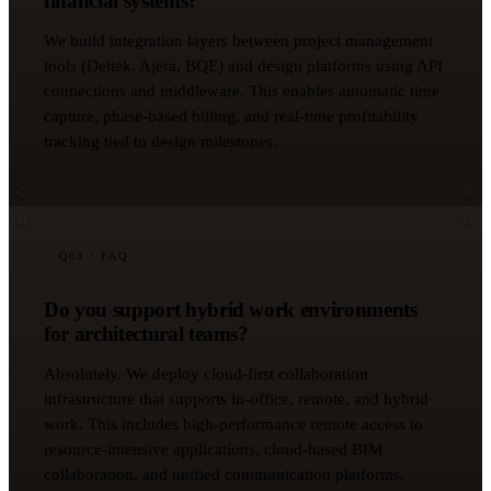
financial systems?
We build integration layers between project management
tools (Deltek, Ajera, BQE) and design platforms using API
connections and middleware. This enables automatic time
capture, phase-based billing, and real-time profitability
tracking tied to design milestones.
Q
03
/ FAQ
Do you support hybrid work environments
for architectural teams?
Absolutely. We deploy cloud-first collaboration
infrastructure that supports in-office, remote, and hybrid
work. This includes high-performance remote access to
resource-intensive applications, cloud-based BIM
collaboration, and unified communication platforms.