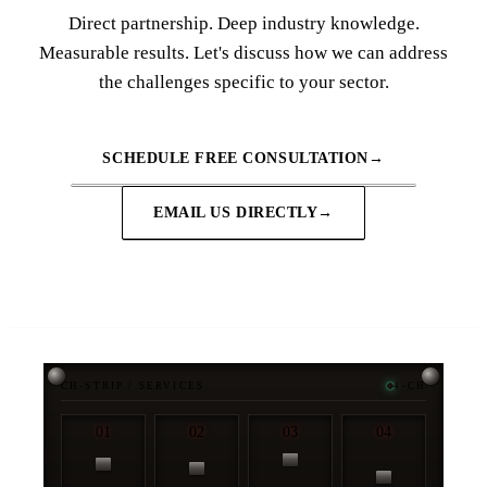
Direct partnership. Deep industry knowledge.
Measurable results. Let's discuss how we can address
the challenges specific to your sector.
SCHEDULE FREE CONSULTATION
→
EMAIL US DIRECTLY
→
CH-STRIP / SERVICES
4-CH
01
02
03
04