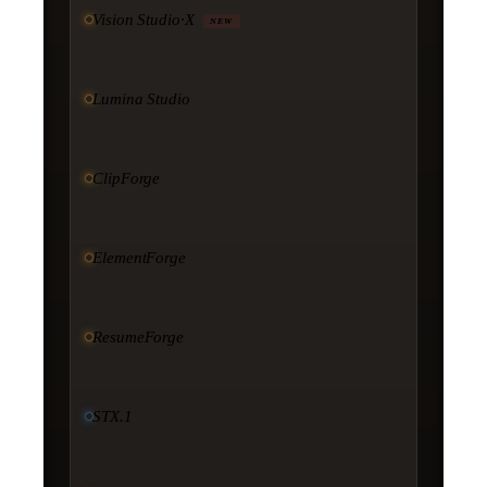
Vision Studio·X
NEW
Lumina Studio
ClipForge
ElementForge
ResumeForge
STX.1