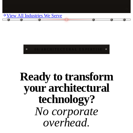
View All Industries We Serve
06
/
ARCHITECTURAL EXPERTISE
Ready to transform
your architectural
technology?
No corporate
overhead.