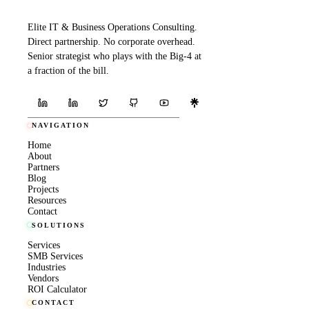
Elite IT & Business Operations Consulting.
Direct partnership. No corporate overhead.
Senior strategist who plays with the Big-4 at
a fraction of the bill.
NAVIGATION
Home
About
Partners
Blog
Projects
Resources
Contact
SOLUTIONS
Services
SMB Services
Industries
Vendors
ROI Calculator
CONTACT