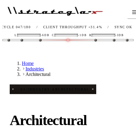
047/180
/
CLIENT THROUGHPUT
+31.4%
/
SYNC
OK
/
LI
L
-6DB
C
-1DB
R
-3DB
Home
Industries
Architectural
01
/
INDUSTRY
·
ARCHITECTURAL
Architectural