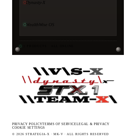
Dynasty-X
WealthWise OS
11
PRODUCTS · ALL ONLINE
·
PRIVACY POLICY
TERMS OF SERVICE
LEGAL & PRIVACY
COOKIE SETTINGS
©
2026
STRATEGIA-X · MK-V · ALL RIGHTS RESERVED