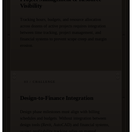
Visibility
Tracking hours, budgets, and resource allocation
across dozens of active projects requires integration
between time tracking, project management, and
financial systems to prevent scope creep and margin
erosion.
03
/ CHALLENGE
Design-to-Finance Integration
Design phase milestones must align with billing
schedules and budgets. Without integration between
design tools (Revit, AutoCAD) and financial systems,
project profitability tracking relies on manual