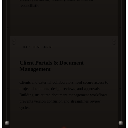
reconciliation.
04
/ CHALLENGE
Client Portals & Document
Management
Clients and external collaborators need secure access to
project documents, design reviews, and approvals.
Building structured document management workflows
prevents version confusion and streamlines review
cycles.