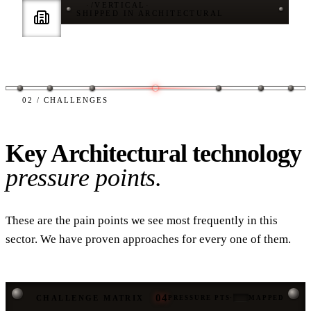
·
/
VERTICAL
·
SHIPPED IN ARCHITECTURAL
02 / CHALLENGES
Key Architectural technology
pressure points.
These are the pain points we see most frequently in this
sector. We have proven approaches for every one of them.
04
CHALLENGE MATRIX
PRESSURE PTS
·
MAPPED