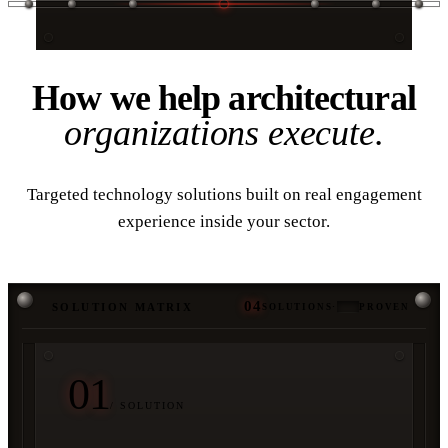
03 / SOLUTIONS
How we help architectural
organizations execute.
Targeted technology solutions built on real engagement
experience inside your sector.
04
SOLUTION MATRIX
SOLUTIONS
·
PROVEN
01
/ SOLUTION