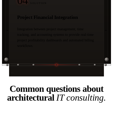
04
/ SOLUTION
Project Financial Integration
Integration between project management, time
tracking, and accounting systems to provide real-time
project profitability dashboards and automated billing
workflows.
04 / FAQ
Common questions about
architectural
IT consulting.