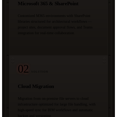
Microsoft 365 & SharePoint
Customized M365 environments with SharePoint
libraries structured for architectural workflows —
project sites, document approval flows, and Teams
integration for real-time collaboration.
02
/ SOLUTION
Cloud Migration
Migration from on-premise file servers to cloud
infrastructure optimized for large file handling, with
high-speed sync for BIM workflows and automatic
backup and versioning.