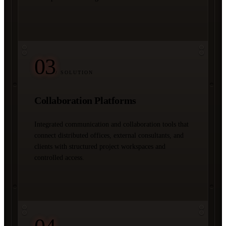
03
/ SOLUTION
Collaboration Platforms
Integrated communication and collaboration tools that
connect distributed offices, external consultants, and
clients with structured project workspaces and
controlled access.