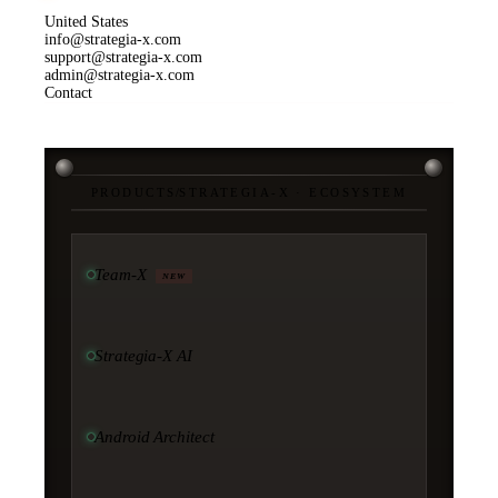
United States
info@strategia-x.com
support@strategia-x.com
admin@strategia-x.com
Contact
PRODUCTS
/
STRATEGIA-X · ECOSYSTEM
Team-X
NEW
Strategia-X AI
Android Architect