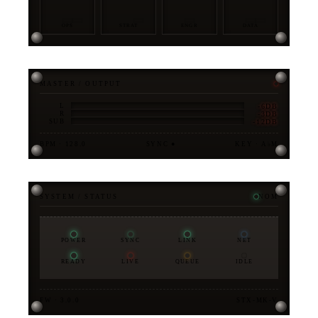
OPS
STRAT
ENGR
DATA
MASTER / OUTPUT
-6DB
L
-3DB
R
-12DB
SUB
BPM · 128.0
SYNC ●
KEY · A♭M
SYSTEM / STATUS
NOM
POWER
SYNC
LINK
NET
READY
LIVE
QUEUE
IDLE
FW · 3.0.0
STX-MK-V