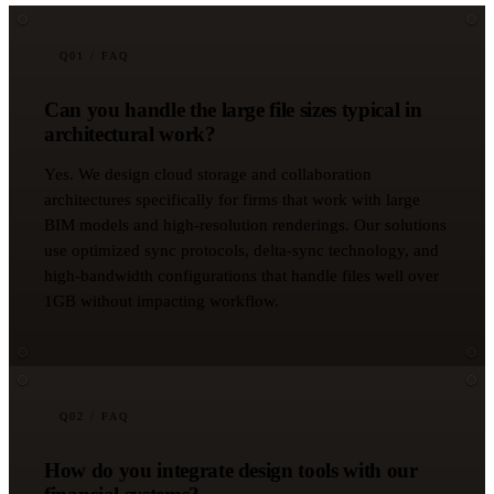
Q
01
/ FAQ
Can you handle the large file sizes typical in
architectural work?
Yes. We design cloud storage and collaboration
architectures specifically for firms that work with large
BIM models and high-resolution renderings. Our solutions
use optimized sync protocols, delta-sync technology, and
high-bandwidth configurations that handle files well over
1GB without impacting workflow.
Q
02
/ FAQ
How do you integrate design tools with our