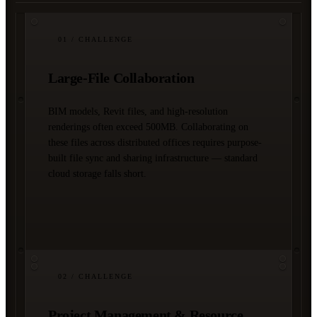
01
/ CHALLENGE
Large-File Collaboration
BIM models, Revit files, and high-resolution
renderings often exceed 500MB. Collaborating on
these files across distributed offices requires purpose-
built file sync and sharing infrastructure — standard
cloud storage falls short.
02
/ CHALLENGE
Project Management & Resource