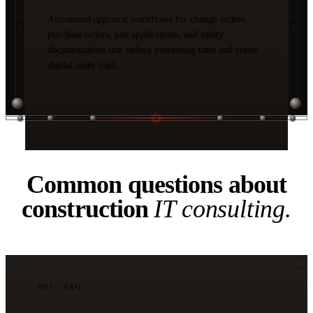
Automated approval workflows for change orders,
purchase orders, pay applications, and safety
documentation that reduce processing time and create
digital audit trails.
04 / FAQ
Common questions about
construction
IT consulting.
Q
01
/ FAQ