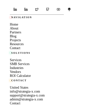
NAVIGATION
Home
About
Partners
Blog
Projects
Resources
Contact
SOLUTIONS
Services
SMB Services
Industries
Vendors
ROI Calculator
CONTACT
United States
info@strategia-x.com
support@strategia-x.com
admin@strategia-x.com
Contact