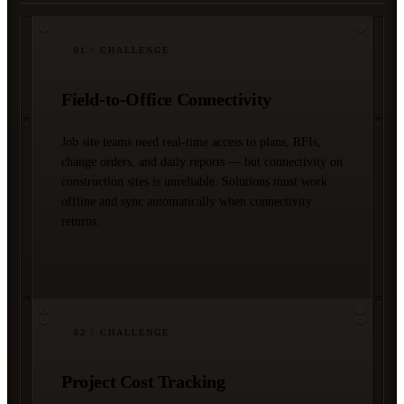
01
/ CHALLENGE
Field-to-Office Connectivity
Job site teams need real-time access to plans, RFIs,
change orders, and daily reports — but connectivity on
construction sites is unreliable. Solutions must work
offline and sync automatically when connectivity
returns.
02
/ CHALLENGE
Project Cost Tracking