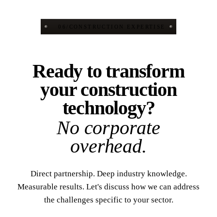
06
/
CONSTRUCTION EXPERTISE
Ready to transform
your construction
technology?
No corporate
overhead.
Direct partnership. Deep industry knowledge.
Measurable results. Let's discuss how we can address
the challenges specific to your sector.