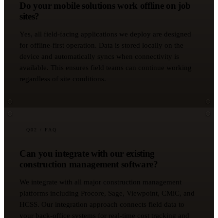
Do your mobile solutions work offline on job
sites?
Yes, all field-facing applications we deploy are designed
for offline-first operation. Data is stored locally on the
device and automatically syncs when connectivity is
available. This ensures field teams can continue working
regardless of site conditions.
Q
02
/ FAQ
Can you integrate with our existing
construction management software?
We integrate with all major construction management
platforms including Procore, Sage, Viewpoint, CMiC, and
HCSS. Our integration approach connects field data to
your back-office systems for real-time cost tracking and