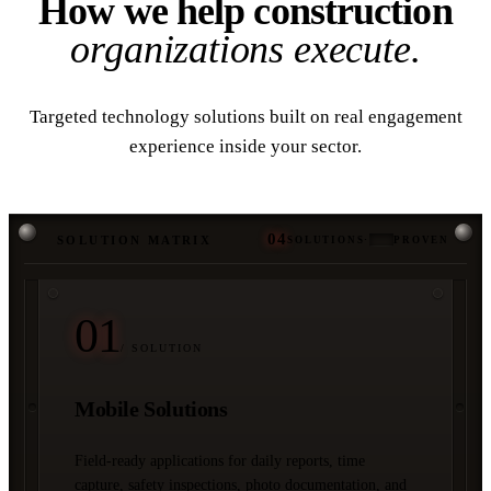
How we help construction
organizations execute.
Targeted technology solutions built on real engagement
experience inside your sector.
04
SOLUTION MATRIX
SOLUTIONS
·
PROVEN
01
/ SOLUTION
Mobile Solutions
Field-ready applications for daily reports, time
capture, safety inspections, photo documentation, and