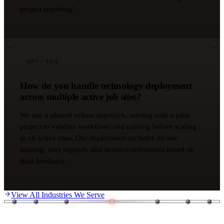
project reporting.
Q
03
/ FAQ
How do you handle technology deployment
across multiple active job sites?
We use a phased rollout approach, starting with a pilot
project to validate workflows and training before scaling
to all active sites. Our deployment includes on-site
training, user support, and iterative refinement based on
field feedback.
View All Industries We Serve