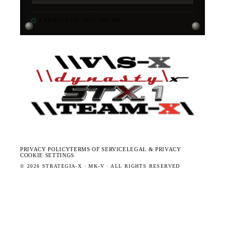
11
PRODUCTS · ALL ONLINE
·
PRIVACY POLICY
TERMS OF SERVICE
LEGAL & PRIVACY
COOKIE SETTINGS
©
2026
STRATEGIA-X · MK-V · ALL RIGHTS RESERVED