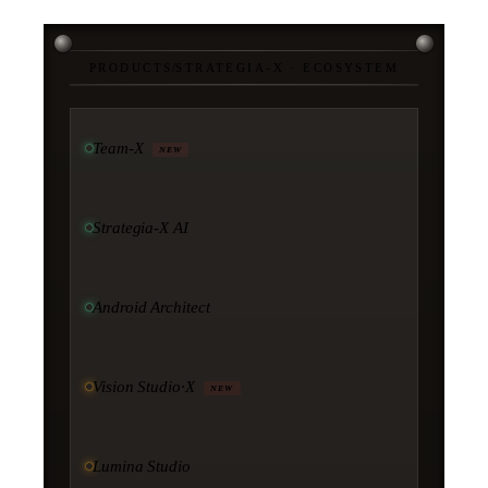
PRODUCTS
/
STRATEGIA-X · ECOSYSTEM
Team-X
NEW
Strategia-X AI
Android Architect
Vision Studio·X
NEW
Lumina Studio