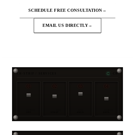
SCHEDULE FREE CONSULTATION
→
EMAIL US DIRECTLY
→
CH-STRIP / SERVICES
4-CH
01
02
03
04
OPS
STRAT
ENGR
DATA