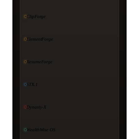
ClipForge
ElementForge
ResumeForge
STX.1
Dynasty-X
WealthWise OS