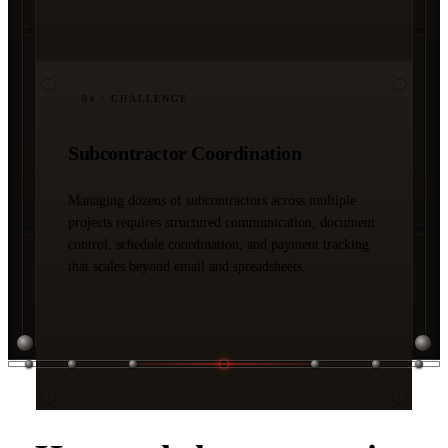
04
/ CHALLENGE
Subcontractor Coordination
Managing dozens of subcontractors across multiple
projects requires structured communication, document
control, schedule coordination, and payment tracking
that scales beyond email and spreadsheets.
03 / SOLUTIONS