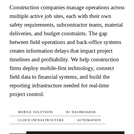
Construction companies manage operations across
multiple active job sites, each with their own
safety requirements, subcontractor teams, material
deliveries, and budget constraints. The gap
between field operations and back-office systems
creates information delays that impact project
timelines and profitability. We help construction
firms deploy mobile-first technology, connect
field data to financial systems, and build the
reporting infrastructure needed for real-time
project control.
MOBILE SOLUTIONS
BI DASHBOARDS
CLOUD INFRASTRUCTURE
AUTOMATION