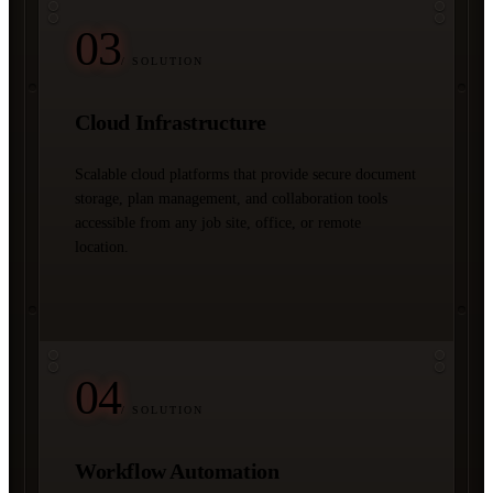
03
/ SOLUTION
Cloud Infrastructure
Scalable cloud platforms that provide secure document
storage, plan management, and collaboration tools
accessible from any job site, office, or remote
location.
04
/ SOLUTION
Workflow Automation