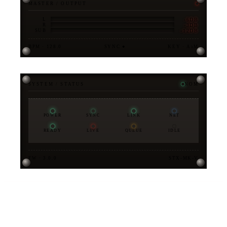
MASTER / OUTPUT
-6DB
L
-3DB
R
-12DB
SUB
BPM · 128.0
SYNC ●
KEY · A♭M
SYSTEM / STATUS
NOM
POWER
SYNC
LINK
NET
READY
LIVE
QUEUE
IDLE
FW · 3.0.0
STX-MK-V