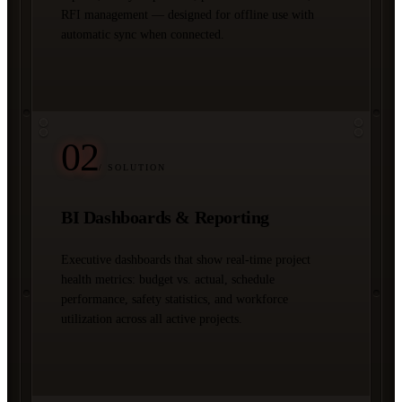
RFI management — designed for offline use with
automatic sync when connected.
02
/ SOLUTION
BI Dashboards & Reporting
Executive dashboards that show real-time project
health metrics: budget vs. actual, schedule
performance, safety statistics, and workforce
utilization across all active projects.