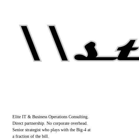
Elite IT & Business Operations Consulting.
Direct partnership. No corporate overhead.
Senior strategist who plays with the Big-4 at
a fraction of the bill.