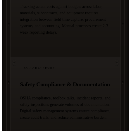
Tracking actual costs against budgets across labor,
materials, subcontracts, and equipment requires
integration between field time capture, procurement
systems, and accounting. Manual processes create 2-3
week reporting delays.
03
/ CHALLENGE
Safety Compliance & Documentation
OSHA compliance, toolbox talks, incident reports, and
safety inspections generate volumes of documentation.
Digital safety management systems ensure compliance,
create audit trails, and reduce administrative burden.