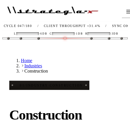
 047/180
/
CLIENT THROUGHPUT
+31.4%
/
SYNC
OK
/
L
L
-6DB
C
-1DB
R
-3DB
Home
Industries
Construction
01
/
INDUSTRY
·
CONSTRUCTION
Construction