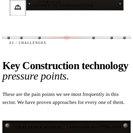
·
/
VERTICAL
·
SHIPPED IN CONSTRUCTION
02 / CHALLENGES
Key Construction technology
pressure points.
These are the pain points we see most frequently in this
sector. We have proven approaches for every one of them.
04
CHALLENGE MATRIX
PRESSURE PTS
·
MAPPED