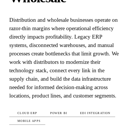
Distribution and wholesale businesses operate on
razor-thin margins where operational efficiency
directly impacts profitability. Legacy ERP
systems, disconnected warehouses, and manual
processes create bottlenecks that limit growth. We
work with distributors to modernize their
technology stack, connect every link in the
supply chain, and build the data infrastructure
needed for informed decision-making across
locations, product lines, and customer segments.
CLOUD ERP
POWER BI
EDI INTEGRATION
MOBILE APPS