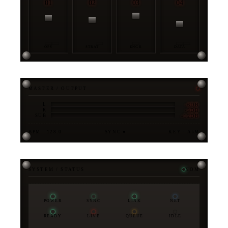
01
02
03
04
OPS
STRAT
ENGR
DATA
MASTER / OUTPUT
-6DB
L
-3DB
R
-12DB
SUB
BPM · 128.0
SYNC ●
KEY · A♭M
SYSTEM / STATUS
NOM
POWER
SYNC
LINK
NET
READY
LIVE
QUEUE
IDLE