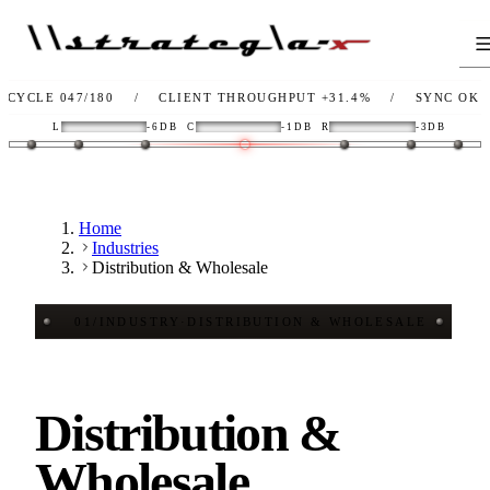
 047/180
/
CLIENT THROUGHPUT
+31.4%
/
SYNC
OK
/
L
L
-6DB
C
-1DB
R
-3DB
Home
Industries
Distribution & Wholesale
01
/
INDUSTRY
·
DISTRIBUTION & WHOLESALE
Distribution &
Wholesale