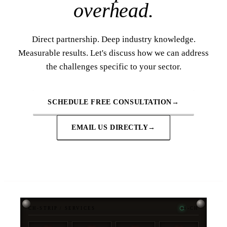
overhead.
Direct partnership. Deep industry knowledge.
Measurable results. Let's discuss how we can address
the challenges specific to your sector.
SCHEDULE FREE CONSULTATION
→
EMAIL US DIRECTLY
→
CH-STRIP / SERVICES
4-CH