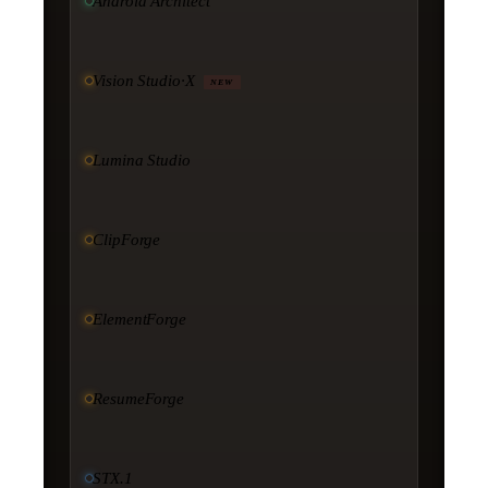
Android Architect
Vision Studio·X
NEW
Lumina Studio
ClipForge
ElementForge
ResumeForge
STX.1