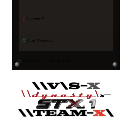
Dynasty-X
WealthWise OS
11
PRODUCTS · ALL ONLINE
·