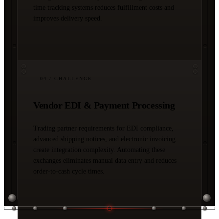
time tracking systems reduces fulfillment costs and
improves delivery speed.
04
/ CHALLENGE
Vendor EDI & Payment Processing
Trading partner requirements for EDI compliance,
advanced shipping notices, and electronic invoicing
create integration complexity. Automating these
exchanges eliminates manual data entry and reduces
order-to-cash cycle times.
03 / SOLUTIONS