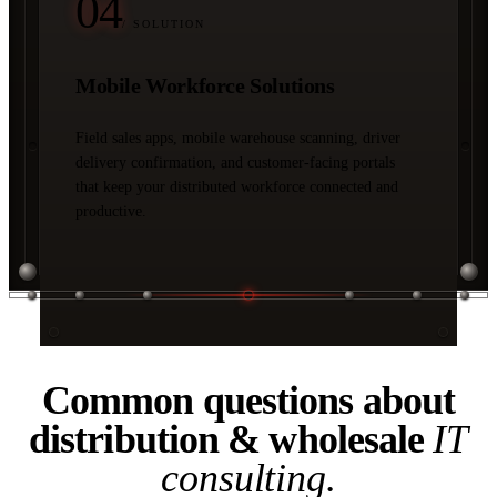
04
/ SOLUTION
Mobile Workforce Solutions
Field sales apps, mobile warehouse scanning, driver
delivery confirmation, and customer-facing portals
that keep your distributed workforce connected and
productive.
04 / FAQ
Common questions about
distribution & wholesale
IT
consulting.