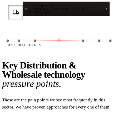
·
/
VERTICAL
·
SHIPPED IN DISTRIBUTION &
WHOLESALE
02 / CHALLENGES
Key Distribution &
Wholesale technology
pressure points.
These are the pain points we see most frequently in this
sector. We have proven approaches for every one of them.