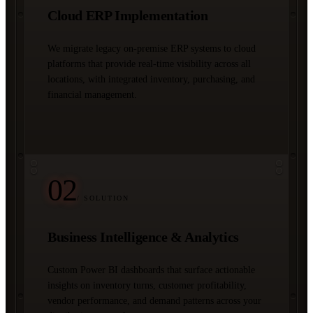
Cloud ERP Implementation
We migrate legacy on-premise ERP systems to cloud
platforms that provide real-time visibility across all
locations, with integrated inventory, purchasing, and
financial management.
02
/ SOLUTION
Business Intelligence & Analytics
Custom Power BI dashboards that surface actionable
insights on inventory turns, customer profitability,
vendor performance, and demand patterns across your