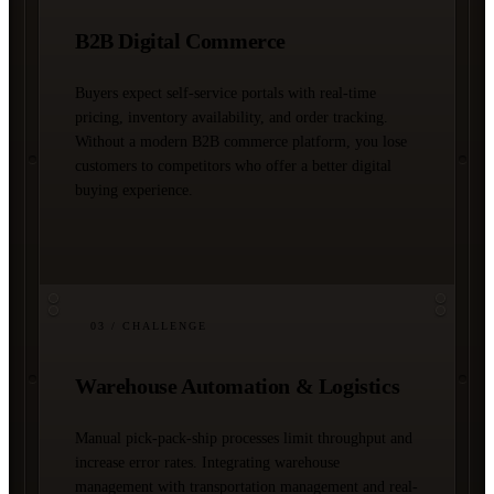
B2B Digital Commerce
Buyers expect self-service portals with real-time
pricing, inventory availability, and order tracking.
Without a modern B2B commerce platform, you lose
customers to competitors who offer a better digital
buying experience.
03
/ CHALLENGE
Warehouse Automation & Logistics
Manual pick-pack-ship processes limit throughput and
increase error rates. Integrating warehouse
management with transportation management and real-