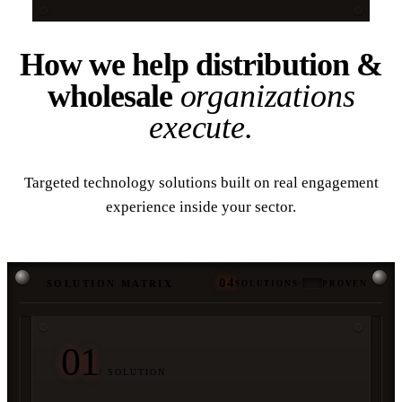
How we help distribution &
wholesale
organizations
execute.
Targeted technology solutions built on real engagement
experience inside your sector.
04
SOLUTION MATRIX
SOLUTIONS
·
PROVEN
01
/ SOLUTION