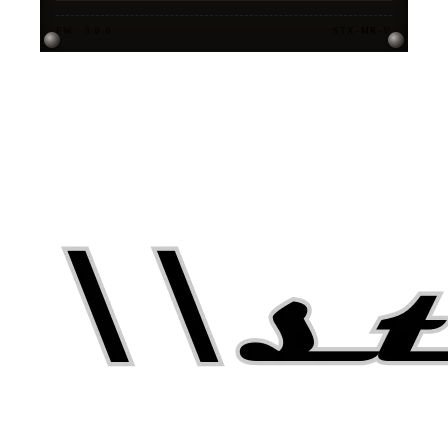
FW · 3.0.0
STX-MK-V