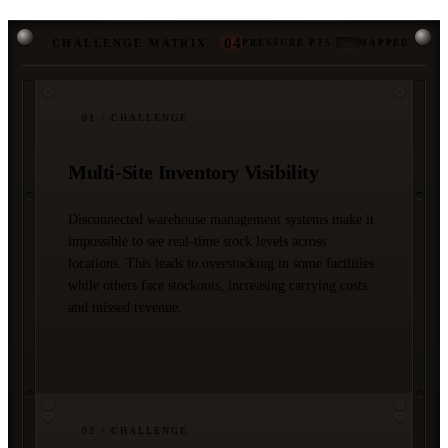
04
CHALLENGE MATRIX
PRESSURE PTS
·
MAPPED
01
/ CHALLENGE
Multi-Site Inventory Visibility
Disconnected warehouse management systems make it
impossible to see real-time stock levels across
locations. This leads to overstocking in some facilities
while others face stockouts, increasing carrying costs
and missed revenue.
02
/ CHALLENGE