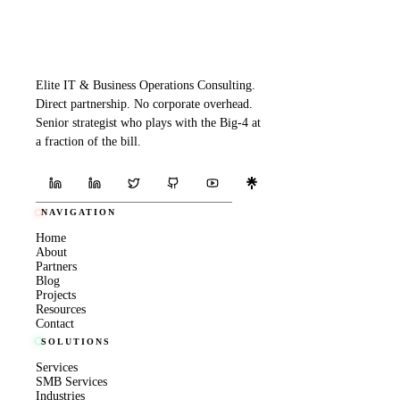
Elite IT & Business Operations Consulting.
Direct partnership. No corporate overhead.
Senior strategist who plays with the Big-4 at
a fraction of the bill.
NAVIGATION
Home
About
Partners
Blog
Projects
Resources
Contact
SOLUTIONS
Services
SMB Services
Industries