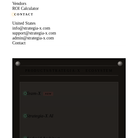
Vendors
ROI Calculator
CONTACT
United States
info@strategia-x.com
support@strategia-x.com
admin@strategia-x.com
Contact
PRODUCTS
/
STRATEGIA-X · ECOSYSTEM
Team-X
NEW
Strategia-X AI