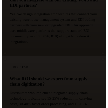
EDI partners?
Yes. We design integration architectures that connect your
existing warehouse management system and EDI trading
partners with your new or upgraded ERP. Our approach
uses middleware platforms that support standard EDI
document types (850, 856, 810) alongside modern API
integrations.
Q
03
/ FAQ
What ROI should we expect from supply
chain digitization?
Distributors who implement integrated supply chain
technology typically see 15-25% reduction in carrying
costs, 30-40% faster order processing, and 10-15%