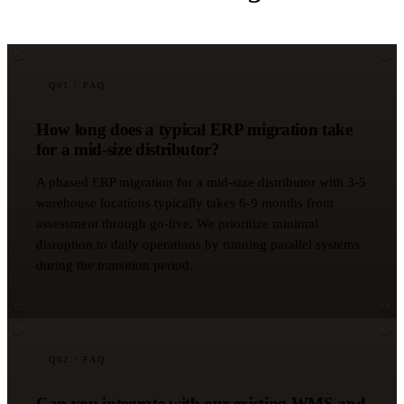
Q
01
/ FAQ
How long does a typical ERP migration take
for a mid-size distributor?
A phased ERP migration for a mid-size distributor with 3-5
warehouse locations typically takes 6-9 months from
assessment through go-live. We prioritize minimal
disruption to daily operations by running parallel systems
during the transition period.
Q
02
/ FAQ
Can you integrate with our existing WMS and