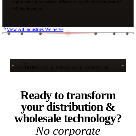
improvement in perfect order rates within the first year of
full deployment.
View All Industries We Serve
06
/
DISTRIBUTION & WHOLESALE EXPERTISE
Ready to transform
your distribution &
wholesale technology?
No corporate