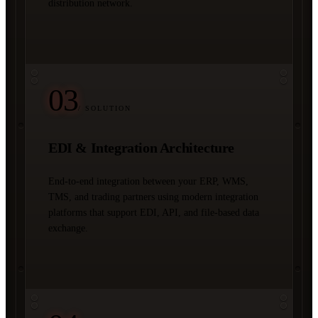
distribution network.
03
/ SOLUTION
EDI & Integration Architecture
End-to-end integration between your ERP, WMS,
TMS, and trading partners using modern integration
platforms that support EDI, API, and file-based data
exchange.