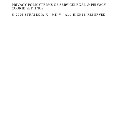
PRIVACY POLICY
TERMS OF SERVICE
LEGAL & PRIVACY
COOKIE SETTINGS
©
2026
STRATEGIA-X · MK-V · ALL RIGHTS RESERVED