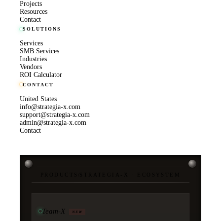
Projects
Resources
Contact
SOLUTIONS
Services
SMB Services
Industries
Vendors
ROI Calculator
CONTACT
United States
info@strategia-x.com
support@strategia-x.com
admin@strategia-x.com
Contact
PRODUCTS
/
STRATEGIA-X · ECOSYSTEM
Team-X
NEW