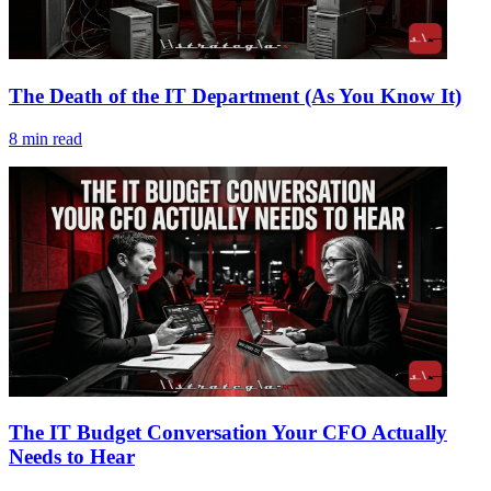
The Death of the IT Department (As You Know It)
8
min read
The IT Budget Conversation Your CFO Actually
Needs to Hear