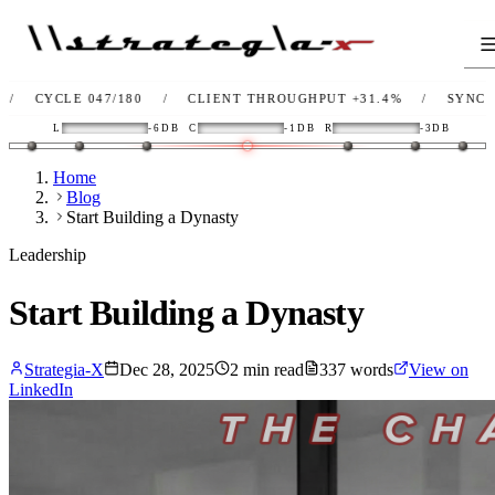
 047/180
/
CLIENT THROUGHPUT
+31.4%
/
SYNC
OK
/
L
L
-6DB
C
-1DB
R
-3DB
Home
Blog
Start Building a Dynasty
Leadership
Start Building a Dynasty
Strategia-X
Dec 28, 2025
2
min read
337
words
View on
LinkedIn