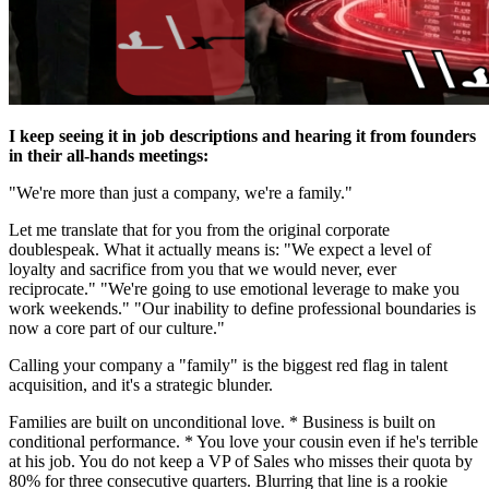
I keep seeing it in job descriptions and hearing it from founders
in their all-hands meetings:
"We're more than just a company, we're a family."
Let me translate that for you from the original corporate
doublespeak. What it actually means is: "We expect a level of
loyalty and sacrifice from you that we would never, ever
reciprocate." "We're going to use emotional leverage to make you
work weekends." "Our inability to define professional boundaries is
now a core part of our culture."
Calling your company a "family" is the biggest red flag in talent
acquisition, and it's a strategic blunder.
Families are built on unconditional love. * Business is built on
conditional performance. * You love your cousin even if he's terrible
at his job. You do not keep a VP of Sales who misses their quota by
80% for three consecutive quarters. Blurring that line is a rookie