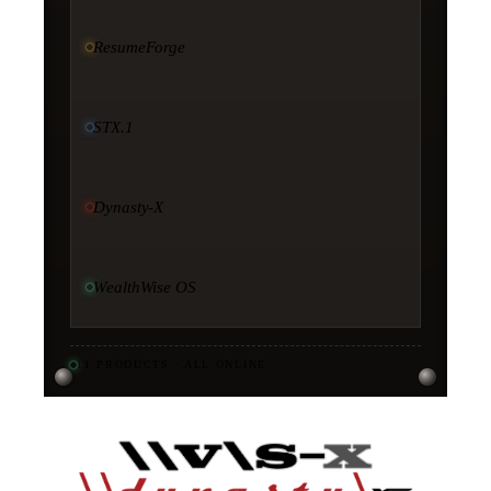
ResumeForge
STX.1
Dynasty-X
WealthWise OS
11
PRODUCTS · ALL ONLINE
·