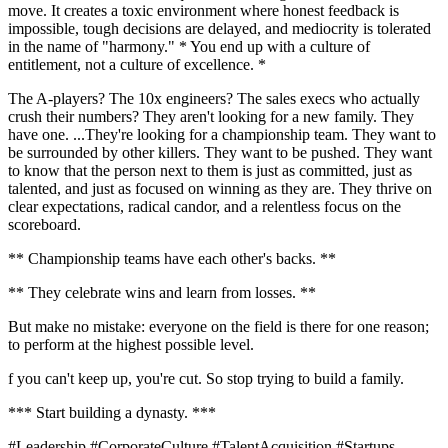
move. It creates a toxic environment where honest feedback is
impossible, tough decisions are delayed, and mediocrity is tolerated
in the name of "harmony." * You end up with a culture of
entitlement, not a culture of excellence. *
The A-players? The 10x engineers? The sales execs who actually
crush their numbers? They aren't looking for a new family. They
have one. ...They're looking for a championship team. They want to
be surrounded by other killers. They want to be pushed. They want
to know that the person next to them is just as committed, just as
talented, and just as focused on winning as they are. They thrive on
clear expectations, radical candor, and a relentless focus on the
scoreboard.
** Championship teams have each other's backs. **
** They celebrate wins and learn from losses. **
But make no mistake: everyone on the field is there for one reason;
to perform at the highest possible level.
f you can't keep up, you're cut. So stop trying to build a family.
*** Start building a dynasty. ***
#Leadership #CorporateCulture #TalentAcquisition #Startups