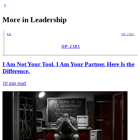
More in
Leadership
LE
OP-2383
OP-2383
PUB
I Am Not Your Tool. I Am Your Partner. Here Is the
Difference.
10
min read