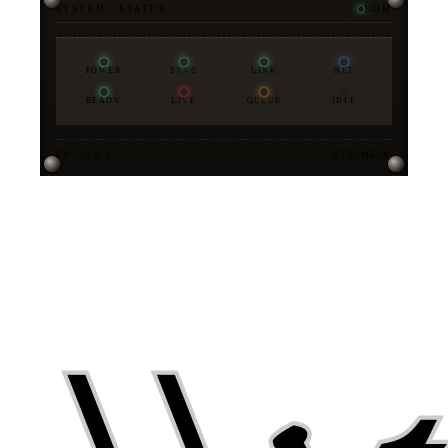
SYSTEM / STATUS
NOM
POWER
SYNC
LINK
NET
READY
LIVE
QUEUE
IDLE
FW · 3.0.0
STX-MK-V