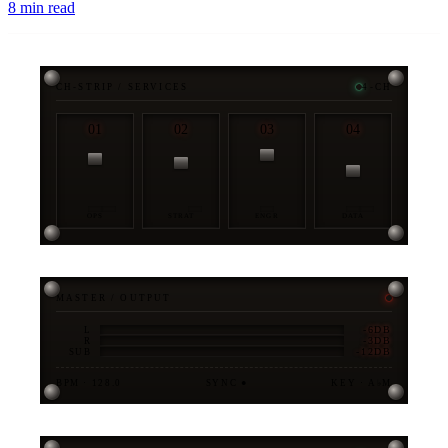
8
min read
CH-STRIP / SERVICES
4-CH
01
02
03
04
OPS
STRAT
ENGR
DATA
MASTER / OUTPUT
-6DB
L
-3DB
R
-12DB
SUB
BPM · 128.0
SYNC ●
KEY · A♭M