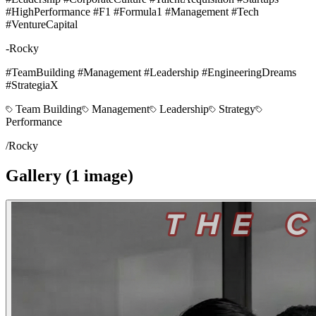
#HighPerformance #F1 #Formula1 #Management #Tech
#VentureCapital
-Rocky
#TeamBuilding #Management #Leadership #EngineeringDreams
#StrategiaX
Team Building
Management
Leadership
Strategy
Performance
/
Rocky
Gallery (
1
image
)