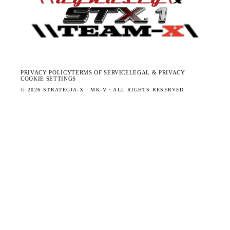
PRIVACY POLICY
TERMS OF SERVICE
LEGAL & PRIVACY
COOKIE SETTINGS
©
2026
STRATEGIA-X · MK-V · ALL RIGHTS RESERVED