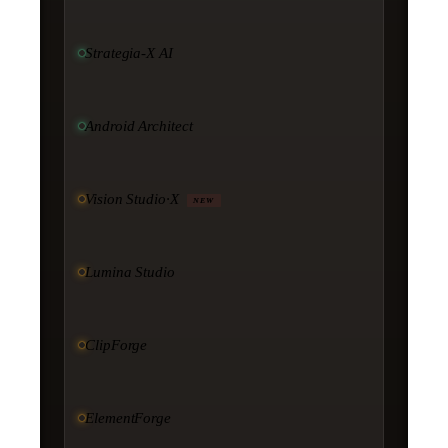
Strategia-X AI
Android Architect
Vision Studio·X
NEW
Lumina Studio
ClipForge
ElementForge