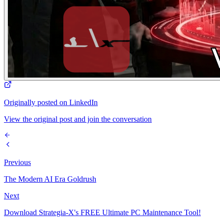
Originally posted on LinkedIn
View the original post and join the conversation
Previous
The Modern AI Era Goldrush
Next
Download Strategia-X's FREE Ultimate PC Maintenance Tool!