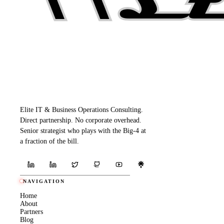
Elite IT & Business Operations Consulting.
Direct partnership. No corporate overhead.
Senior strategist who plays with the Big-4 at
a fraction of the bill.
NAVIGATION
Home
About
Partners
Blog