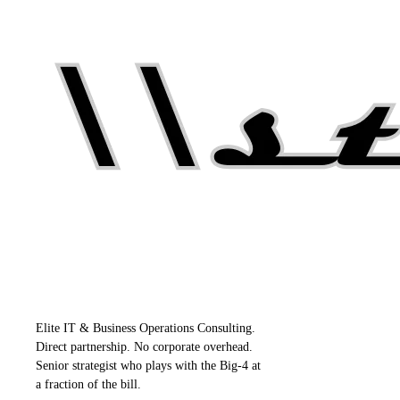
Elite IT & Business Operations Consulting.
Direct partnership. No corporate overhead.
Senior strategist who plays with the Big-4 at
a fraction of the bill.