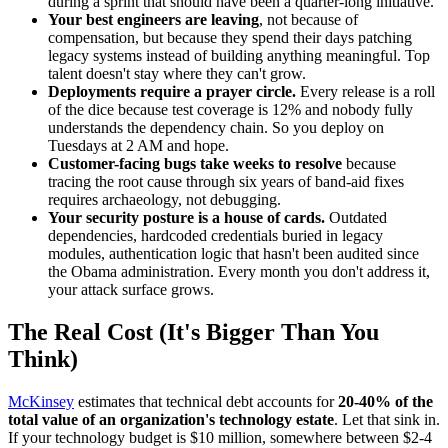
during a sprint that should have been a quarter-long initiative.
Your best engineers are leaving
, not because of
compensation, but because they spend their days patching
legacy systems instead of building anything meaningful. Top
talent doesn't stay where they can't grow.
Deployments require a prayer circle.
Every release is a roll
of the dice because test coverage is 12% and nobody fully
understands the dependency chain. So you deploy on
Tuesdays at 2 AM and hope.
Customer-facing bugs take weeks to resolve
because
tracing the root cause through six years of band-aid fixes
requires archaeology, not debugging.
Your security posture is a house of cards.
Outdated
dependencies, hardcoded credentials buried in legacy
modules, authentication logic that hasn't been audited since
the Obama administration. Every month you don't address it,
your attack surface grows.
The Real Cost (It's Bigger Than You
Think)
McKinsey
estimates that technical debt accounts for
20-40% of the
total value of an organization's technology estate
. Let that sink in.
If your technology budget is $10 million, somewhere between $2-4