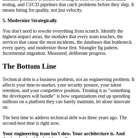
testing, and CI/CD pipelines that catch problems before they ship. It
means hiring for quality, not just velocity.
5. Modernize Strategically
You don't need to rewrite everything from scratch. Identify the
highest-impact areas, the modules that every team touches, the
services that cause the most incidents, the databases that bottleneck
every query, and modernize those first. Strangler fig pattern.
Incremental migration. Measured, deliberate progress.
The Bottom Line
Technical debt is a business problem, not an engineering problem. It
affects your time-to-market, your security posture, your talent
retention, and your competitive position. Treating it as "something
the developers will handle" is how organizations end up spending
millions on a platform they can barely maintain, let alone innovate
on.
The best time to address technical debt was three years ago. The
second-best time is right now.
Your engineering team isn't slow. Your architecture is. And