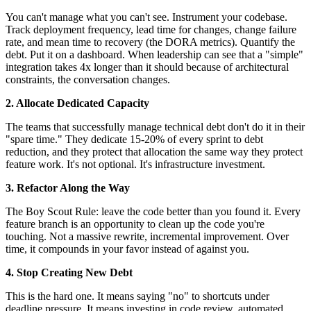
You can't manage what you can't see. Instrument your codebase.
Track deployment frequency, lead time for changes, change failure
rate, and mean time to recovery (the DORA metrics). Quantify the
debt. Put it on a dashboard. When leadership can see that a "simple"
integration takes 4x longer than it should because of architectural
constraints, the conversation changes.
2. Allocate Dedicated Capacity
The teams that successfully manage technical debt don't do it in their
"spare time." They dedicate 15-20% of every sprint to debt
reduction, and they protect that allocation the same way they protect
feature work. It's not optional. It's infrastructure investment.
3. Refactor Along the Way
The Boy Scout Rule: leave the code better than you found it. Every
feature branch is an opportunity to clean up the code you're
touching. Not a massive rewrite, incremental improvement. Over
time, it compounds in your favor instead of against you.
4. Stop Creating New Debt
This is the hard one. It means saying "no" to shortcuts under
deadline pressure. It means investing in code review, automated