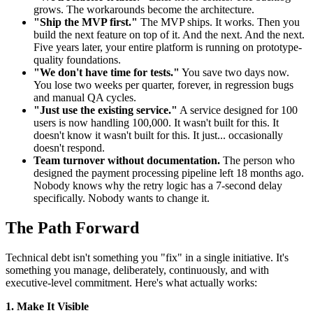
grows. The workarounds become the architecture.
"Ship the MVP first."
The MVP ships. It works. Then you
build the next feature on top of it. And the next. And the next.
Five years later, your entire platform is running on prototype-
quality foundations.
"We don't have time for tests."
You save two days now.
You lose two weeks per quarter, forever, in regression bugs
and manual QA cycles.
"Just use the existing service."
A service designed for 100
users is now handling 100,000. It wasn't built for this. It
doesn't know it wasn't built for this. It just... occasionally
doesn't respond.
Team turnover without documentation.
The person who
designed the payment processing pipeline left 18 months ago.
Nobody knows why the retry logic has a 7-second delay
specifically. Nobody wants to change it.
The Path Forward
Technical debt isn't something you "fix" in a single initiative. It's
something you manage, deliberately, continuously, and with
executive-level commitment. Here's what actually works:
1. Make It Visible