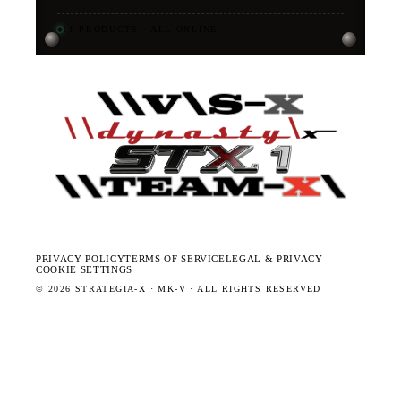
11
PRODUCTS · ALL ONLINE
·
PRIVACY POLICY
TERMS OF SERVICE
LEGAL & PRIVACY
COOKIE SETTINGS
©
2026
STRATEGIA-X · MK-V · ALL RIGHTS RESERVED