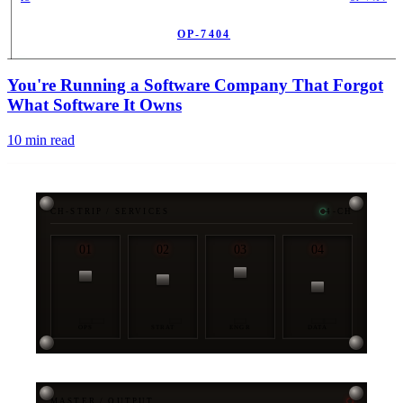
OP-7404
PUB
You're Running a Software Company That Forgot
What Software It Owns
10
min read
CH-STRIP / SERVICES
4-CH
01
02
03
04
OPS
STRAT
ENGR
DATA
MASTER / OUTPUT