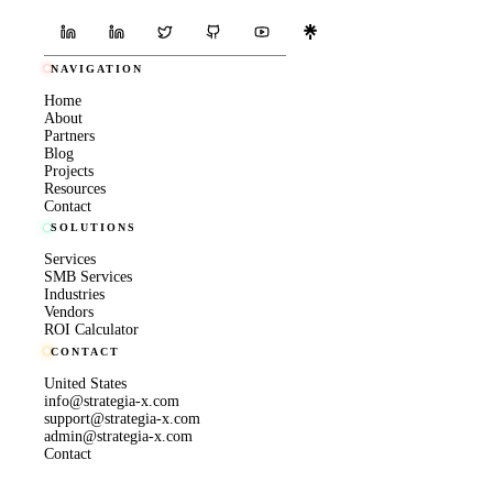
NAVIGATION
Home
About
Partners
Blog
Projects
Resources
Contact
SOLUTIONS
Services
SMB Services
Industries
Vendors
ROI Calculator
CONTACT
United States
info@strategia-x.com
support@strategia-x.com
admin@strategia-x.com
Contact