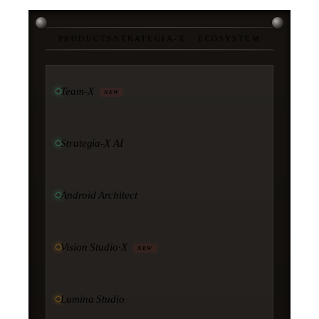
PRODUCTS
/
STRATEGIA-X · ECOSYSTEM
Team-X
NEW
Strategia-X AI
Android Architect
Vision Studio·X
NEW
Lumina Studio