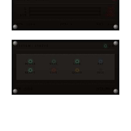
-6DB
L
-3DB
R
-12DB
SUB
BPM · 128.0
SYNC ●
KEY · A♭M
SYSTEM / STATUS
NOM
POWER
SYNC
LINK
NET
READY
LIVE
QUEUE
IDLE
FW · 3.0.0
STX-MK-V