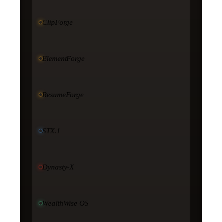
ClipForge
ElementForge
ResumeForge
STX.1
Dynasty-X
WealthWise OS