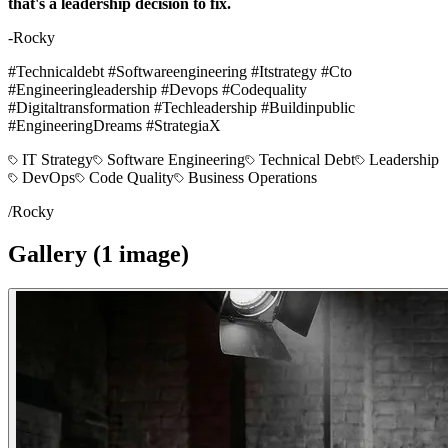
that's a leadership decision to fix.
-Rocky
#Technicaldebt #Softwareengineering #Itstrategy #Cto
#Engineeringleadership #Devops #Codequality
#Digitaltransformation #Techleadership #Buildinpublic
#EngineeringDreams #StrategiaX
IT Strategy
Software Engineering
Technical Debt
Leadership
DevOps
Code Quality
Business Operations
/
Rocky
Gallery (
1
image
)