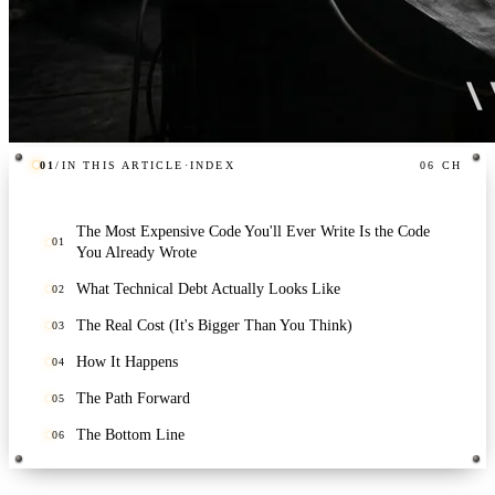
01
/
IN THIS ARTICLE
·
INDEX
06
CH
The Most Expensive Code You'll Ever Write Is the Code
01
You Already Wrote
What Technical Debt Actually Looks Like
02
The Real Cost (It's Bigger Than You Think)
03
How It Happens
04
The Path Forward
05
The Bottom Line
06