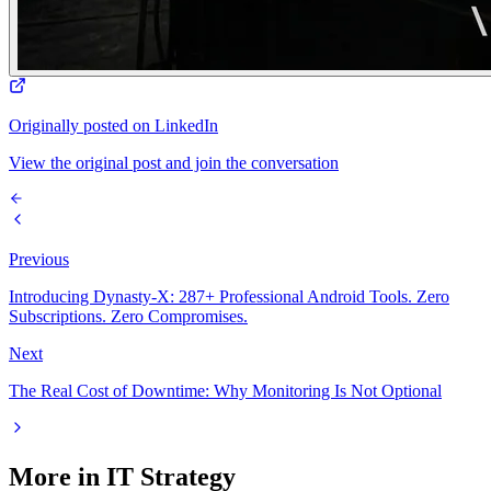
Originally posted on LinkedIn
View the original post and join the conversation
Previous
Introducing Dynasty-X: 287+ Professional Android Tools. Zero
Subscriptions. Zero Compromises.
Next
The Real Cost of Downtime: Why Monitoring Is Not Optional
More in
IT Strategy