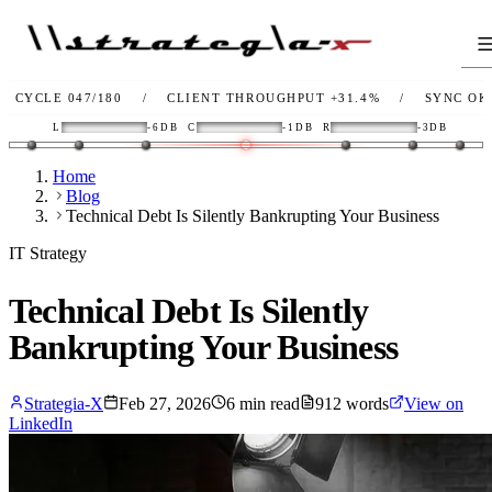
 047/180
/
CLIENT THROUGHPUT
+31.4%
/
SYNC
OK
/
LI
L
-6DB
C
-1DB
R
-3DB
Home
Blog
Technical Debt Is Silently Bankrupting Your Business
IT Strategy
Technical Debt Is Silently
Bankrupting Your Business
Strategia-X
Feb 27, 2026
6
min read
912
words
View on
LinkedIn