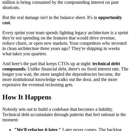
million is being consumed by the compounding interest on past
shortcuts.
But the real damage isn't in the balance sheet. It's in
opportunity
cost
.
Every sprint your team spends fighting legacy architecture is a sprint
they're not spending on the features that would drive revenue,
reduce churn, or open new markets. Your competitors who invested
in clean architecture three years ago? They're shipping in weeks
what takes you quarters.
And here's the part that keeps CTOs up at night:
technical debt
compounds.
Unlike financial debt, there's no fixed interest rate. The
longer you wait, the more tangled the dependencies become, the
more institutional knowledge walks out the door, and the more
expensive the eventual reckoning gets.
How It Happens
Nobody sets out to build a codebase that becomes a liability.
Technical debt accumulates through patterns that feel rational in the
moment:
"We'll refactor it later."
Later never comes. The backlog