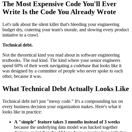
The Most Expensive Code You'll Ever
Write Is the Code You Already Wrote
Let's talk about the silent killer that's bleeding your engineering
budget dry, cratering your team's morale, and slowing every product
initiative to a crawl.
Technical debt.
Not the theoretical kind you read about in software engineering
textbooks. The real kind. The kind where your senior engineers
spend 60% of their week navigating a codebase that looks like it
was designed by a committee of people who never spoke to each
other, because it was.
What Technical Debt Actually Looks Like
Technical debt isn't just "messy code." It's a compounding tax on
every business decision your organization makes. Here's what it
looks like in practice:
A "simple" feature takes 3 months instead of 3 weeks
because the underlying data model was hacked together