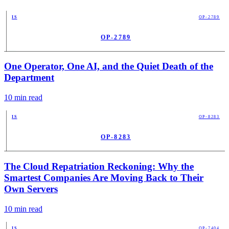
IS
OP-2789
OP-2789
PUB
One Operator, One AI, and the Quiet Death of the
Department
10
min read
IS
OP-8283
OP-8283
PUB
The Cloud Repatriation Reckoning: Why the
Smartest Companies Are Moving Back to Their
Own Servers
10
min read
IS
OP-7404