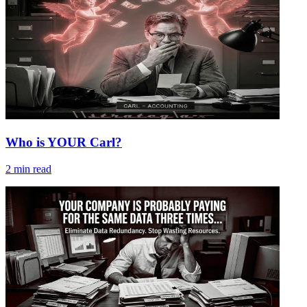
Who is YOUR Carl?
2
min read