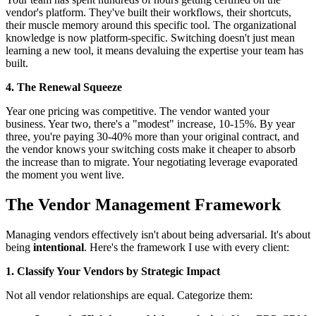
vendor's platform. They've built their workflows, their shortcuts,
their muscle memory around this specific tool. The organizational
knowledge is now platform-specific. Switching doesn't just mean
learning a new tool, it means devaluing the expertise your team has
built.
4. The Renewal Squeeze
Year one pricing was competitive. The vendor wanted your
business. Year two, there's a "modest" increase, 10-15%. By year
three, you're paying 30-40% more than your original contract, and
the vendor knows your switching costs make it cheaper to absorb
the increase than to migrate. Your negotiating leverage evaporated
the moment you went live.
The Vendor Management Framework
Managing vendors effectively isn't about being adversarial. It's about
being
intentional
. Here's the framework I use with every client:
1. Classify Your Vendors by Strategic Impact
Not all vendor relationships are equal. Categorize them: