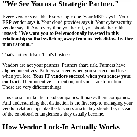
"We See You as a Strategic Partner."
Every vendor says this. Every single one. Your MSP says it. Your
ERP vendor says it. Your cloud provider says it. Your cybersecurity
vendor says it. And every time you hear it, you should hear this
instead:
"We want you to feel emotionally invested in this
relationship so that switching away from us feels disloyal rather
than rational."
That's not cynicism. That's business.
Vendors are not your partners. Partners share risk. Partners have
aligned incentives. Partners succeed when you succeed and lose
when you lose.
Your IT vendors succeed when you renew your
contract.
Their incentive is retention, not your transformation.
Those are very different things.
This doesn't make them bad companies. It makes them companies.
And understanding that distinction is the first step to managing your
vendor relationships like the business assets they should be, instead
of the emotional entanglements they usually become.
How Vendor Lock-In Actually Works