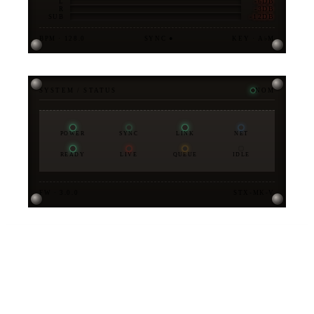
-6DB
L
-3DB
R
-12DB
SUB
BPM · 128.0
SYNC ●
KEY · A♭M
SYSTEM / STATUS
NOM
POWER
SYNC
LINK
NET
READY
LIVE
QUEUE
IDLE
FW · 3.0.0
STX-MK-V