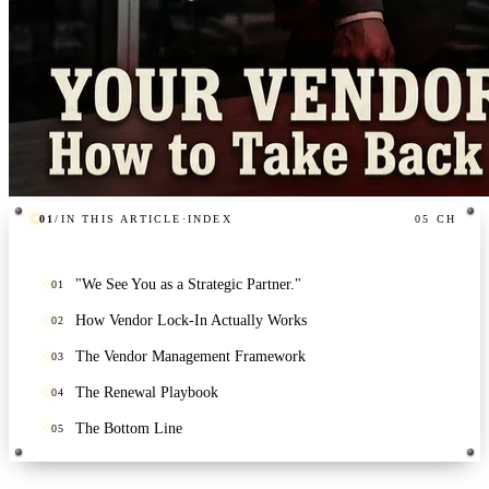
01
/
IN THIS ARTICLE
·
INDEX
05
CH
"We See You as a Strategic Partner."
01
How Vendor Lock-In Actually Works
02
The Vendor Management Framework
03
The Renewal Playbook
04
The Bottom Line
05