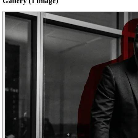
Gallery (
1
image
)