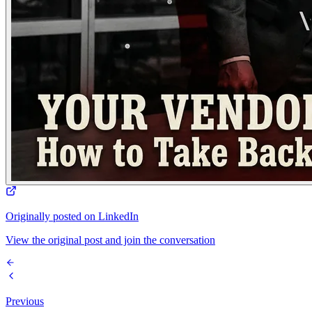
Originally posted on LinkedIn
View the original post and join the conversation
Previous