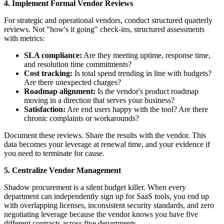
4. Implement Formal Vendor Reviews
For strategic and operational vendors, conduct structured quarterly
reviews. Not "how's it going" check-ins, structured assessments
with metrics:
SLA compliance:
Are they meeting uptime, response time,
and resolution time commitments?
Cost tracking:
Is total spend trending in line with budgets?
Are there unexpected charges?
Roadmap alignment:
Is the vendor's product roadmap
moving in a direction that serves your business?
Satisfaction:
Are end users happy with the tool? Are there
chronic complaints or workarounds?
Document these reviews. Share the results with the vendor. This
data becomes your leverage at renewal time, and your evidence if
you need to terminate for cause.
5. Centralize Vendor Management
Shadow procurement is a silent budget killer. When every
department can independently sign up for SaaS tools, you end up
with overlapping licenses, inconsistent security standards, and zero
negotiating leverage because the vendor knows you have five
different contracts across five departments.