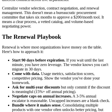
Centralize vendor selection, contract negotiation, and renewal
management. This doesn't mean a bureaucratic procurement
committee that takes six months to approve a $200/month tool. It
means a clear process, a vetted catalog, and volume-based
negotiating power.
The Renewal Playbook
Renewal is where most organizations leave money on the table.
Here's how to approach it:
Start 90 days before expiration.
If you wait until the last
minute, you have zero leverage. The vendor knows you can't
migrate in 30 days.
Come with data.
Usage metrics, satisfaction scores,
competitive pricing. Show the vendor you've done your
homework.
Ask for multi-year discounts
but only commit if the discount
is meaningful (15%+ off annual pricing).
Negotiate caps on annual increases.
A 3-5% annual
escalator is reasonable. Uncapped increases are a blank check.
Bundle where it makes sense.
Consolidating multiple
products with one vendor often unlocks better pricing, but