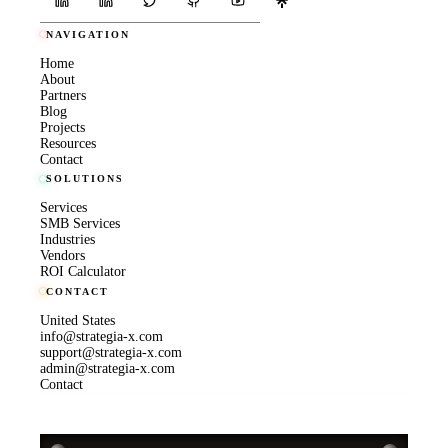
NAVIGATION
Home
About
Partners
Blog
Projects
Resources
Contact
SOLUTIONS
Services
SMB Services
Industries
Vendors
ROI Calculator
CONTACT
United States
info@strategia-x.com
support@strategia-x.com
admin@strategia-x.com
Contact