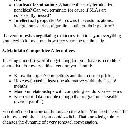
Contract termination:
What are the early termination
penalties? Can you terminate for cause if SLAs are
consistently missed?
Intellectual property:
Who owns the customizations,
integrations, and configurations built on their platform?
If a vendor resists negotiating exit terms, that tells you everything
you need to know about how they view the relationship.
3. Maintain Competitive Alternatives
The single most powerful negotiating tool you have is a credible
alternative. For every critical vendor, you should:
Know the top 2-3 competitors and their current pricing
Have evaluated at least one alternative within the last 18
months
Maintain relationships with competing vendors' sales teams
Keep your data portable enough that migration is feasible
(even if painful)
You don't need to constantly threaten to switch. You need the vendor
to know, credibly, that you
could
switch. That knowledge alone
changes the dynamic of every renewal conversation.