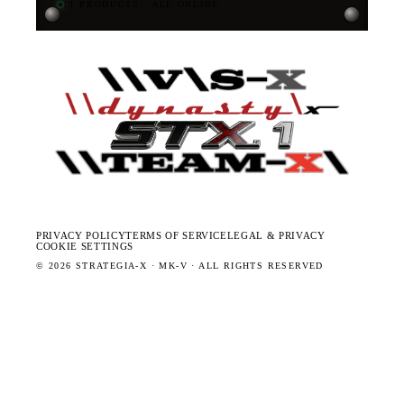
11
PRODUCTS · ALL ONLINE
·
PRIVACY POLICY
TERMS OF SERVICE
LEGAL & PRIVACY
COOKIE SETTINGS
©
2026
STRATEGIA-X · MK-V · ALL RIGHTS RESERVED