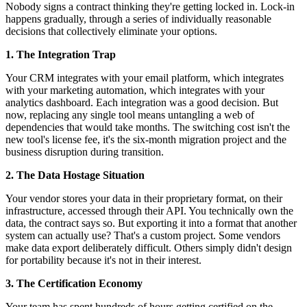
Nobody signs a contract thinking they're getting locked in. Lock-in
happens gradually, through a series of individually reasonable
decisions that collectively eliminate your options.
1. The Integration Trap
Your CRM integrates with your email platform, which integrates
with your marketing automation, which integrates with your
analytics dashboard. Each integration was a good decision. But
now, replacing any single tool means untangling a web of
dependencies that would take months. The switching cost isn't the
new tool's license fee, it's the six-month migration project and the
business disruption during transition.
2. The Data Hostage Situation
Your vendor stores your data in their proprietary format, on their
infrastructure, accessed through their API. You technically own the
data, the contract says so. But exporting it into a format that another
system can actually use? That's a custom project. Some vendors
make data export deliberately difficult. Others simply didn't design
for portability because it's not in their interest.
3. The Certification Economy
Your team has spent hundreds of hours getting certified on the