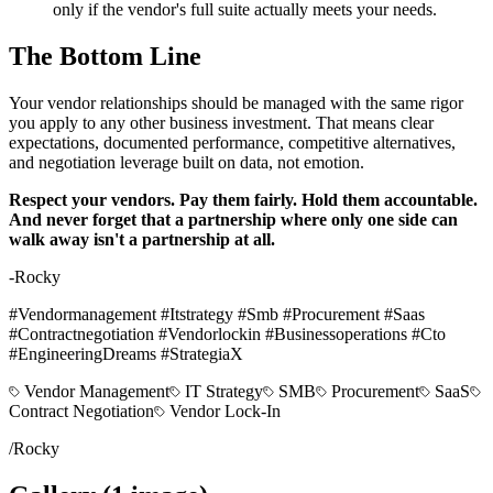
only if the vendor's full suite actually meets your needs.
The Bottom Line
Your vendor relationships should be managed with the same rigor
you apply to any other business investment. That means clear
expectations, documented performance, competitive alternatives,
and negotiation leverage built on data, not emotion.
Respect your vendors. Pay them fairly. Hold them accountable.
And never forget that a partnership where only one side can
walk away isn't a partnership at all.
-Rocky
#Vendormanagement #Itstrategy #Smb #Procurement #Saas
#Contractnegotiation #Vendorlockin #Businessoperations #Cto
#EngineeringDreams #StrategiaX
Vendor Management
IT Strategy
SMB
Procurement
SaaS
Contract Negotiation
Vendor Lock-In
/
Rocky