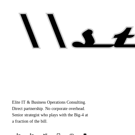
Elite IT & Business Operations Consulting.
Direct partnership. No corporate overhead.
Senior strategist who plays with the Big-4 at
a fraction of the bill.