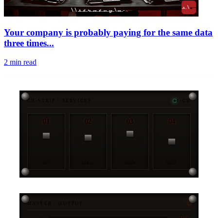
Your company is probably paying for the same data
three times...
2
min read
CH-STRIP / SERVICES
4-CH
01
02
03
04
OPS
STRAT
ENGR
DATA
MASTER / OUTPUT