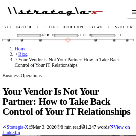
47/180
/
CLIENT THROUGHPUT
+31.4%
/
SYNC
OK
/
LIN
L
-6DB
C
-1DB
R
-3DB
Home
Blog
Your Vendor Is Not Your Partner: How to Take Back
Control of Your IT Relationships
Business Operations
Your Vendor Is Not Your
Partner: How to Take Back
Control of Your IT Relationships
Strategia-X
Mar 3, 2026
8
min read
1,247
words
View on
LinkedIn