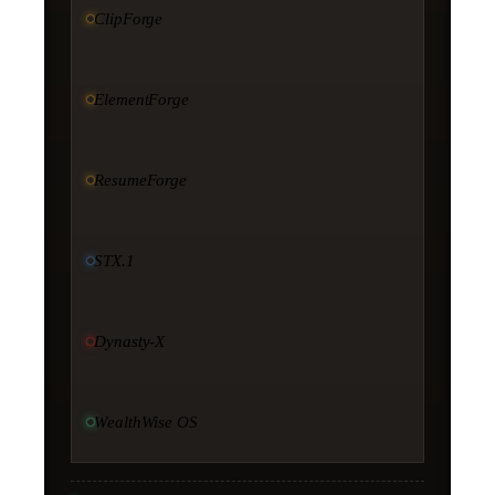
ClipForge
ElementForge
ResumeForge
STX.1
Dynasty-X
WealthWise OS