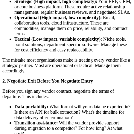
Strategic (High impact, high complexity):
Your ERP, CRM,
or core business platform. These require active relationship
management, regular business reviews, and negotiated SLAs.
Operational (High impact, low complexity):
Email,
collaboration tools, cloud infrastructure. These are
commodities, manage them on price, reliability, and contract
terms.
Tactical (Low impact, variable complexity):
Niche tools,
point solutions, department-specific software. Manage these
for cost efficiency and easy replaceability.
The mistake most organizations make is treating every vendor like a
strategic partner. Most are operational or tactical. Manage them
accordingly.
2. Negotiate Exit Before You Negotiate Entry
Before you sign any vendor contract, negotiate the terms of
departure. This includes:
Data portability:
What format will your data be exported in?
Is there an API for bulk extraction? What's the timeline for
data delivery after termination?
Transition assistance:
Will the vendor provide support
during migration to a competitor? For how long? At what
cost?