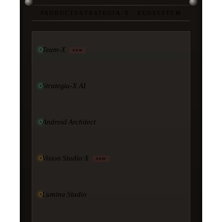
PRODUCTS
/
STRATEGIA-X · ECOSYSTEM
Team-X
NEW
Strategia-X AI
Android Architect
Vision Studio·X
NEW
Lumina Studio