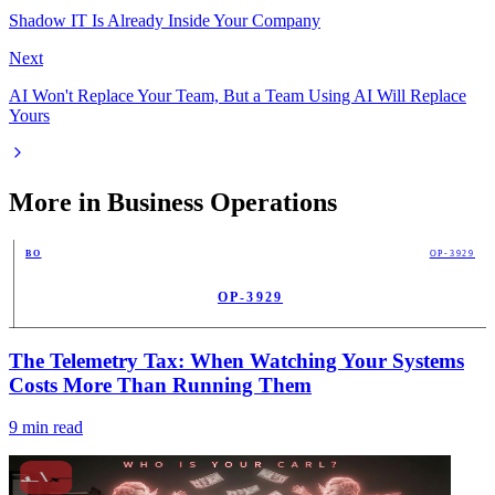
Shadow IT Is Already Inside Your Company
Next
AI Won't Replace Your Team, But a Team Using AI Will Replace
Yours
More in
Business Operations
BO
OP-3929
OP-3929
PUB
The Telemetry Tax: When Watching Your Systems
Costs More Than Running Them
9
min read