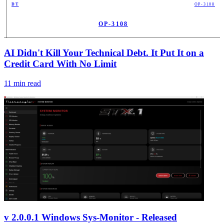
DT
OP-3108
OP-3108
PUB
AI Didn't Kill Your Technical Debt. It Put It on a
Credit Card With No Limit
11
min read
v 2.0.0.1 Windows Sys-Monitor - Released