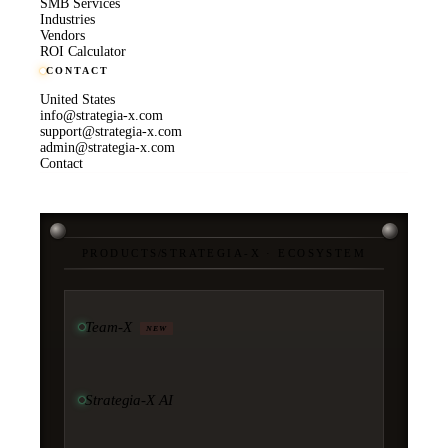
SMB Services
Industries
Vendors
ROI Calculator
CONTACT
United States
info@strategia-x.com
support@strategia-x.com
admin@strategia-x.com
Contact
PRODUCTS
/
STRATEGIA-X · ECOSYSTEM
Team-X
NEW
Strategia-X AI