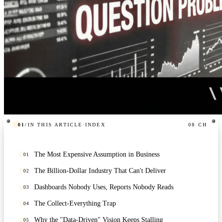
01
/
IN THIS ARTICLE
·
INDEX
08
CH
The Most Expensive Assumption in Business
01
The Billion-Dollar Industry That Can't Deliver
02
Dashboards Nobody Uses, Reports Nobody Reads
03
The Collect-Everything Trap
04
Why the "Data-Driven" Vision Keeps Stalling
05