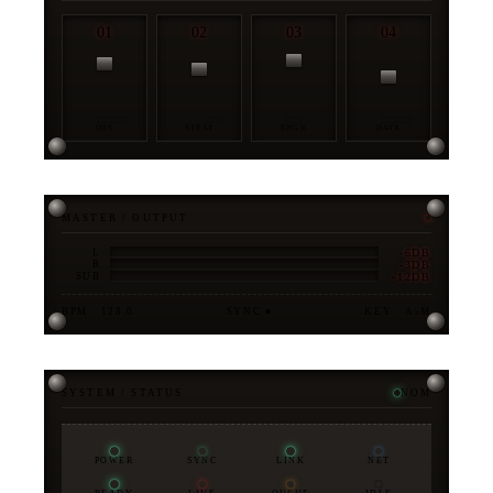
01
02
03
04
OPS
STRAT
ENGR
DATA
MASTER / OUTPUT
-6DB
L
-3DB
R
-12DB
SUB
BPM · 128.0
SYNC ●
KEY · A♭M
SYSTEM / STATUS
NOM
POWER
SYNC
LINK
NET