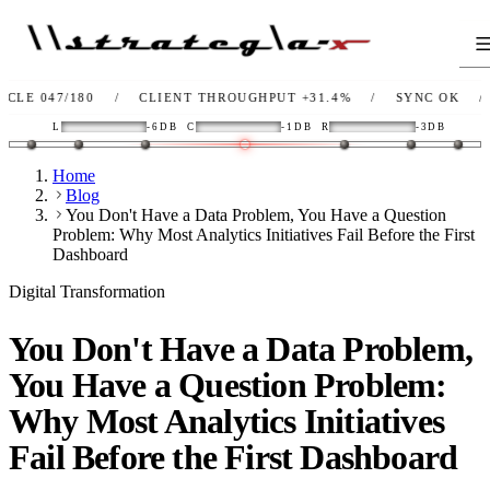
80
/
CLIENT THROUGHPUT
+31.4%
/
SYNC
OK
/
LINK
OK
L
-6DB
C
-1DB
R
-3DB
Home
Blog
You Don't Have a Data Problem, You Have a Question
Problem: Why Most Analytics Initiatives Fail Before the First
Dashboard
Digital Transformation
You Don't Have a Data Problem,
You Have a Question Problem:
Why Most Analytics Initiatives
Fail Before the First Dashboard