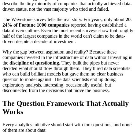
describe the tiny minority of companies that actually achieved data-
driven status, not the vast majority who tried and failed.
The Wavestone survey tells the real story. For years, only about
20-
24% of Fortune 1000 companies
reported having established a
data-driven culture. Even the most recent surveys show that roughly
half of the largest companies in the world can't claim to be data-
driven despite a decade of investment.
Why the gap between aspiration and reality? Because these
companies invested in the infrastructure of data without investing in
the
discipline of questioning.
They built the pipes but never
decided what should flow through them. They hired data scientists
who can build brilliant models but gave them no clear business
question to model against. The data scientists end up doing
exploratory analysis, interesting, occasionally useful, but
disconnected from the decisions that move the business.
The Question Framework That Actually
Works
Every analytics initiative should start with four questions, and none
of them are about data: