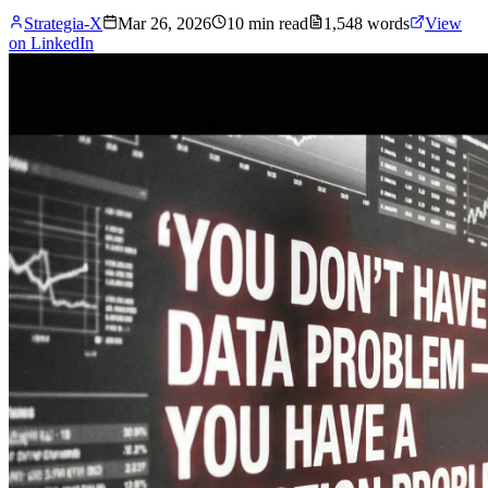
Strategia-X
Mar 26, 2026
10
min read
1,548
words
View
on LinkedIn