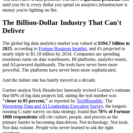
until you fix it, every dollar you spend on analytics infrastructure is
money you're lighting on fire.
The Billion-Dollar Industry That Can't
Deliver
The global big data analytics market was valued at
$394.7 billion in
2025
, according to
Fortune Business Insights
, and it's projected to
nearly triple to $1.18 trillion by 2034. Companies are spending
enormous sums on data warehouses, BI platforms, analytics teams,
and AI-powered dashboards. The tools have never been more
powerful. The platforms have never been more sophisticated.
And the failure rate has barely moved in a decade.
Gartner analyst Nick Heudecker famously revised Gartner's estimate
that 60% of big data projects fail, stating the real number was
"closer to 85 percent,"
as reported by
TechRepublic
. The
Wavestone Data and AI Leadership Executive Survey
, the longest-
running C-suite survey on data strategy, found that
78% of Fortune
1000 respondents
still cite culture, people, and process as the
primary barrier to becoming data-driven. Not technology. Not tools.
Not data volume. People who never learned to ask the right
questions.