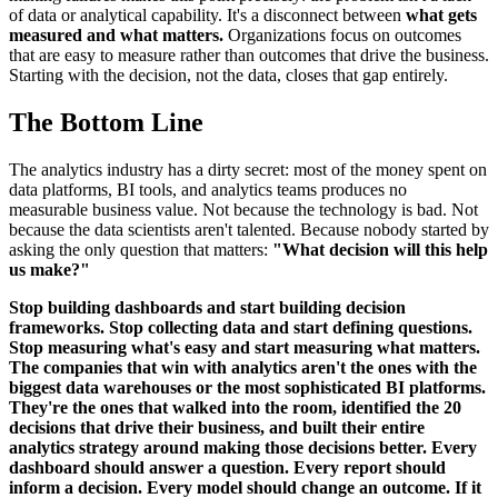
of data or analytical capability. It's a disconnect between
what gets
measured and what matters.
Organizations focus on outcomes
that are easy to measure rather than outcomes that drive the business.
Starting with the decision, not the data, closes that gap entirely.
The Bottom Line
The analytics industry has a dirty secret: most of the money spent on
data platforms, BI tools, and analytics teams produces no
measurable business value. Not because the technology is bad. Not
because the data scientists aren't talented. Because nobody started by
asking the only question that matters:
"What decision will this help
us make?"
Stop building dashboards and start building decision
frameworks. Stop collecting data and start defining questions.
Stop measuring what's easy and start measuring what matters.
The companies that win with analytics aren't the ones with the
biggest data warehouses or the most sophisticated BI platforms.
They're the ones that walked into the room, identified the 20
decisions that drive their business, and built their entire
analytics strategy around making those decisions better. Every
dashboard should answer a question. Every report should
inform a decision. Every model should change an outcome. If it