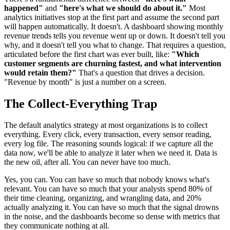
happened"
and
"here's what we should do about it."
Most
analytics initiatives stop at the first part and assume the second part
will happen automatically. It doesn't. A dashboard showing monthly
revenue trends tells you revenue went up or down. It doesn't tell you
why, and it doesn't tell you what to change. That requires a question,
articulated before the first chart was ever built, like:
"Which
customer segments are churning fastest, and what intervention
would retain them?"
That's a question that drives a decision.
"Revenue by month" is just a number on a screen.
The Collect-Everything Trap
The default analytics strategy at most organizations is to collect
everything. Every click, every transaction, every sensor reading,
every log file. The reasoning sounds logical: if we capture all the
data now, we'll be able to analyze it later when we need it. Data is
the new oil, after all. You can never have too much.
Yes, you can. You can have so much that nobody knows what's
relevant. You can have so much that your analysts spend 80% of
their time cleaning, organizing, and wrangling data, and 20%
actually analyzing it. You can have so much that the signal drowns
in the noise, and the dashboards become so dense with metrics that
they communicate nothing at all.