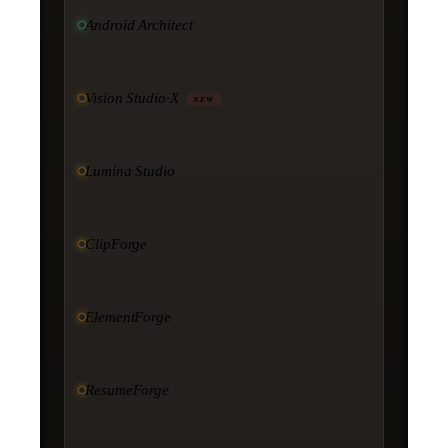
Android Architect
Vision Studio·X
NEW
Lumina Studio
ClipForge
ElementForge
ResumeForge