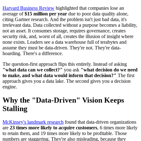
Harvard Business Review
highlighted that companies lose an
average of
$15 million per year
due to poor data quality alone,
citing Gartner research. And the problem isn't just bad data, it's
irrelevant data. Data collected without a purpose becomes a liability,
not an asset. It consumes storage, requires governance, creates
security risk, and, worst of all, creates the illusion of insight where
none exists. Leaders see a data warehouse full of terabytes and
assume they must be data-driven. They're not. They're data-
hoarding. There's a difference.
The question-first approach flips this entirely. Instead of asking
"what data can we collect?"
you ask
"what decision do we need
to make, and what data would inform that decision?"
The first
approach gives you a data lake. The second gives you a decision
engine.
Why the "Data-Driven" Vision Keeps
Stalling
McKinsey's landmark research
found that data-driven organizations
are
23 times more likely to acquire customers
, 6 times more likely
to retain them, and 19 times more likely to be profitable. Those
numbers are staggering. They're also misleading, because they