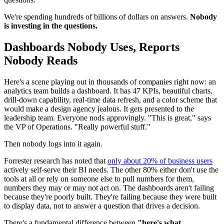
We're spending hundreds of billions of dollars on answers.
Nobody
is investing in the questions.
Dashboards Nobody Uses, Reports
Nobody Reads
Here's a scene playing out in thousands of companies right now: an
analytics team builds a dashboard. It has 47 KPIs, beautiful charts,
drill-down capability, real-time data refresh, and a color scheme that
would make a design agency jealous. It gets presented to the
leadership team. Everyone nods approvingly. "This is great," says
the VP of Operations. "Really powerful stuff."
Then nobody logs into it again.
Forrester research has noted that
only about 20% of business users
actively self-serve their BI needs. The other 80% either don't use the
tools at all or rely on someone else to pull numbers for them,
numbers they may or may not act on. The dashboards aren't failing
because they're poorly built. They're failing because they were built
to display data, not to answer a question that drives a decision.
There's a fundamental difference between
"here's what