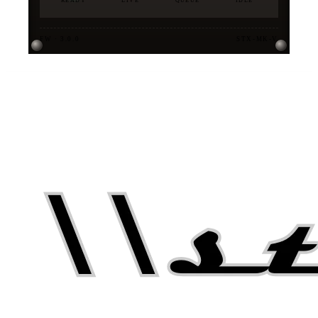
READY
LIVE
QUEUE
IDLE
FW · 3.0.0
STX-MK-V