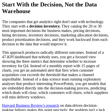
Start With the Decision, Not the Data
Warehouse
The companies that get analytics right don't start with technology.
They start with a
decision inventory.
They catalog the 20 or 30
most important decisions the business makes, pricing decisions,
hiring decisions, inventory decisions, marketing allocation decisions,
product prioritization decisions, and they work backward from each
decision to the data that would improve it.
This approach produces radically different outcomes. Instead of a
47-KPI dashboard that nobody uses, you get a focused view
showing the three metrics that determine whether to increase
inventory for Q4. Instead of a monthly report with 15 pages of
charts, you get an automated alert that fires when customer
acquisition cost exceeds the threshold that makes a channel
unprofitable. Instead of a data science team running exploratory
analyses that produce interesting PowerPoints, you get models that
are embedded directly into the decision-making process, predicting
which deals will close, which customers will churn, which suppliers
will miss delivery windows.
Harvard Business Review's research
on data-driven decision-
making failures makes this point precisely: the problem isn't a lack