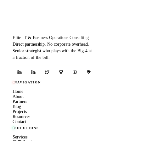
Elite IT & Business Operations Consulting.
Direct partnership. No corporate overhead.
Senior strategist who plays with the Big-4 at
a fraction of the bill.
NAVIGATION
Home
About
Partners
Blog
Projects
Resources
Contact
SOLUTIONS
Services