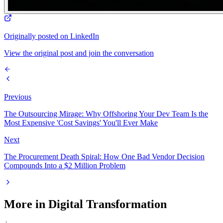
Originally posted on LinkedIn
View the original post and join the conversation
Previous
The Outsourcing Mirage: Why Offshoring Your Dev Team Is the
Most Expensive 'Cost Savings' You'll Ever Make
Next
The Procurement Death Spiral: How One Bad Vendor Decision
Compounds Into a $2 Million Problem
More in
Digital Transformation