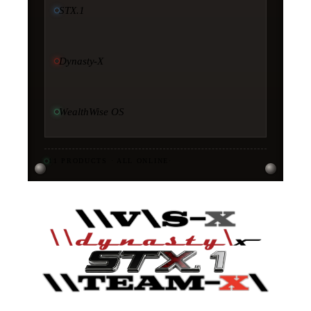
STX.1
Dynasty-X
WealthWise OS
11
PRODUCTS · ALL ONLINE
·