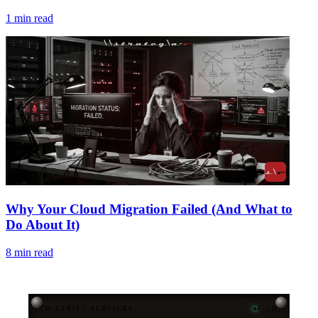
1
min read
Why Your Cloud Migration Failed (And What to
Do About It)
8
min read
CH-STRIP / SERVICES
4-CH