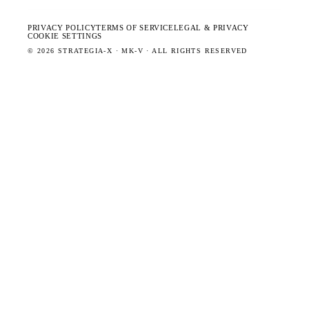
PRIVACY POLICY
TERMS OF SERVICE
LEGAL & PRIVACY
COOKIE SETTINGS
©
2026
STRATEGIA-X · MK-V · ALL RIGHTS RESERVED