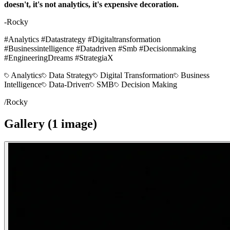
doesn't, it's not analytics, it's expensive decoration.
-Rocky
#Analytics #Datastrategy #Digitaltransformation
#Businessintelligence #Datadriven #Smb #Decisionmaking
#EngineeringDreams #StrategiaX
Analytics
Data Strategy
Digital Transformation
Business
Intelligence
Data-Driven
SMB
Decision Making
/
Rocky
Gallery (
1
image
)