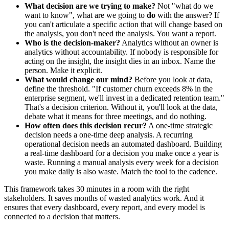
What decision are we trying to make?
Not "what do we
want to know", what are we going to
do
with the answer? If
you can't articulate a specific action that will change based on
the analysis, you don't need the analysis. You want a report.
Who is the decision-maker?
Analytics without an owner is
analytics without accountability. If nobody is responsible for
acting on the insight, the insight dies in an inbox. Name the
person. Make it explicit.
What would change our mind?
Before you look at data,
define the threshold. "If customer churn exceeds 8% in the
enterprise segment, we'll invest in a dedicated retention team."
That's a decision criterion. Without it, you'll look at the data,
debate what it means for three meetings, and do nothing.
How often does this decision recur?
A one-time strategic
decision needs a one-time deep analysis. A recurring
operational decision needs an automated dashboard. Building
a real-time dashboard for a decision you make once a year is
waste. Running a manual analysis every week for a decision
you make daily is also waste. Match the tool to the cadence.
This framework takes 30 minutes in a room with the right
stakeholders. It saves months of wasted analytics work. And it
ensures that every dashboard, every report, and every model is
connected to a decision that matters.