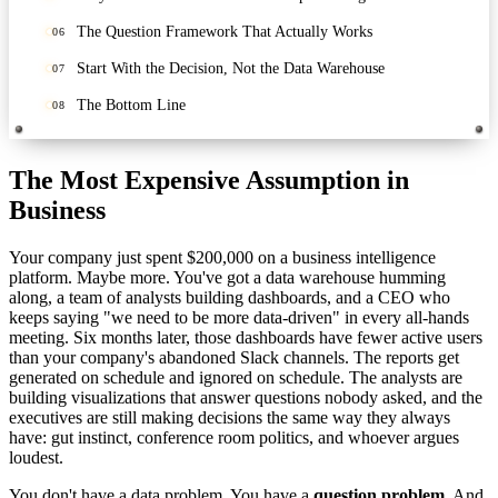
The Question Framework That Actually Works
06
Start With the Decision, Not the Data Warehouse
07
The Bottom Line
08
The Most Expensive Assumption in
Business
Your company just spent $200,000 on a business intelligence
platform. Maybe more. You've got a data warehouse humming
along, a team of analysts building dashboards, and a CEO who
keeps saying "we need to be more data-driven" in every all-hands
meeting. Six months later, those dashboards have fewer active users
than your company's abandoned Slack channels. The reports get
generated on schedule and ignored on schedule. The analysts are
building visualizations that answer questions nobody asked, and the
executives are still making decisions the same way they always
have: gut instinct, conference room politics, and whoever argues
loudest.
You don't have a data problem. You have a
question problem.
And