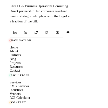
Elite IT & Business Operations Consulting.
Direct partnership. No corporate overhead.
Senior strategist who plays with the Big-4 at
a fraction of the bill.
NAVIGATION
Home
About
Partners
Blog
Projects
Resources
Contact
SOLUTIONS
Services
SMB Services
Industries
Vendors
ROI Calculator
CONTACT