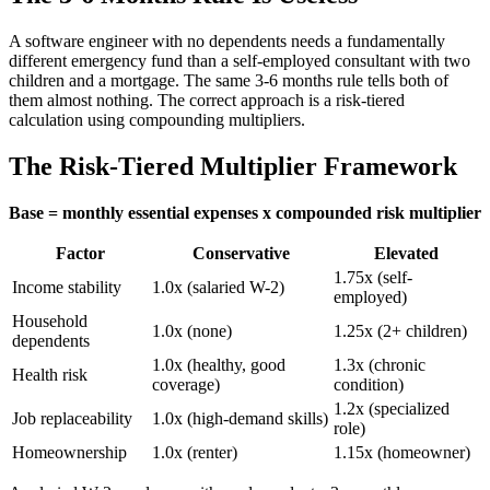
A software engineer with no dependents needs a fundamentally
different emergency fund than a self-employed consultant with two
children and a mortgage. The same 3-6 months rule tells both of
them almost nothing. The correct approach is a risk-tiered
calculation using compounding multipliers.
The Risk-Tiered Multiplier Framework
Base = monthly essential expenses x compounded risk multiplier
Factor
Conservative
Elevated
1.75x (self-
Income stability
1.0x (salaried W-2)
employed)
Household
1.0x (none)
1.25x (2+ children)
dependents
1.0x (healthy, good
1.3x (chronic
Health risk
coverage)
condition)
1.2x (specialized
Job replaceability
1.0x (high-demand skills)
role)
Homeownership
1.0x (renter)
1.15x (homeowner)