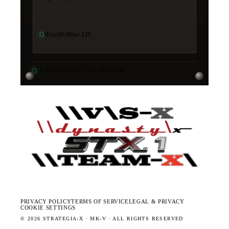
WealthWise OS
11
PRODUCTS · ALL ONLINE
·
PRIVACY POLICY
TERMS OF SERVICE
LEGAL & PRIVACY
COOKIE SETTINGS
©
2026
STRATEGIA-X · MK-V · ALL RIGHTS RESERVED