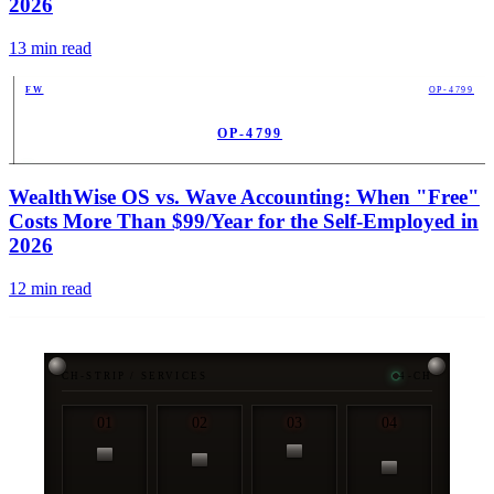
2026
13
min read
FW
OP-4799
OP-4799
PUB
WealthWise OS vs. Wave Accounting: When "Free"
Costs More Than $99/Year for the Self-Employed in
2026
12
min read
CH-STRIP / SERVICES
4-CH
01
02
03
04