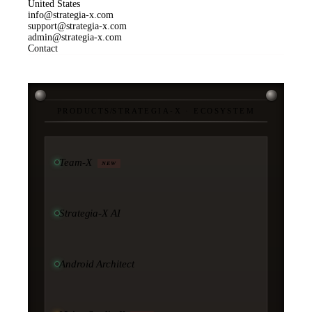
United States
info@strategia-x.com
support@strategia-x.com
admin@strategia-x.com
Contact
PRODUCTS
/
STRATEGIA-X · ECOSYSTEM
Team-X
NEW
Strategia-X AI
Android Architect