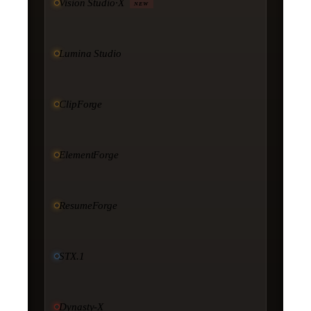
Vision Studio·X
NEW
Lumina Studio
ClipForge
ElementForge
ResumeForge
STX.1
Dynasty-X