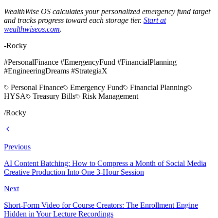
WealthWise OS calculates your personalized emergency fund target
and tracks progress toward each storage tier.
Start at
wealthwiseos.com
.
-Rocky
#PersonalFinance #EmergencyFund #FinancialPlanning
#EngineeringDreams #StrategiaX
Personal Finance
Emergency Fund
Financial Planning
HYSA
Treasury Bills
Risk Management
/
Rocky
Previous
AI Content Batching: How to Compress a Month of Social Media
Creative Production Into One 3-Hour Session
Next
Short-Form Video for Course Creators: The Enrollment Engine
Hidden in Your Lecture Recordings