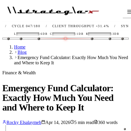
CYCLE 047/180
/
CLIENT THROUGHPUT
+31.4%
/
SYNC
OK
L
-6DB
C
-1DB
R
-3DB
Home
Blog
Emergency Fund Calculator: Exactly How Much You Need
and Where to Keep It
Finance & Wealth
Emergency Fund Calculator:
Exactly How Much You Need
and Where to Keep It
Rocky Elsalaymeh
Apr 14, 2026
5
min read
360
words