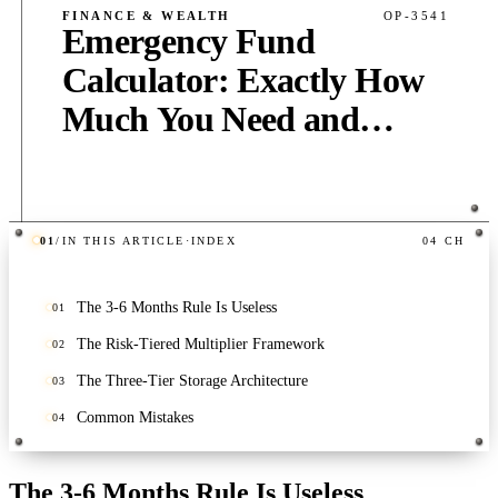
FINANCE & WEALTH
OP-3541
Emergency Fund
Calculator: Exactly How
Much You Need and
Where to Keep It
01
/
IN THIS ARTICLE
·
INDEX
04
CH
PUB
·
5
MIN
·
360
WORDS
The 3-6 Months Rule Is Useless
01
The Risk-Tiered Multiplier Framework
02
The Three-Tier Storage Architecture
03
Common Mistakes
04
The 3-6 Months Rule Is Useless