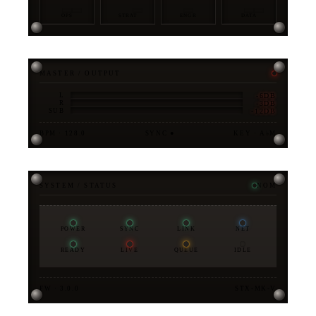
OPS
STRAT
ENGR
DATA
MASTER / OUTPUT
-6DB
L
-3DB
R
-12DB
SUB
BPM · 128.0
SYNC ●
KEY · A♭M
SYSTEM / STATUS
NOM
POWER
SYNC
LINK
NET
READY
LIVE
QUEUE
IDLE
FW · 3.0.0
STX-MK-V