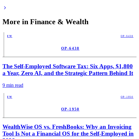
More in
Finance & Wealth
FW
OP-6438
OP-6438
PUB
The Self-Employed Software Tax: Six Apps, $1,800
a Year, Zero AI, and the Strategic Pattern Behind It
9
min read
FW
OP-1950
OP-1950
PUB
WealthWise OS vs. FreshBooks: Why an Invoicing
Tool Is Not a Financial OS for the Self-Employed in