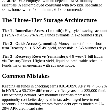
A salaried W-2 employee with no dependents: 3x monthly
essentials. A self-employed consultant with two kids, specialized
skills, homeowner: 5x minimum, 6-7x recommended.
The Three-Tier Storage Architecture
Tier 1 - Immediate Access (1 month):
High-yield savings account
(HYSA) at 4.5-5.2% APY. Funds available in 1-2 business days.
Tier 2 - Quick Access (2 months):
Money market fund or short-
term Treasury bills. 5.2-5.4% yield, accessible in 3-5 business days.
Tier 3 - Recovery Reserve (remainder):
4-8 week T-bill ladder
via TreasuryDirect. Highest yield, liquid on predictable schedule.
Funds major emergencies with advance notice.
Common Mistakes
Keeping all funds in checking earns 0.01-0.05% APY vs. 4.5-5.2%
in HYSA, a $6,700+ difference over five years on a $25,000 fund.
Over-funding beyond 7-8x monthly essentials represents
opportunity cost better deployed in tax-advantaged investment
accounts. Under-funding creates forced debt cycles funded at 22-
28% APR credit card rates.