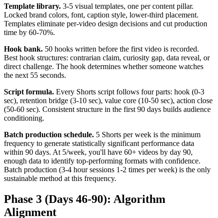
Template library.
3-5 visual templates, one per content pillar.
Locked brand colors, font, caption style, lower-third placement.
Templates eliminate per-video design decisions and cut production
time by 60-70%.
Hook bank.
50 hooks written before the first video is recorded.
Best hook structures: contrarian claim, curiosity gap, data reveal, or
direct challenge. The hook determines whether someone watches
the next 55 seconds.
Script formula.
Every Shorts script follows four parts: hook (0-3
sec), retention bridge (3-10 sec), value core (10-50 sec), action close
(50-60 sec). Consistent structure in the first 90 days builds audience
conditioning.
Batch production schedule.
5 Shorts per week is the minimum
frequency to generate statistically significant performance data
within 90 days. At 5/week, you'll have 60+ videos by day 90,
enough data to identify top-performing formats with confidence.
Batch production (3-4 hour sessions 1-2 times per week) is the only
sustainable method at this frequency.
Phase 3 (Days 46-90): Algorithm
Alignment