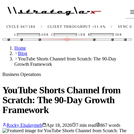
E 047/180
/
CLIENT THROUGHPUT
+31.4%
/
SYNC
OK
/
L
L
-6DB
C
-1DB
R
-3DB
Home
Blog
YouTube Shorts Channel from Scratch: The 90-Day
Growth Framework
Business Operations
YouTube Shorts Channel from
Scratch: The 90-Day Growth
Framework
Rocky Elsalaymeh
Apr 18, 2026
7
min read
867
words