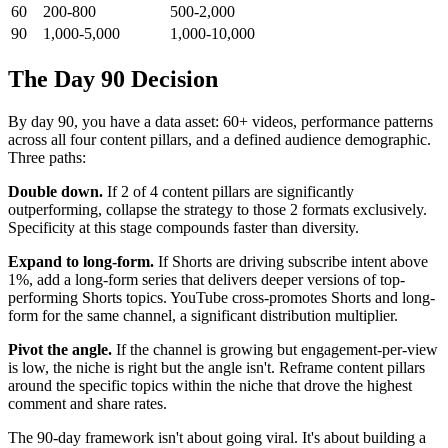
60
200-800
500-2,000
90
1,000-5,000
1,000-10,000
The Day 90 Decision
By day 90, you have a data asset: 60+ videos, performance patterns
across all four content pillars, and a defined audience demographic.
Three paths:
Double down.
If 2 of 4 content pillars are significantly
outperforming, collapse the strategy to those 2 formats exclusively.
Specificity at this stage compounds faster than diversity.
Expand to long-form.
If Shorts are driving subscribe intent above
1%, add a long-form series that delivers deeper versions of top-
performing Shorts topics. YouTube cross-promotes Shorts and long-
form for the same channel, a significant distribution multiplier.
Pivot the angle.
If the channel is growing but engagement-per-view
is low, the niche is right but the angle isn't. Reframe content pillars
around the specific topics within the niche that drove the highest
comment and share rates.
The 90-day framework isn't about going viral. It's about building a