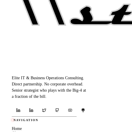
Elite IT & Business Operations Consulting.
Direct partnership. No corporate overhead.
Senior strategist who plays with the Big-4 at
a fraction of the bill.
NAVIGATION
Home