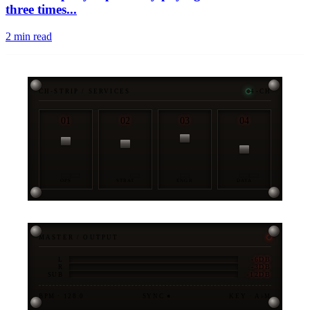
three times...
2
min read
CH-STRIP / SERVICES
4-CH
01
02
03
04
OPS
STRAT
ENGR
DATA
MASTER / OUTPUT
-6DB
L
-3DB
R
-12DB
SUB
BPM · 128.0
SYNC ●
KEY · A♭M