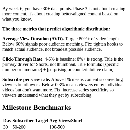
By week 6, you have 30+ data points. Phase 3 is not about creating
more content, it's about creating better-aligned content based on
what you know.
The three metrics that predict algorithmic distribution:
Average View Duration (AVD).
Target: 80%+ of video length.
Below 60% signals poor audience matching. Fix: tighten hooks to
match actual audience, not broadest possible audience.
Click-Through Rate.
4-6% is baseline; 8%+ is strong. Title is the
primary driver for Shorts, not thumbnail. Title formula: [specific
number or timeframe] + [surprising or counterintuitive claim].
Subscribe-per-view rate.
Above 1% means content is converting
viewers to followers. Below 0.3% means viewers enjoy individual
videos but don't want more. Fix: increase series specificity so
viewers understand what they get by subscribing.
Milestone Benchmarks
Day
Subscriber Target
Avg Views/Short
30
50-200
100-500