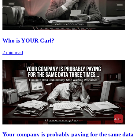
Who is YOUR Carl?
2
min read
Your company is probably paying for the same data