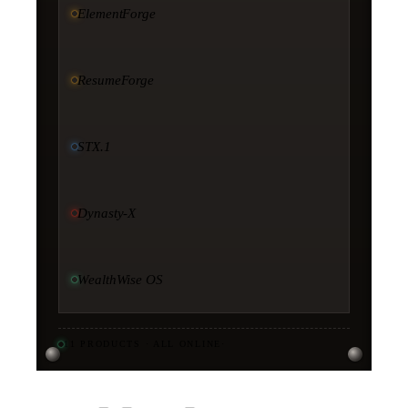
ElementForge
ResumeForge
STX.1
Dynasty-X
WealthWise OS
11
PRODUCTS · ALL ONLINE
·