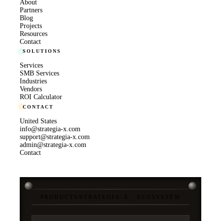
About
Partners
Blog
Projects
Resources
Contact
SOLUTIONS
Services
SMB Services
Industries
Vendors
ROI Calculator
CONTACT
United States
info@strategia-x.com
support@strategia-x.com
admin@strategia-x.com
Contact
PRODUCTS
/
STRATEGIA-X · ECOSYSTEM