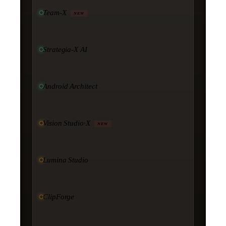
Team-X
NEW
Strategia-X AI
Android Architect
Vision Studio·X
NEW
Lumina Studio
ClipForge