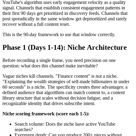
YouTube's algorithm uses early engagement velocity as a quality
signal. Channels that establish consistent engagement patterns in
their first 90 days get prioritized in discovery feeds. Channels that
post sporadically in the same window get deprioritized and rarely
recover without a full content reset.
This is the 90-day framework to use that window correctly.
Phase 1 (Days 1-14): Niche Architecture
Before recording a single frame, you need precision on one
question: what does this channel make inevitable?
Vague niches kill channels. "Finance content" is not a niche.
"Explaining the wealth strategies of self-made billionaires in under
60 seconds" is a niche. The specificity creates three advantages: a
defined audience that algorithms can match content to, a content
library structure that scales without decision fatigue, and a
recognizable identity that drives subscribe intent.
Niche scoring framework (score each 1-5):
Search volume: Does the niche have active YouTube
searches?
Evergreen depth: Can you produce 200+ pieces without