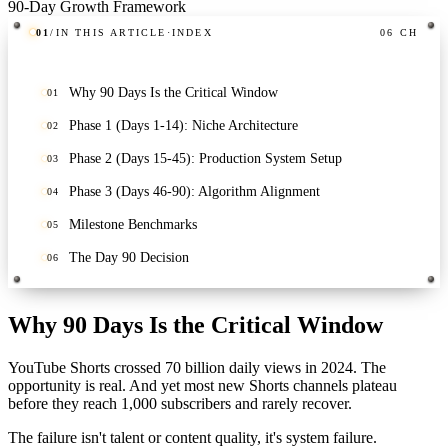
01
/
IN THIS ARTICLE
·
INDEX
06
CH
Why 90 Days Is the Critical Window
01
Phase 1 (Days 1-14): Niche Architecture
02
Phase 2 (Days 15-45): Production System Setup
03
Phase 3 (Days 46-90): Algorithm Alignment
04
Milestone Benchmarks
05
The Day 90 Decision
06
Why 90 Days Is the Critical Window
YouTube Shorts crossed 70 billion daily views in 2024. The
opportunity is real. And yet most new Shorts channels plateau
before they reach 1,000 subscribers and rarely recover.
The failure isn't talent or content quality, it's system failure.