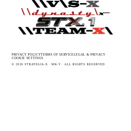
PRIVACY POLICY
TERMS OF SERVICE
LEGAL & PRIVACY
COOKIE SETTINGS
©
2026
STRATEGIA-X · MK-V · ALL RIGHTS RESERVED