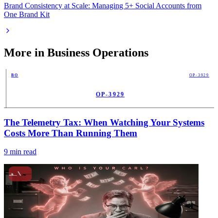
Brand Consistency at Scale: Managing 5+ Social Accounts from
One Brand Kit
More in
Business Operations
BO
OP-3929
OP-3929
PUB
The Telemetry Tax: When Watching Your Systems
Costs More Than Running Them
9
min read