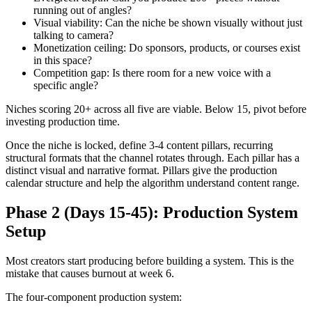
running out of angles?
Visual viability: Can the niche be shown visually without just
talking to camera?
Monetization ceiling: Do sponsors, products, or courses exist
in this space?
Competition gap: Is there room for a new voice with a
specific angle?
Niches scoring 20+ across all five are viable. Below 15, pivot before
investing production time.
Once the niche is locked, define 3-4 content pillars, recurring
structural formats that the channel rotates through. Each pillar has a
distinct visual and narrative format. Pillars give the production
calendar structure and help the algorithm understand content range.
Phase 2 (Days 15-45): Production System
Setup
Most creators start producing before building a system. This is the
mistake that causes burnout at week 6.
The four-component production system: