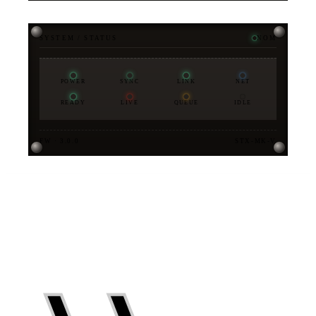
SYSTEM / STATUS
NOM
POWER
SYNC
LINK
NET
READY
LIVE
QUEUE
IDLE
FW · 3.0.0
STX-MK-V