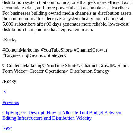
distribution system that compounds, one that gets more efficient as it
accumulates data, and more powerful as it accumulates subscribers.
For businesses building owned media channels as distribution assets,
the compound math is decisive: a systematically built channel at
5,000 subscribers after 90 days generates more reliable, lower-cost
distribution than paid media at equivalent reach.
-Rocky
#ContentMarketing #YouTubeShorts #ChannelGrowth
#EngineeringDreams #StrategiaX
Content Marketing
YouTube Shorts
Channel Growth
Short-
Form Video
Creator Operations
Distribution Strategy
/
Rocky
Previous
ClipForge vs Descript: How to Allocate Tool Budget Between
Editing Infrastructure and Distribution Velocity
Next