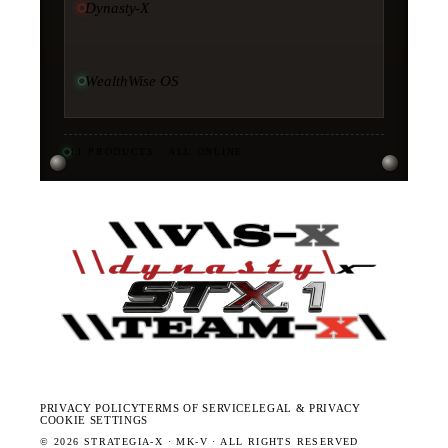
Dynasty-X
WealthWise OS
11
PRODUCTS · ALL ONLINE
·
PRIVACY POLICY
TERMS OF SERVICE
LEGAL & PRIVACY
COOKIE SETTINGS
©
2026
STRATEGIA-X · MK-V · ALL RIGHTS RESERVED