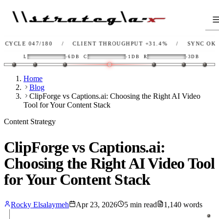
E 047/180
/
CLIENT THROUGHPUT
+31.4%
/
SYNC
OK
/
L
-6DB
C
-1DB
R
-3DB
Home
Blog
ClipForge vs Captions.ai: Choosing the Right AI Video
Tool for Your Content Stack
Content Strategy
ClipForge vs Captions.ai:
Choosing the Right AI Video Tool
for Your Content Stack
Rocky Elsalaymeh
Apr 23, 2026
5
min read
1,140
words