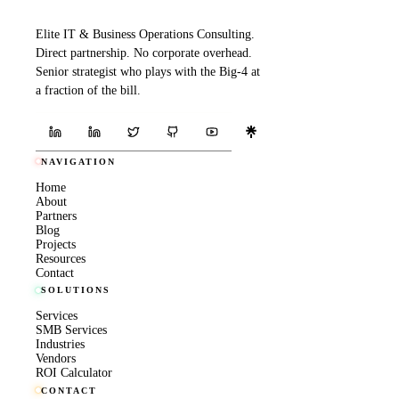
Elite IT & Business Operations Consulting.
Direct partnership. No corporate overhead.
Senior strategist who plays with the Big-4 at
a fraction of the bill.
NAVIGATION
Home
About
Partners
Blog
Projects
Resources
Contact
SOLUTIONS
Services
SMB Services
Industries
Vendors
ROI Calculator
CONTACT