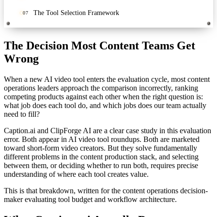
The Tool Selection Framework
07
The Decision Most Content Teams Get
Wrong
When a new AI video tool enters the evaluation cycle, most content
operations leaders approach the comparison incorrectly, ranking
competing products against each other when the right question is:
what job does each tool do, and which jobs does our team actually
need to fill?
Caption.ai and ClipForge AI are a clear case study in this evaluation
error. Both appear in AI video tool roundups. Both are marketed
toward short-form video creators. But they solve fundamentally
different problems in the content production stack, and selecting
between them, or deciding whether to run both, requires precise
understanding of where each tool creates value.
This is that breakdown, written for the content operations decision-
maker evaluating tool budget and workflow architecture.