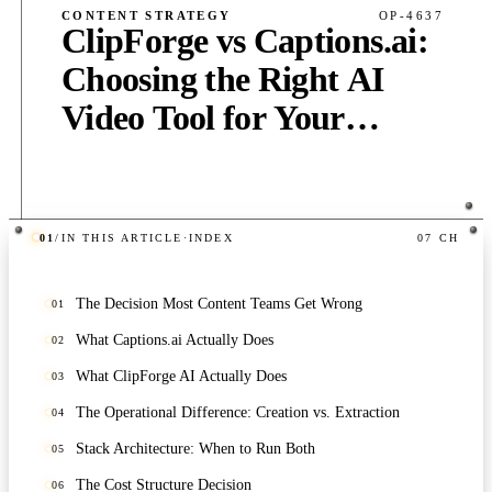
CONTENT STRATEGY
OP-4637
ClipForge vs Captions.ai:
Choosing the Right AI
Video Tool for Your
Content Stack
01
/
IN THIS ARTICLE
·
INDEX
07
CH
PUB
·
5
MIN
·
1,140
WORDS
The Decision Most Content Teams Get Wrong
01
What Captions.ai Actually Does
02
What ClipForge AI Actually Does
03
The Operational Difference: Creation vs. Extraction
04
Stack Architecture: When to Run Both
05
The Cost Structure Decision
06