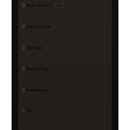
Vision Studio·X
NEW
Lumina Studio
ClipForge
ElementForge
ResumeForge
STX.1