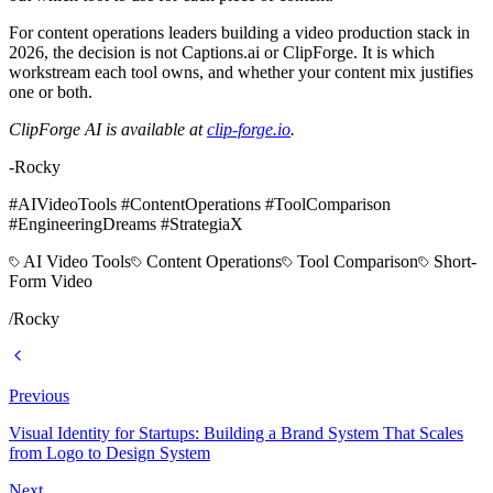
For content operations leaders building a video production stack in
2026, the decision is not Captions.ai or ClipForge. It is which
workstream each tool owns, and whether your content mix justifies
one or both.
ClipForge AI is available at
clip-forge.io
.
-Rocky
#AIVideoTools #ContentOperations #ToolComparison
#EngineeringDreams #StrategiaX
AI Video Tools
Content Operations
Tool Comparison
Short-
Form Video
/
Rocky
Previous
Visual Identity for Startups: Building a Brand System That Scales
from Logo to Design System
Next