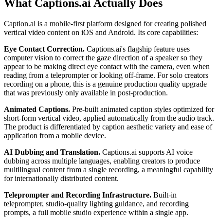
What Captions.ai Actually Does
Caption.ai is a mobile-first platform designed for creating polished
vertical video content on iOS and Android. Its core capabilities:
Eye Contact Correction.
Captions.ai's flagship feature uses
computer vision to correct the gaze direction of a speaker so they
appear to be making direct eye contact with the camera, even when
reading from a teleprompter or looking off-frame. For solo creators
recording on a phone, this is a genuine production quality upgrade
that was previously only available in post-production.
Animated Captions.
Pre-built animated caption styles optimized for
short-form vertical video, applied automatically from the audio track.
The product is differentiated by caption aesthetic variety and ease of
application from a mobile device.
AI Dubbing and Translation.
Captions.ai supports AI voice
dubbing across multiple languages, enabling creators to produce
multilingual content from a single recording, a meaningful capability
for internationally distributed content.
Teleprompter and Recording Infrastructure.
Built-in
teleprompter, studio-quality lighting guidance, and recording
prompts, a full mobile studio experience within a single app.