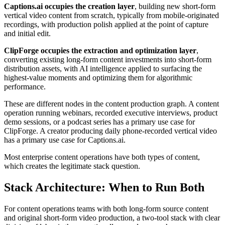
Captions.ai occupies the creation layer
, building new short-form
vertical video content from scratch, typically from mobile-originated
recordings, with production polish applied at the point of capture
and initial edit.
ClipForge occupies the extraction and optimization layer
,
converting existing long-form content investments into short-form
distribution assets, with AI intelligence applied to surfacing the
highest-value moments and optimizing them for algorithmic
performance.
These are different nodes in the content production graph. A content
operation running webinars, recorded executive interviews, product
demo sessions, or a podcast series has a primary use case for
ClipForge. A creator producing daily phone-recorded vertical video
has a primary use case for Captions.ai.
Most enterprise content operations have both types of content,
which creates the legitimate stack question.
Stack Architecture: When to Run Both
For content operations teams with both long-form source content
and original short-form video production, a two-tool stack with clear