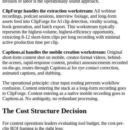
division of labor is the operationally sound approach.
ClipForge handles the extraction workstream:
All webinar
recordings, podcast sessions, interview footage, and long-form
assets feed into ClipForge for AI clip detection, virality scoring,
hook generation, and batch export. This workstream typically
represents the highest-volume, highest-efficiency opportunity,
extracting 8-12 short-form clips per long recording with minimal
active production time per clip.
Captions.ai handles the mobile creation workstream:
Original
short-form content shot on mobile, creator-format videos, behind-
the-scenes, rapid-response content, product announcements recorded
on-the-go, routes through Captions.ai for eye contact correction,
animated captions, and dubbing.
The operational principle: clear input routing prevents workflow
confusion. Content entering the stack as a long-form recording goes
to ClipForge. Content entering as a native mobile recording goes to
Captions.ai. No ambiguity, no redundant processing.
The Cost Structure Decision
For content operations leaders evaluating tool budget, the cost-per-
clip ROI framing is the right lens: