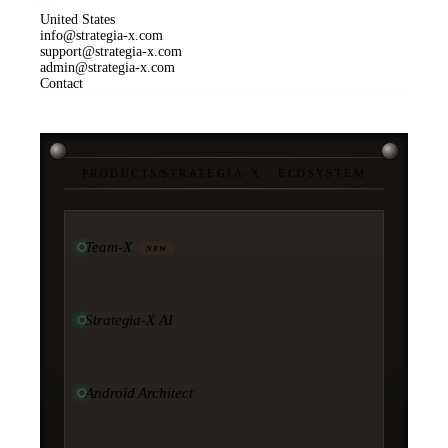
United States
info@strategia-x.com
support@strategia-x.com
admin@strategia-x.com
Contact
PRODUCTS
/
STRATEGIA-X · ECOSYSTEM
Team-X
NEW
Strategia-X AI
Android Architect