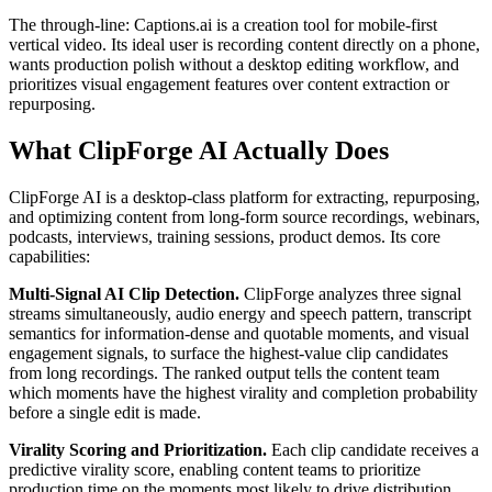
The through-line: Captions.ai is a creation tool for mobile-first
vertical video. Its ideal user is recording content directly on a phone,
wants production polish without a desktop editing workflow, and
prioritizes visual engagement features over content extraction or
repurposing.
What ClipForge AI Actually Does
ClipForge AI is a desktop-class platform for extracting, repurposing,
and optimizing content from long-form source recordings, webinars,
podcasts, interviews, training sessions, product demos. Its core
capabilities:
Multi-Signal AI Clip Detection.
ClipForge analyzes three signal
streams simultaneously, audio energy and speech pattern, transcript
semantics for information-dense and quotable moments, and visual
engagement signals, to surface the highest-value clip candidates
from long recordings. The ranked output tells the content team
which moments have the highest virality and completion probability
before a single edit is made.
Virality Scoring and Prioritization.
Each clip candidate receives a
predictive virality score, enabling content teams to prioritize
production time on the moments most likely to drive distribution.