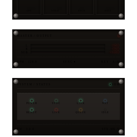
OPS
STRAT
ENGR
DATA
MASTER / OUTPUT
-6DB
L
-3DB
R
-12DB
SUB
BPM · 128.0
SYNC ●
KEY · A♭M
SYSTEM / STATUS
NOM
POWER
SYNC
LINK
NET
READY
LIVE
QUEUE
IDLE
FW · 3.0.0
STX-MK-V