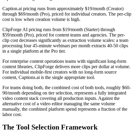
Caption.ai pricing runs from approximately $19/month (Creator)
through $69/month (Pro), priced for individual creators. The per-clip
cost is low when creation volume is high.
ClipForge AI pricing runs from $19/month (Starter) through
$59/month (Pro), priced for content teams and agencies. The per-
clip cost decreases significantly as extraction volume scales: a team
processing four 45-minute webinars per month extracts 40-50 clips
in a single platform at the Pro tier.
For enterprise content operations teams with significant long-form
content libraries, ClipForge delivers more clips per dollar at volume.
For individual mobile-first creators with no long-form source
content, Captions.ai is the single appropriate tool.
For teams doing both, the combined cost of both tools, roughly $60-
90/month depending on tier selection, represents a fully integrated
video content stack covering all production inputs. Against the
alternative cost of a video editor managing the same volume
manually, the combined platform spend represents a fraction of the
labor cost.
The Tool Selection Framework