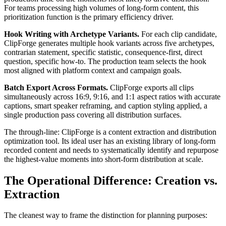
For teams processing high volumes of long-form content, this
prioritization function is the primary efficiency driver.
Hook Writing with Archetype Variants.
For each clip candidate,
ClipForge generates multiple hook variants across five archetypes,
contrarian statement, specific statistic, consequence-first, direct
question, specific how-to. The production team selects the hook
most aligned with platform context and campaign goals.
Batch Export Across Formats.
ClipForge exports all clips
simultaneously across 16:9, 9:16, and 1:1 aspect ratios with accurate
captions, smart speaker reframing, and caption styling applied, a
single production pass covering all distribution surfaces.
The through-line: ClipForge is a content extraction and distribution
optimization tool. Its ideal user has an existing library of long-form
recorded content and needs to systematically identify and repurpose
the highest-value moments into short-form distribution at scale.
The Operational Difference: Creation vs.
Extraction
The cleanest way to frame the distinction for planning purposes: