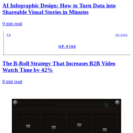
AI Infographic Design: How to Turn Data into
Shareable Visual Stories in Minutes
9
min read
CS
OP-9560
OP-9560
PUB
The B-Roll Strategy That Increases B2B Video
Watch Time by 42%
8
min read
CH-STRIP / SERVICES
4-CH
01
02
03
04