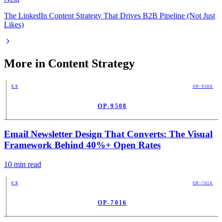
The LinkedIn Content Strategy That Drives B2B Pipeline (Not Just
Likes)
More in
Content Strategy
CS
OP-9508
OP-9508
PUB
Email Newsletter Design That Converts: The Visual
Framework Behind 40%+ Open Rates
10
min read
CS
OP-7016
OP-7016
PUB