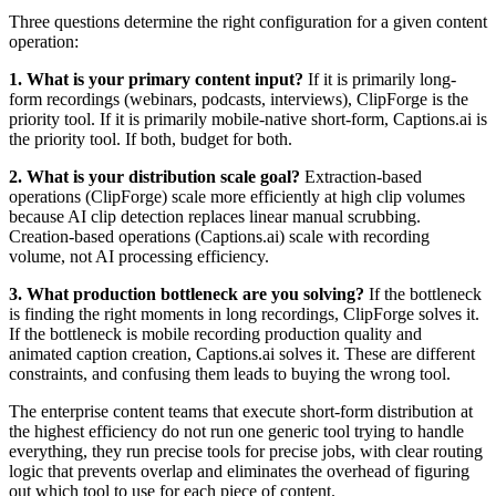
Three questions determine the right configuration for a given content
operation:
1. What is your primary content input?
If it is primarily long-
form recordings (webinars, podcasts, interviews), ClipForge is the
priority tool. If it is primarily mobile-native short-form, Captions.ai is
the priority tool. If both, budget for both.
2. What is your distribution scale goal?
Extraction-based
operations (ClipForge) scale more efficiently at high clip volumes
because AI clip detection replaces linear manual scrubbing.
Creation-based operations (Captions.ai) scale with recording
volume, not AI processing efficiency.
3. What production bottleneck are you solving?
If the bottleneck
is finding the right moments in long recordings, ClipForge solves it.
If the bottleneck is mobile recording production quality and
animated caption creation, Captions.ai solves it. These are different
constraints, and confusing them leads to buying the wrong tool.
The enterprise content teams that execute short-form distribution at
the highest efficiency do not run one generic tool trying to handle
everything, they run precise tools for precise jobs, with clear routing
logic that prevents overlap and eliminates the overhead of figuring
out which tool to use for each piece of content.