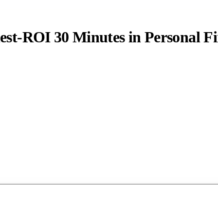
est-ROI 30 Minutes in Personal F