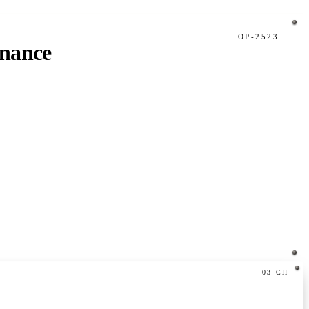
OP-2523
inance
03
CH