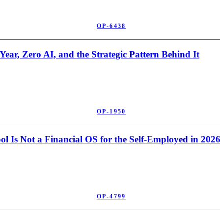
OP-6438
ear, Zero AI, and the Strategic Pattern Behind It
OP-1950
l Is Not a Financial OS for the Self-Employed in 202
OP-4799