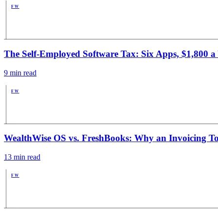
FW
PUB
The Self-Employed Software Tax: Six Apps, $1,800 a Y
9
min read
FW
PUB
WealthWise OS vs. FreshBooks: Why an Invoicing Too
13
min read
FW
PUB