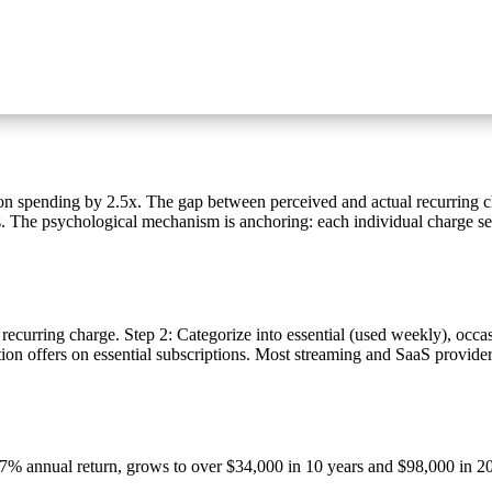
n spending by 2.5x. The gap between perceived and actual recurring c
ies. The psychological mechanism is anchoring: each individual charge s
 recurring charge. Step 2: Categorize into essential (used weekly), occ
tion offers on essential subscriptions. Most streaming and SaaS provide
% annual return, grows to over $34,000 in 10 years and $98,000 in 20 y