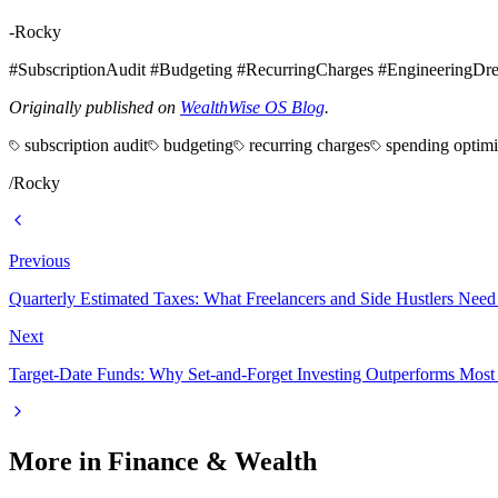
-Rocky
#SubscriptionAudit #Budgeting #RecurringCharges #EngineeringDr
Originally published on
WealthWise OS Blog
.
subscription audit
budgeting
recurring charges
spending optimi
/
Rocky
Previous
Quarterly Estimated Taxes: What Freelancers and Side Hustlers Need
Next
Target-Date Funds: Why Set-and-Forget Investing Outperforms Most 
More in
Finance & Wealth