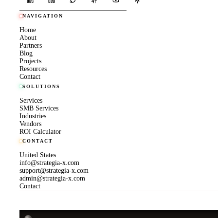
NAVIGATION
Home
About
Partners
Blog
Projects
Resources
Contact
SOLUTIONS
Services
SMB Services
Industries
Vendors
ROI Calculator
CONTACT
United States
info@strategia-x.com
support@strategia-x.com
admin@strategia-x.com
Contact