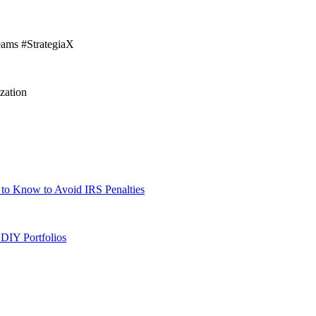
eams #StrategiaX
zation
 to Know to Avoid IRS Penalties
DIY Portfolios