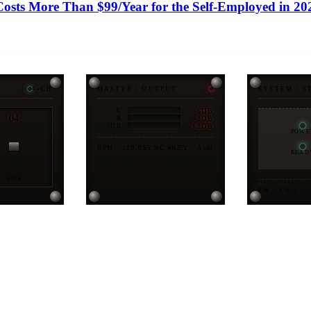
sts More Than $99/Year for the Self-Employed in 20
4-CH
MASTER / OUTPUT
SYSTEM / S
-6DB
L
04
-3DB
R
-12DB
SUB
POWE
BPM · 128.0
SYNC ●
KEY · A♭M
READ
DATA
FW · 3.0.0