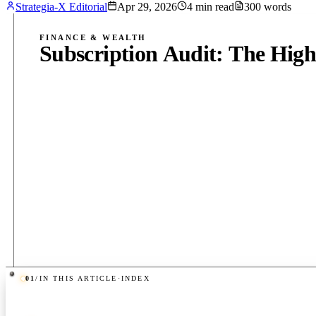
Strategia-X Editorial
Apr 29, 2026
4
min read
300
words
FINANCE & WEALTH
Subscription Audit: The High
01
/
IN THIS ARTICLE
·
INDEX
PUB
·
4
MIN
·
300
WORDS