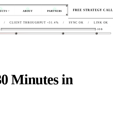
FREE STRATEGY CAL
UCTS
ABOUT
PARTNERS
ENT THROUGHPUT
+31.4%
/
SYNC
OK
/
LINK
OK
/
NET
DE
R
-3DB
30 Minutes in