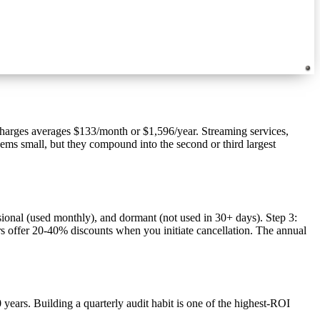
harges averages $133/month or $1,596/year. Streaming services,
eems small, but they compound into the second or third largest
asional (used monthly), and dormant (not used in 30+ days). Step 3:
rs offer 20-40% discounts when you initiate cancellation. The annual
ears. Building a quarterly audit habit is one of the highest-ROI