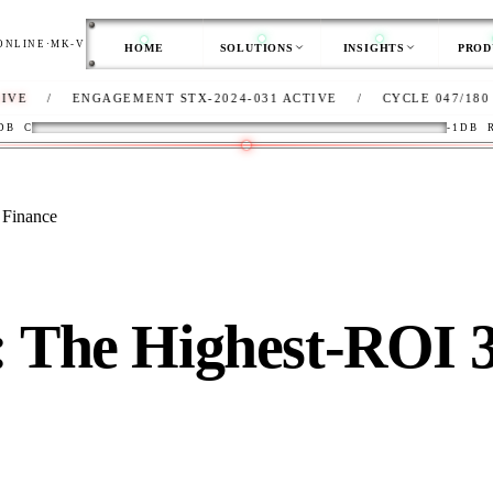
ONLINE
·
MK-V
HOME
SOLUTIONS
INSIGHTS
PROD
ENGAGEMENT STX-2024-031 ACTIVE
/
CYCLE 047/180
/
CLI
DB
C
-1DB
 Finance
: The Highest-ROI 