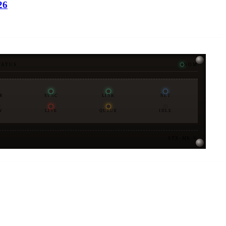
26
TATUS
NOM
R
SYNC
LINK
NET
Y
LIVE
QUEUE
IDLE
STX-MK-V