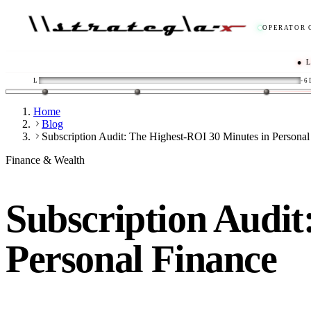
OPERATOR 
● LIVE
/
L
-6
Home
Blog
Subscription Audit: The Highest-ROI 30 Minutes in Personal
Finance & Wealth
Subscription Audit
Personal Finance