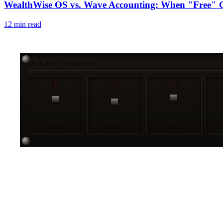
WealthWise OS vs. Wave Accounting: When "Free" Co
12
min read
CH-STRIP / SERVICES
01
02
03
OPS
STRAT
ENGR