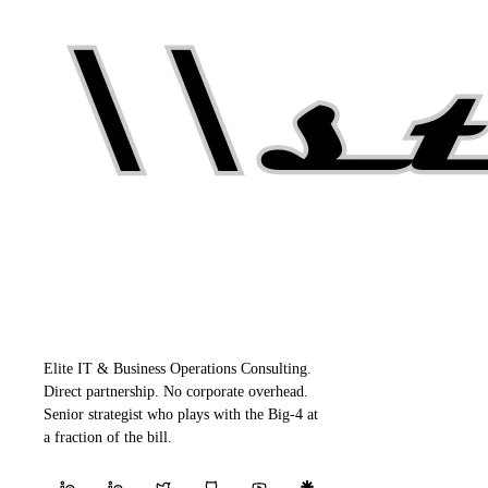
Elite IT & Business Operations Consulting.
Direct partnership. No corporate overhead.
Senior strategist who plays with the Big-4 at
a fraction of the bill.