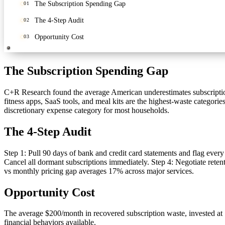
The Subscription Spending Gap
01
The 4-Step Audit
02
Opportunity Cost
03
The Subscription Spending Gap
C+R Research found the average American underestimates subscriptio
fitness apps, SaaS tools, and meal kits are the highest-waste categor
discretionary expense category for most households.
The 4-Step Audit
Step 1: Pull 90 days of bank and credit card statements and flag every
Cancel all dormant subscriptions immediately. Step 4: Negotiate reten
vs monthly pricing gap averages 17% across major services.
Opportunity Cost
The average $200/month in recovered subscription waste, invested at 7
financial behaviors available.