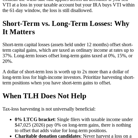
VTI at a loss in your taxable account but your IRA buys VTI within
the 61-day window, the loss is still disallowed.
Short-Term vs. Long-Term Losses: Why
It Matters
Short-term capital losses (assets held under 12 months) offset short-
term capital gains, which are taxed as ordinary income at rates up to
37%. Long-term losses offset long-term gains taxed at 0%, 15%, or
20%.
A dollar of short-term loss is worth up to 2x more than a dollar of
long-term loss for high-income investors. Prioritize harvesting short-
term positions when you have short-term gains to offset.
When TLH Does Not Help
Tax-loss harvesting is not universally beneficial:
0% LTCG bracket
: Single filers with taxable income under
$47,025 (2026) pay 0% on long-term gains, there is nothing
to offset that adds value for long-term positions.
Charitable donation candidates
: Never harvest a loss on a