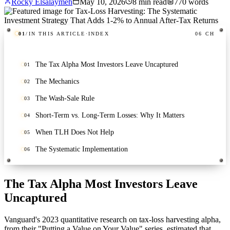
Rocky Elsalaymeh
May 10, 2026
8
min read
770
words
01
/
IN THIS ARTICLE
·
INDEX
06
CH
The Tax Alpha Most Investors Leave Uncaptured
01
The Mechanics
02
The Wash-Sale Rule
03
Short-Term vs. Long-Term Losses: Why It Matters
04
When TLH Does Not Help
05
The Systematic Implementation
06
The Tax Alpha Most Investors Leave
Uncaptured
Vanguard's 2023 quantitative research on tax-loss harvesting alpha,
from their "Putting a Value on Your Value" series, estimated that