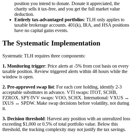
position you intend to donate. Donate it appreciated, the
charity sells it tax-free, and you get the full market value
deduction.
Entirely tax-advantaged portfolios
: TLH only applies to
taxable brokerage accounts. 401(k), IRA, and HSA positions
have no capital gains events.
The Systematic Implementation
Systematic TLH requires three components:
1. Monitoring trigger
: Price alerts at -5% from cost basis on every
taxable position. Review triggered alerts within 48 hours while the
window is open.
2. Pre-approved swap list
: For each core holding, identify 2-3
acceptable substitutes in advance. VTI swaps: ITOT, SCHB,
FZROX. SPY/IVV swaps: VOO, SCHX. International: VXUS ↔
IXUS ↔ SPDW. Make swap decisions before volatility, not during
it.
3. Decision threshold
: Harvest any position with an unrealized loss
exceeding $1,000 or 0.5% of total portfolio value. Below this
threshold, the tracking complexity may not justify the tax savings.