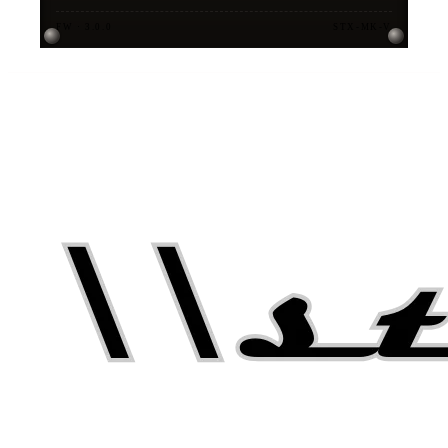
FW · 3.0.0
STX-MK-V