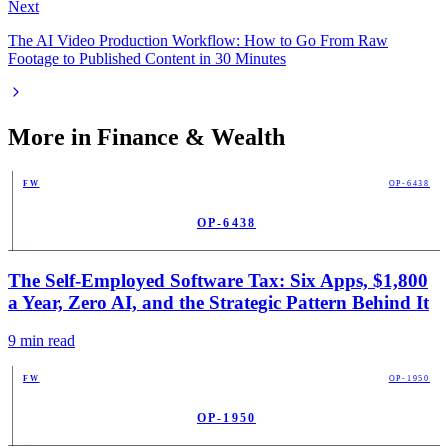
Next
The AI Video Production Workflow: How to Go From Raw
Footage to Published Content in 30 Minutes
More in
Finance & Wealth
FW
OP-6438
OP-6438
PUB
The Self-Employed Software Tax: Six Apps, $1,800
a Year, Zero AI, and the Strategic Pattern Behind It
9
min read
FW
OP-1950
OP-1950