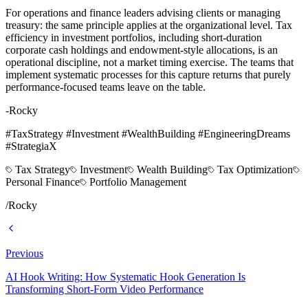
For operations and finance leaders advising clients or managing
treasury: the same principle applies at the organizational level. Tax
efficiency in investment portfolios, including short-duration
corporate cash holdings and endowment-style allocations, is an
operational discipline, not a market timing exercise. The teams that
implement systematic processes for this capture returns that purely
performance-focused teams leave on the table.
-Rocky
#TaxStrategy #Investment #WealthBuilding #EngineeringDreams
#StrategiaX
Tax Strategy
Investment
Wealth Building
Tax Optimization
Personal Finance
Portfolio Management
/
Rocky
Previous
AI Hook Writing: How Systematic Hook Generation Is
Transforming Short-Form Video Performance