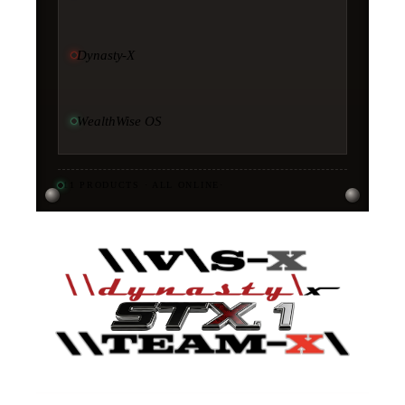
Dynasty-X
WealthWise OS
11
PRODUCTS · ALL ONLINE
·