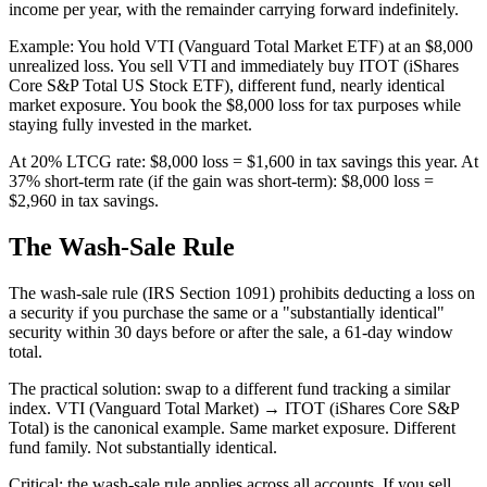
income per year, with the remainder carrying forward indefinitely.
Example: You hold VTI (Vanguard Total Market ETF) at an $8,000
unrealized loss. You sell VTI and immediately buy ITOT (iShares
Core S&P Total US Stock ETF), different fund, nearly identical
market exposure. You book the $8,000 loss for tax purposes while
staying fully invested in the market.
At 20% LTCG rate: $8,000 loss = $1,600 in tax savings this year. At
37% short-term rate (if the gain was short-term): $8,000 loss =
$2,960 in tax savings.
The Wash-Sale Rule
The wash-sale rule (IRS Section 1091) prohibits deducting a loss on
a security if you purchase the same or a "substantially identical"
security within 30 days before or after the sale, a 61-day window
total.
The practical solution: swap to a different fund tracking a similar
index. VTI (Vanguard Total Market) → ITOT (iShares Core S&P
Total) is the canonical example. Same market exposure. Different
fund family. Not substantially identical.
Critical: the wash-sale rule applies across all accounts. If you sell