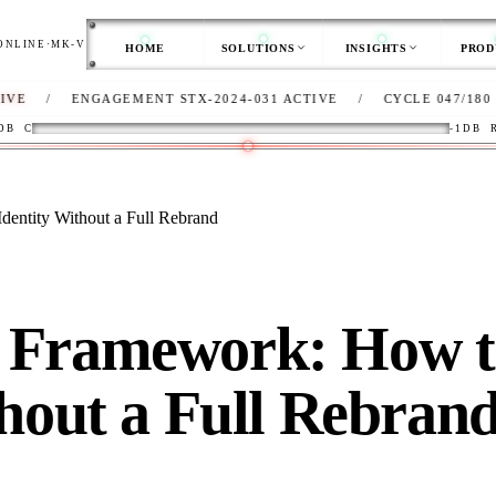
ONLINE
·
MK-V
HOME
SOLUTIONS
INSIGHTS
PROD
ENGAGEMENT STX-2024-031 ACTIVE
/
CYCLE 047/180
/
CL
DB
C
-1DB
entity Without a Full Rebrand
 Framework: How t
thout a Full Rebran