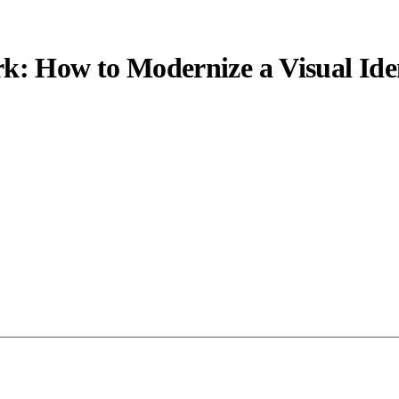
: How to Modernize a Visual Iden