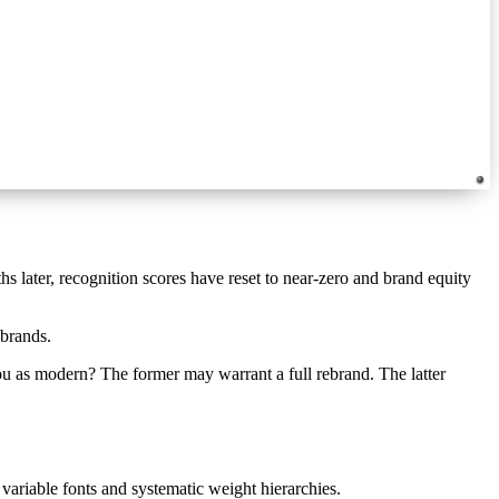
hs later, recognition scores have reset to near-zero and brand equity
ebrands.
u as modern? The former may warrant a full rebrand. The latter
riable fonts and systematic weight hierarchies.