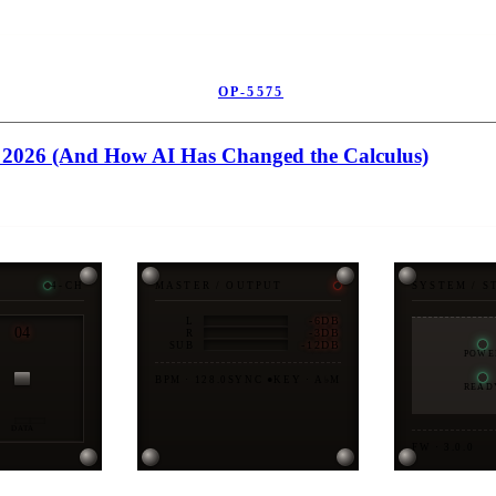
OP-5575
in 2026 (And How AI Has Changed the Calculus)
4-CH
MASTER / OUTPUT
SYSTEM / S
-6DB
L
04
-3DB
R
-12DB
SUB
POWE
BPM · 128.0
SYNC ●
KEY · A♭M
READ
DATA
FW · 3.0.0