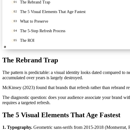
The Rebrand Trap
01
The 5 Visual Elements That Age Fastest
02
What to Preserve
03
The 5-Step Refresh Process
04
The ROI
05
The Rebrand Trap
The pattern is predictable: a visual identity looks dated compared to 
accumulated over years is largely destroyed.
McKinsey (2023) found that brands that refresh rather than rebrand r
The diagnostic question: does your audience associate your brand wi
requires a targeted refresh.
The 5 Visual Elements That Age Fastest
1. Typography.
Geometric sans-serifs from 2015-2018 (Montserrat, R