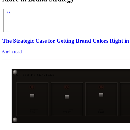
BS
PUB
The Strategic Case for Getting Brand Colors Right 
6
min read
CH-STRIP / SERVICES
01
02
03
OPS
STRAT
ENGR