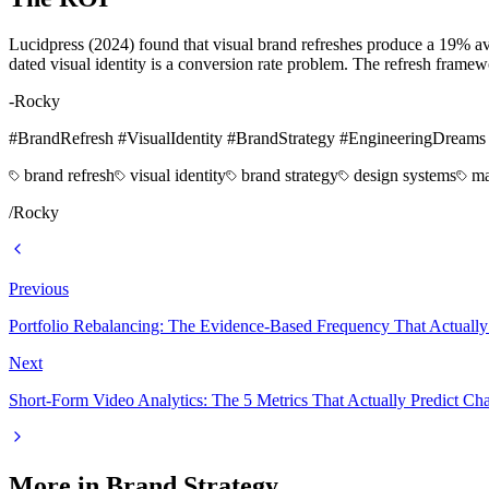
Lucidpress (2024) found that visual brand refreshes produce a 19% av
dated visual identity is a conversion rate problem. The refresh framew
-Rocky
#BrandRefresh #VisualIdentity #BrandStrategy #EngineeringDreams
brand refresh
visual identity
brand strategy
design systems
ma
/
Rocky
Previous
Portfolio Rebalancing: The Evidence-Based Frequency That Actually
Next
Short-Form Video Analytics: The 5 Metrics That Actually Predict C
More in
Brand Strategy