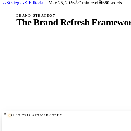
Strategia-X Editorial
May 25, 2026
7
min read
680
words
BRAND STRATEGY
The Brand Refresh Framework
01
/
IN THIS ARTICLE
·
INDEX
PUB
·
7
MIN
·
680
WORDS