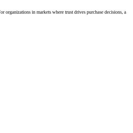
r organizations in markets where trust drives purchase decisions, a