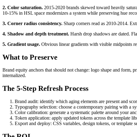
2. Color saturation.
2015-2020 brands skewed toward heavily saturat
10-15% in HSL space modernizes a system while preserving hue reco
3. Corner radius consistency.
Sharp corners read as 2010-2014. Extr
4. Shadow and depth treatment.
Harsh drop shadows are dated. Flat
5. Gradient usage.
Obvious linear gradients with visible midpoints r
What to Preserve
Brand equity anchors that should not change: logo shape and form, prim
internalized.
The 5-Step Refresh Process
Brand audit: identify which aging elements are present and scor
Typography selection: choose a contemporary pairing with a sy
Color calibration: generate a systematic palette around your anc
Token application: apply updated tokens across the template lib
Export and deploy: CSS variables, design tokens, or template se
The ROI