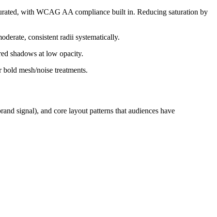
turated, with WCAG AA compliance built in. Reducing saturation by
erate, consistent radii systematically.
red shadows at low opacity.
r bold mesh/noise treatments.
rand signal), and core layout patterns that audiences have