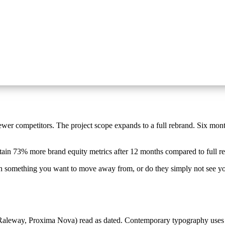
newer competitors. The project scope expands to a full rebrand. Six mont
etain 73% more brand equity metrics after 12 months compared to full r
th something you want to move away from, or do they simply not see yo
aleway, Proxima Nova) read as dated. Contemporary typography uses va