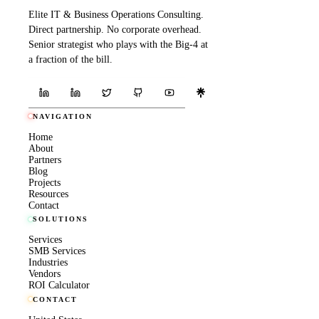
Elite IT & Business Operations Consulting.
Direct partnership. No corporate overhead.
Senior strategist who plays with the Big-4 at
a fraction of the bill.
NAVIGATION
Home
About
Partners
Blog
Projects
Resources
Contact
SOLUTIONS
Services
SMB Services
Industries
Vendors
ROI Calculator
CONTACT