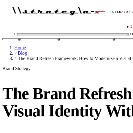
OPERATOR 
● LIVE
/
L
-6
Home
Blog
The Brand Refresh Framework: How to Modernize a Visual Id
Brand Strategy
The Brand Refresh
Visual Identity Wi