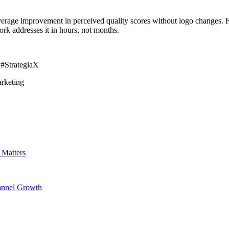
erage improvement in perceived quality scores without logo changes. Fo
ork addresses it in hours, not months.
 #StrategiaX
rketing
 Matters
hannel Growth