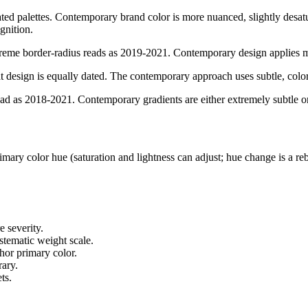
ed palettes. Contemporary brand color is more nuanced, slightly desa
gnition.
eme border-radius reads as 2019-2021. Contemporary design applies mod
 design is equally dated. The contemporary approach uses subtle, colo
ead as 2018-2021. Contemporary gradients are either extremely subtle o
ary color hue (saturation and lightness can adjust; hue change is a reb
e severity.
stematic weight scale.
hor primary color.
rary.
ts.