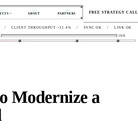
FREE STRATEGY CAL
UCTS
ABOUT
PARTNERS
IENT THROUGHPUT
+31.4%
/
SYNC
OK
/
LINK
OK
/
NET
D
R
-3DB
o Modernize a
d