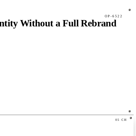
OP-6522
tity Without a Full Rebrand
05
CH