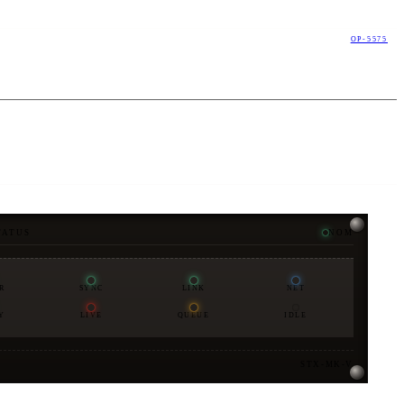
OP-5575
TATUS
NOM
R
SYNC
LINK
NET
Y
LIVE
QUEUE
IDLE
STX-MK-V