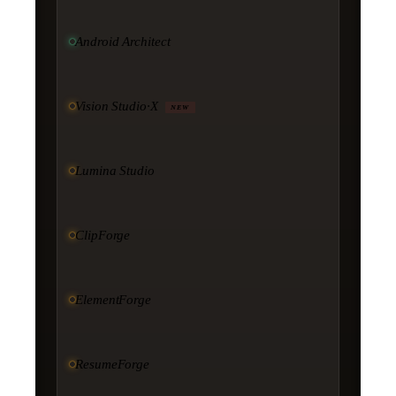
Android Architect
Vision Studio·X
NEW
Lumina Studio
ClipForge
ElementForge
ResumeForge