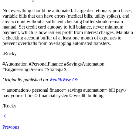
Not everything should be automated. Large discretionary purchases,
variable bills that can have errors (medical bills, utility spikes), and
any account without a sufficient checking buffer should remain
manual. Set credit card autopay to full balance, never minimum
payment, which is how issuers profit from interest charges. Maintain
a checking account buffer of at least one month of expenses to
prevent overdrafts from overlapping automated transfers.
-Rocky
#Automation #PersonalFinance #SavingsAutomation
#EngineeringDreams #StrategiaX
Originally published on
WealthWise OS
automation
personal finance
savings automation
bill pay
pay yourself first
financial system
wealth building
/
Rocky
Previous