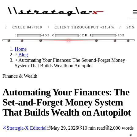
YCLE 047/180
/
CLIENT THROUGHPUT
+31.4%
/
SYNC
OK
/
L
-6DB
C
-1DB
R
-3DB
Home
Blog
Automating Your Finances: The Set-and-Forget Money
System That Builds Wealth on Autopilot
Finance & Wealth
Automating Your Finances: The
Set-and-Forget Money System
That Builds Wealth on Autopilot
Strategia-X Editorial
May 29, 2026
10
min read
2,000
words