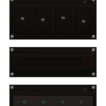
CH-STRIP / SERVICES
4-CH
01
02
03
04
OPS
STRAT
ENGR
DATA
MASTER / OUTPUT
-6DB
L
-3DB
R
-12DB
SUB
BPM · 128.0
SYNC ●
KEY · A♭M
SYSTEM / STATUS
NOM
POWER
SYNC
LINK
NET