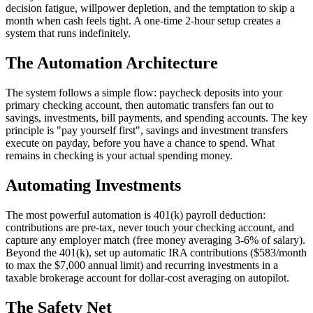
decision fatigue, willpower depletion, and the temptation to skip a
month when cash feels tight. A one-time 2-hour setup creates a
system that runs indefinitely.
The Automation Architecture
The system follows a simple flow: paycheck deposits into your
primary checking account, then automatic transfers fan out to
savings, investments, bill payments, and spending accounts. The key
principle is "pay yourself first", savings and investment transfers
execute on payday, before you have a chance to spend. What
remains in checking is your actual spending money.
Automating Investments
The most powerful automation is 401(k) payroll deduction:
contributions are pre-tax, never touch your checking account, and
capture any employer match (free money averaging 3-6% of salary).
Beyond the 401(k), set up automatic IRA contributions ($583/month
to max the $7,000 annual limit) and recurring investments in a
taxable brokerage account for dollar-cost averaging on autopilot.
The Safety Net