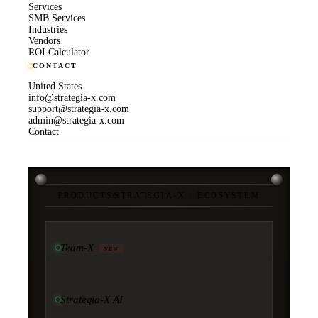
Services
SMB Services
Industries
Vendors
ROI Calculator
CONTACT
United States
info@strategia-x.com
support@strategia-x.com
admin@strategia-x.com
Contact
PRODUCTS
/
STRATEGIA-X · ECOSYSTEM
Team-X
NEW
Strategia-X AI