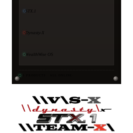
STX.1
Dynasty-X
WealthWise OS
11
PRODUCTS · ALL ONLINE
·