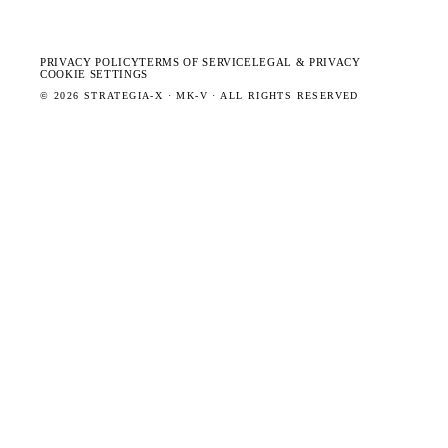
PRIVACY POLICY
TERMS OF SERVICE
LEGAL & PRIVACY
COOKIE SETTINGS
©
2026
STRATEGIA-X · MK-V · ALL RIGHTS RESERVED