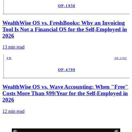
OP-1950
PUB
WealthWise OS vs. FreshBooks: Why an Invoicing
Tool Is Not a Financial OS for the Self-Employed in
2026
13
min read
FW
OP-4799
OP-4799
PUB
WealthWise OS vs. Wave Accounting: When "Free"
Costs More Than $99/Year for the Self-Employed in
2026
12
min read