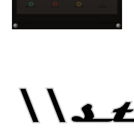
READY
LIVE
QUEUE
IDLE
FW · 3.0.0
STX-MK-V