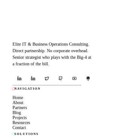
Elite IT & Business Operations Consulting.
Direct partnership. No corporate overhead.
Senior strategist who plays with the Big-4 at
a fraction of the bill.
NAVIGATION
Home
About
Partners
Blog
Projects
Resources
Contact
SOLUTIONS