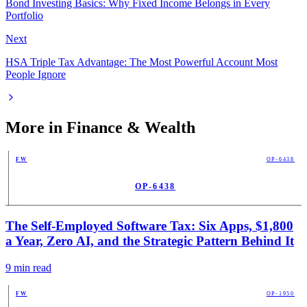
Bond Investing Basics: Why Fixed Income Belongs in Every
Portfolio
Next
HSA Triple Tax Advantage: The Most Powerful Account Most
People Ignore
More in
Finance & Wealth
FW
OP-6438
OP-6438
PUB
The Self-Employed Software Tax: Six Apps, $1,800
a Year, Zero AI, and the Strategic Pattern Behind It
9
min read
FW
OP-1950