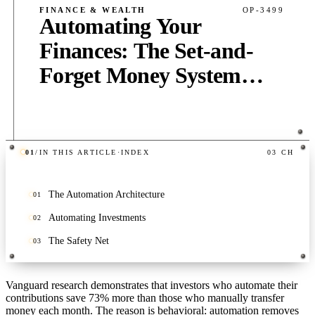
FINANCE & WEALTH
OP-3499
Automating Your
Finances: The Set-and-
Forget Money System
That Builds Wealth on
Autopilot
01
/
IN THIS ARTICLE
·
INDEX
03
CH
PUB
·
10
MIN
·
2,000
WORDS
The Automation Architecture
01
Automating Investments
02
The Safety Net
03
Vanguard research demonstrates that investors who automate their
contributions save 73% more than those who manually transfer
money each month. The reason is behavioral: automation removes