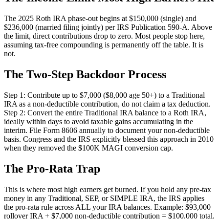
The 2025 Roth IRA phase-out begins at $150,000 (single) and
$236,000 (married filing jointly) per IRS Publication 590-A. Above
the limit, direct contributions drop to zero. Most people stop here,
assuming tax-free compounding is permanently off the table. It is
not.
The Two-Step Backdoor Process
Step 1: Contribute up to $7,000 ($8,000 age 50+) to a Traditional
IRA as a non-deductible contribution, do not claim a tax deduction.
Step 2: Convert the entire Traditional IRA balance to a Roth IRA,
ideally within days to avoid taxable gains accumulating in the
interim. File Form 8606 annually to document your non-deductible
basis. Congress and the IRS explicitly blessed this approach in 2010
when they removed the $100K MAGI conversion cap.
The Pro-Rata Trap
This is where most high earners get burned. If you hold any pre-tax
money in any Traditional, SEP, or SIMPLE IRA, the IRS applies
the pro-rata rule across ALL your IRA balances. Example: $93,000
rollover IRA + $7,000 non-deductible contribution = $100,000 total.