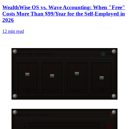
PUB
WealthWise OS vs. Wave Accounting: When "Free"
Costs More Than $99/Year for the Self-Employed in
2026
12
min read
CH-STRIP / SERVICES
4-CH
01
02
03
04
OPS
STRAT
ENGR
DATA
MASTER / OUTPUT
-6DB
L
-3DB
R