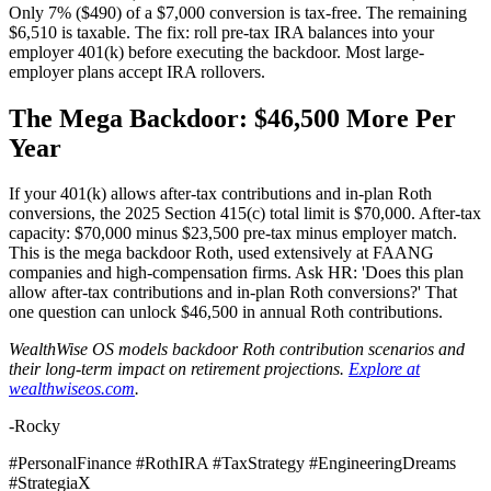
Only 7% ($490) of a $7,000 conversion is tax-free. The remaining
$6,510 is taxable. The fix: roll pre-tax IRA balances into your
employer 401(k) before executing the backdoor. Most large-
employer plans accept IRA rollovers.
The Mega Backdoor: $46,500 More Per
Year
If your 401(k) allows after-tax contributions and in-plan Roth
conversions, the 2025 Section 415(c) total limit is $70,000. After-tax
capacity: $70,000 minus $23,500 pre-tax minus employer match.
This is the mega backdoor Roth, used extensively at FAANG
companies and high-compensation firms. Ask HR: 'Does this plan
allow after-tax contributions and in-plan Roth conversions?' That
one question can unlock $46,500 in annual Roth contributions.
WealthWise OS models backdoor Roth contribution scenarios and
their long-term impact on retirement projections.
Explore at
wealthwiseos.com
.
-Rocky
#PersonalFinance #RothIRA #TaxStrategy #EngineeringDreams
#StrategiaX