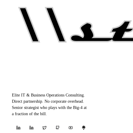
Elite IT & Business Operations Consulting.
Direct partnership. No corporate overhead.
Senior strategist who plays with the Big-4 at
a fraction of the bill.