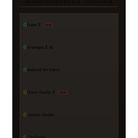
PRODUCTS
/
STRATEGIA-X · ECOSYSTEM
Team-X
NEW
Strategia-X AI
Android Architect
Vision Studio·X
NEW
Lumina Studio
ClipForge