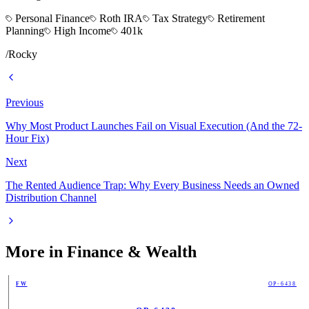
Personal Finance
Roth IRA
Tax Strategy
Retirement
Planning
High Income
401k
/
Rocky
Previous
Why Most Product Launches Fail on Visual Execution (And the 72-
Hour Fix)
Next
The Rented Audience Trap: Why Every Business Needs an Owned
Distribution Channel
More in
Finance & Wealth
FW
OP-6438