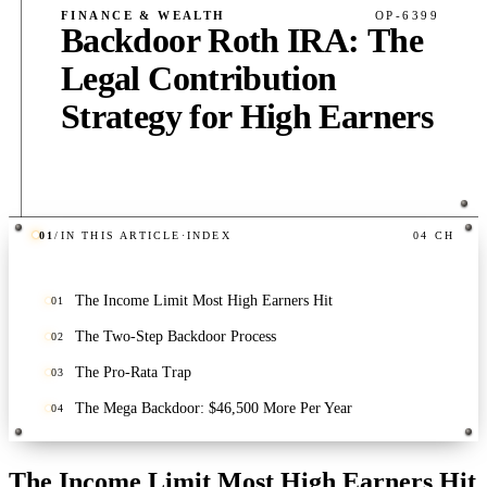
FINANCE & WEALTH
OP-6399
Backdoor Roth IRA: The
Legal Contribution
Strategy for High Earners
01
/
IN THIS ARTICLE
·
INDEX
04
CH
PUB
·
6
MIN
·
390
WORDS
The Income Limit Most High Earners Hit
01
The Two-Step Backdoor Process
02
The Pro-Rata Trap
03
The Mega Backdoor: $46,500 More Per Year
04
The Income Limit Most High Earners Hit