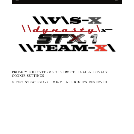
PRIVACY POLICY
TERMS OF SERVICE
LEGAL & PRIVACY
COOKIE SETTINGS
©
2026
STRATEGIA-X · MK-V · ALL RIGHTS RESERVED