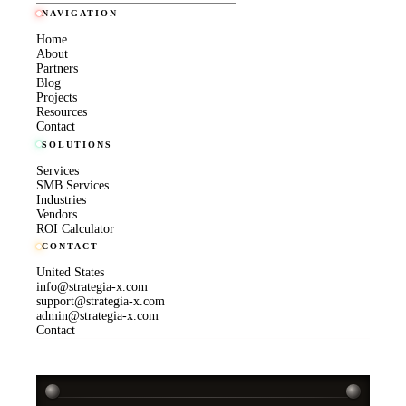
NAVIGATION
Home
About
Partners
Blog
Projects
Resources
Contact
SOLUTIONS
Services
SMB Services
Industries
Vendors
ROI Calculator
CONTACT
United States
info@strategia-x.com
support@strategia-x.com
admin@strategia-x.com
Contact