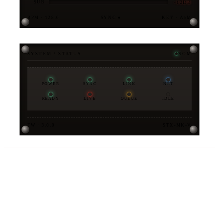
-12DB
SUB
BPM · 128.0
SYNC ●
KEY · A♭M
SYSTEM / STATUS
NOM
POWER
SYNC
LINK
NET
READY
LIVE
QUEUE
IDLE
FW · 3.0.0
STX-MK-V