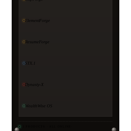
ElementForge
ResumeForge
STX.1
Dynasty-X
WealthWise OS
11
PRODUCTS · ALL ONLINE
·