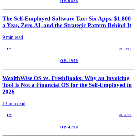
OP-6438
PUB
The Self-Employed Software Tax: Six Apps, $1,800
a Year, Zero AI, and the Strategic Pattern Behind It
9
min read
FW
OP-1950
OP-1950
PUB
WealthWise OS vs. FreshBooks: Why an Invoicing
Tool Is Not a Financial OS for the Self-Employed in
2026
13
min read
FW
OP-4799
OP-4799