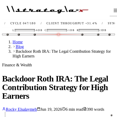
YCLE 047/180
/
CLIENT THROUGHPUT
+31.4%
/
SYNC
OK
/
L
-6DB
C
-1DB
R
-3DB
Home
Blog
Backdoor Roth IRA: The Legal Contribution Strategy for
High Earners
Finance & Wealth
Backdoor Roth IRA: The Legal
Contribution Strategy for High
Earners
Rocky Elsalaymeh
Jun 19, 2026
6
min read
390
words