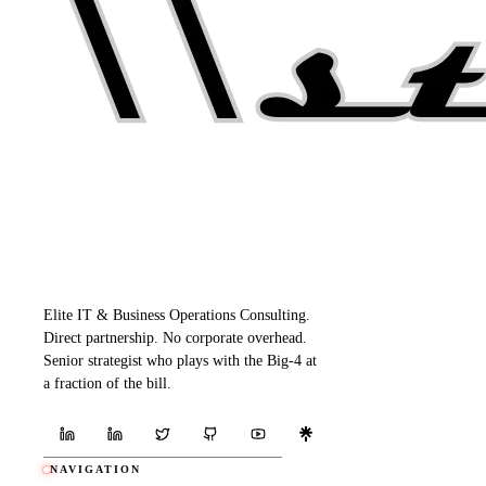
Elite IT & Business Operations Consulting.
Direct partnership. No corporate overhead.
Senior strategist who plays with the Big-4 at
a fraction of the bill.
NAVIGATION