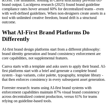
access. The limitation: nothing in Canva structurally prevents off-
brand output. Lucidpress research (2025) found brand guideline
compliance rates hover around 60% for decentralized teams - even
with well-defined guidelines. When non-designers create assets in a
tool with unlimited creative freedom, brand drift is a structural
outcome.
What AI-First Brand Platforms Do
Differently
AI-first brand design platforms start from a different philosophy:
brand identity generation and brand consistency enforcement are
core capabilities, not supplemental features.
Canva starts with a template and asks users to apply their brand. AI-
first platforms start with a brief and generate a complete brand
system - logo variants, color palette, typography, template library -
that then enforces consistency in every subsequent asset generation.
Forrester research: teams using AI-first brand systems with
enforcement capabilities maintain 87% visual brand consistency
across decentralized content production, versus 61% for teams
relying on guideline-based tools.