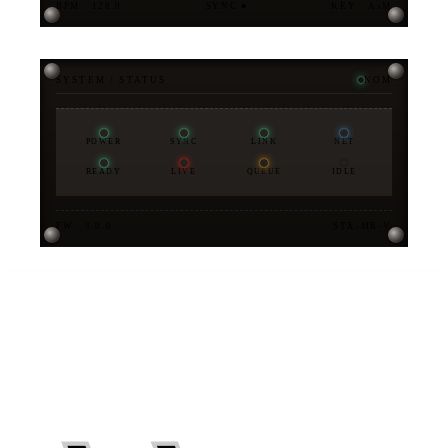
BPM · 128.0
SYNC ●
KEY · A♭M
SYSTEM / STATUS
NOM
POWER
SYNC
LINK
NET
READY
LIVE
QUEUE
IDLE
FW · 3.0.0
STX-MK-V