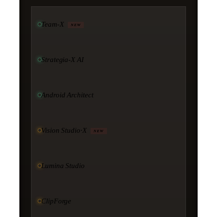
Team-X
NEW
Strategia-X AI
Android Architect
Vision Studio·X
NEW
Lumina Studio
ClipForge