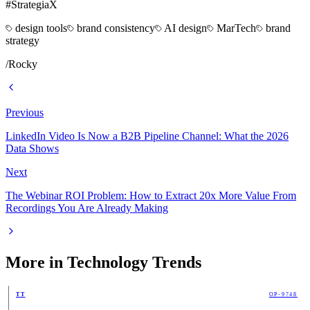
#StrategiaX
design tools
brand consistency
AI design
MarTech
brand
strategy
/
Rocky
Previous
LinkedIn Video Is Now a B2B Pipeline Channel: What the 2026
Data Shows
Next
The Webinar ROI Problem: How to Extract 20x More Value From
Recordings You Are Already Making
More in
Technology Trends
TT
OP-9748