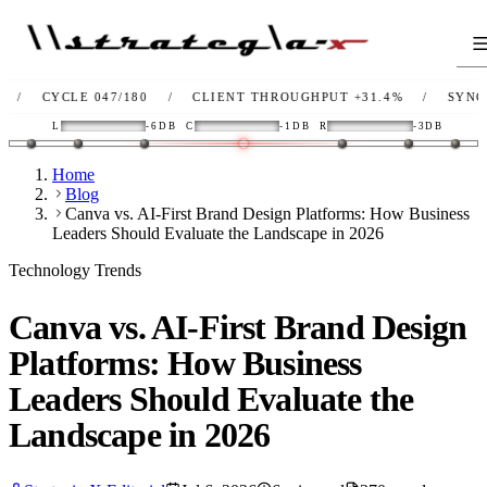
YCLE 047/180
/
CLIENT THROUGHPUT
+31.4%
/
SYNC
OK
/
L
-6DB
C
-1DB
R
-3DB
Home
Blog
Canva vs. AI-First Brand Design Platforms: How Business
Leaders Should Evaluate the Landscape in 2026
Technology Trends
Canva vs. AI-First Brand Design
Platforms: How Business
Leaders Should Evaluate the
Landscape in 2026