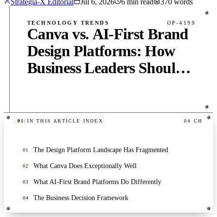
Strategia-X Editorial
Jul 6, 2026
6
min read
370
words
TECHNOLOGY TRENDS
OP-4199
Canva vs. AI-First Brand
Design Platforms: How
Business Leaders Should
Evaluate the Landscape in
2026
01
/
IN THIS ARTICLE
·
INDEX
04
CH
PUB
·
6
MIN
·
370
WORDS
The Design Platform Landscape Has Fragmented
01
What Canva Does Exceptionally Well
02
What AI-First Brand Platforms Do Differently
03
The Business Decision Framework
04