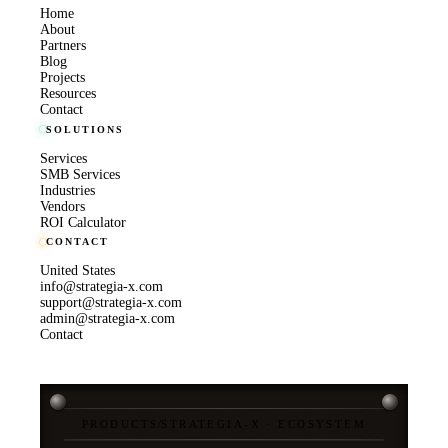
Home
About
Partners
Blog
Projects
Resources
Contact
SOLUTIONS
Services
SMB Services
Industries
Vendors
ROI Calculator
CONTACT
United States
info@strategia-x.com
support@strategia-x.com
admin@strategia-x.com
Contact
PRODUCTS
/
STRATEGIA-X · ECOSYSTEM