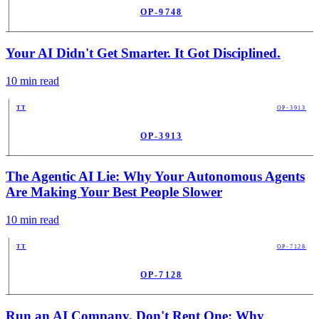
OP-9748
PUB
Your AI Didn't Get Smarter. It Got Disciplined.
10
min read
TT
OP-3913
OP-3913
PUB
The Agentic AI Lie: Why Your Autonomous Agents
Are Making Your Best People Slower
10
min read
TT
OP-7128
OP-7128
PUB
Run an AI Company. Don't Rent One: Why