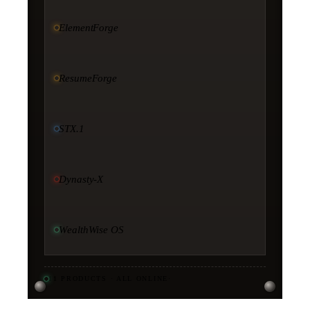
ElementForge
ResumeForge
STX.1
Dynasty-X
WealthWise OS
11
PRODUCTS · ALL ONLINE
·