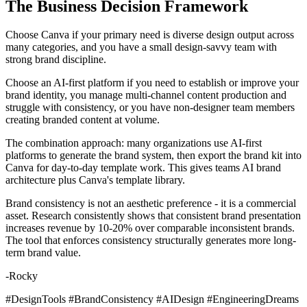
The Business Decision Framework
Choose Canva if your primary need is diverse design output across
many categories, and you have a small design-savvy team with
strong brand discipline.
Choose an AI-first platform if you need to establish or improve your
brand identity, you manage multi-channel content production and
struggle with consistency, or you have non-designer team members
creating branded content at volume.
The combination approach: many organizations use AI-first
platforms to generate the brand system, then export the brand kit into
Canva for day-to-day template work. This gives teams AI brand
architecture plus Canva's template library.
Brand consistency is not an aesthetic preference - it is a commercial
asset. Research consistently shows that consistent brand presentation
increases revenue by 10-20% over comparable inconsistent brands.
The tool that enforces consistency structurally generates more long-
term brand value.
-Rocky
#DesignTools #BrandConsistency #AIDesign #EngineeringDreams