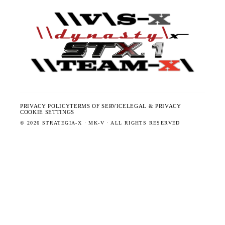
PRIVACY POLICY
TERMS OF SERVICE
LEGAL & PRIVACY
COOKIE SETTINGS
©
2026
STRATEGIA-X · MK-V · ALL RIGHTS RESERVED