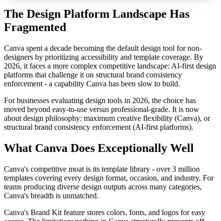
The Design Platform Landscape Has
Fragmented
Canva spent a decade becoming the default design tool for non-
designers by prioritizing accessibility and template coverage. By
2026, it faces a more complex competitive landscape: AI-first design
platforms that challenge it on structural brand consistency
enforcement - a capability Canva has been slow to build.
For businesses evaluating design tools in 2026, the choice has
moved beyond easy-to-use versus professional-grade. It is now
about design philosophy: maximum creative flexibility (Canva), or
structural brand consistency enforcement (AI-first platforms).
What Canva Does Exceptionally Well
Canva's competitive moat is its template library - over 3 million
templates covering every design format, occasion, and industry. For
teams producing diverse design outputs across many categories,
Canva's breadth is unmatched.
Canva's Brand Kit feature stores colors, fonts, and logos for easy