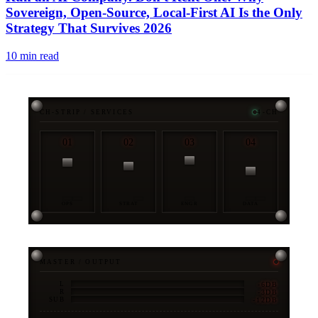
Sovereign, Open-Source, Local-First AI Is the Only
Strategy That Survives 2026
10
min read
CH-STRIP / SERVICES
4-CH
01
02
03
04
OPS
STRAT
ENGR
DATA
MASTER / OUTPUT
-6DB
L
-3DB
R
-12DB
SUB