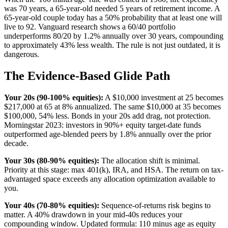
was 70 years, a 65-year-old needed 5 years of retirement income. A
65-year-old couple today has a 50% probability that at least one will
live to 92. Vanguard research shows a 60/40 portfolio
underperforms 80/20 by 1.2% annually over 30 years, compounding
to approximately 43% less wealth. The rule is not just outdated, it is
dangerous.
The Evidence-Based Glide Path
Your 20s (90-100% equities):
A $10,000 investment at 25 becomes
$217,000 at 65 at 8% annualized. The same $10,000 at 35 becomes
$100,000, 54% less. Bonds in your 20s add drag, not protection.
Morningstar 2023: investors in 90%+ equity target-date funds
outperformed age-blended peers by 1.8% annually over the prior
decade.
Your 30s (80-90% equities):
The allocation shift is minimal.
Priority at this stage: max 401(k), IRA, and HSA. The return on tax-
advantaged space exceeds any allocation optimization available to
you.
Your 40s (70-80% equities):
Sequence-of-returns risk begins to
matter. A 40% drawdown in your mid-40s reduces your
compounding window. Updated formula: 110 minus age as equity