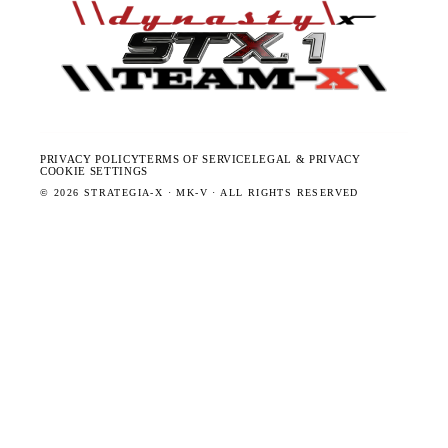
PRIVACY POLICY
TERMS OF SERVICE
LEGAL & PRIVACY
COOKIE SETTINGS
©
2026
STRATEGIA-X · MK-V · ALL RIGHTS RESERVED