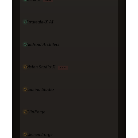
NEW
Strategia-X AI
Android Architect
Vision Studio·X
NEW
Lumina Studio
ClipForge
ElementForge