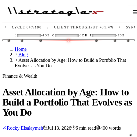
YCLE 047/180
/
CLIENT THROUGHPUT
+31.4%
/
SYNC
OK
/
L
-6DB
C
-1DB
R
-3DB
Home
Blog
Asset Allocation by Age: How to Build a Portfolio That
Evolves as You Do
Finance & Wealth
Asset Allocation by Age: How to
Build a Portfolio That Evolves as
You Do
Rocky Elsalaymeh
Jul 13, 2026
6
min read
400
words