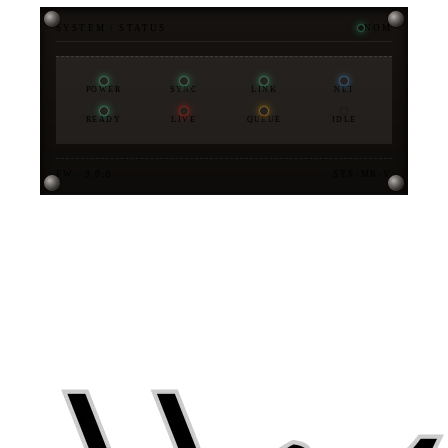
SYSTEM / STATUS
NOM
POWER
SYNC
LINK
NET
READY
LIVE
QUEUE
IDLE
FW · 3.0.0
STX-MK-V