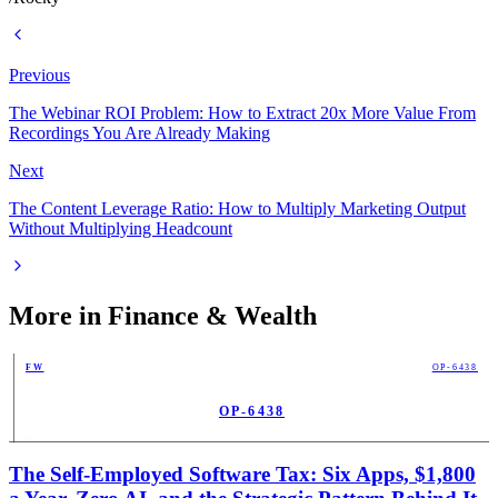
Previous
The Webinar ROI Problem: How to Extract 20x More Value From
Recordings You Are Already Making
Next
The Content Leverage Ratio: How to Multiply Marketing Output
Without Multiplying Headcount
More in
Finance & Wealth
FW
OP-6438
OP-6438
PUB
The Self-Employed Software Tax: Six Apps, $1,800