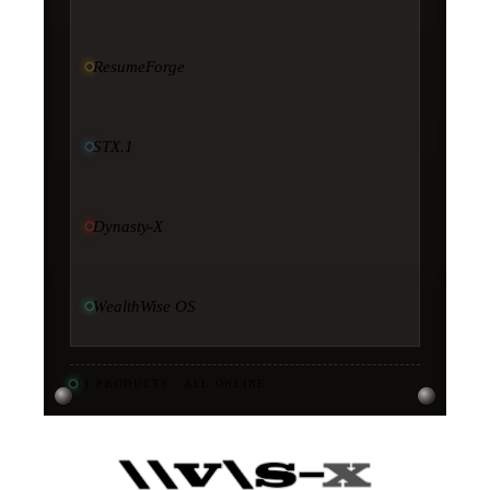
ResumeForge
STX.1
Dynasty-X
WealthWise OS
11
PRODUCTS · ALL ONLINE
·