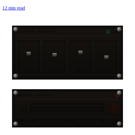
12
min read
CH-STRIP / SERVICES
4-CH
01
02
03
04
OPS
STRAT
ENGR
DATA
MASTER / OUTPUT
-6DB
L
-3DB
R
-12DB
SUB
BPM · 128.0
SYNC ●
KEY · A♭M