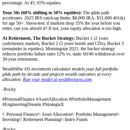
percentage. At 45: 65% equities.
Your 50s (60% shifting to 50% equities):
The glide path
accelerates. 2025 IRS catch-up limits: $8,000 IRA, $31,000 401(k)
for age 50+. Stress-test: if markets drop 35% the year before you
retire, can you absorb it? If not, your equity allocation is too high.
At Retirement, The Bucket Strategy:
Bucket 1 (2 years
cash/money market), Bucket 2 (5 years bonds and CDs), Bucket 3
(remainder in equities). Morningstar 2021: the bucket strategy
reduces portfolio failure rates 12% vs. static 60/40 withdrawal over
30-year retirements.
WealthWise OS investment calculator models your full portfolio
glide path by decade and projects wealth outcomes at every
allocation.
Run your model at wealthwiseos.com
.
-Rocky
#PersonalFinance #AssetAllocation #PortfolioManagement
#EngineeringDreams #StrategiaX
Personal Finance
Asset Allocation
Portfolio Management
Investing
Retirement Planning
Index Funds
/
Rocky