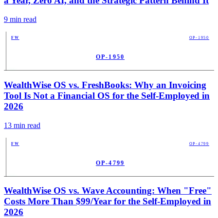
a Year, Zero AI, and the Strategic Pattern Behind It
9
min read
FW
OP-1950
OP-1950
PUB
WealthWise OS vs. FreshBooks: Why an Invoicing
Tool Is Not a Financial OS for the Self-Employed in
2026
13
min read
FW
OP-4799
OP-4799
PUB
WealthWise OS vs. Wave Accounting: When "Free"
Costs More Than $99/Year for the Self-Employed in
2026