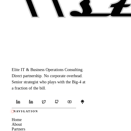
Elite IT & Business Operations Consulting.
Direct partnership. No corporate overhead.
Senior strategist who plays with the Big-4 at
a fraction of the bill.
NAVIGATION
Home
About
Partners