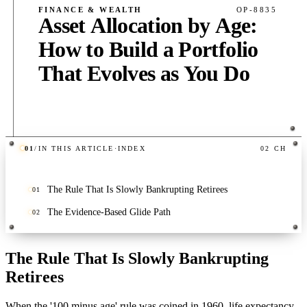
FINANCE & WEALTH
OP-8835
Asset Allocation by Age:
How to Build a Portfolio
That Evolves as You Do
01
/
IN THIS ARTICLE
·
INDEX
02
CH
PUB
·
6
MIN
·
400
WORDS
The Rule That Is Slowly Bankrupting Retirees
01
The Evidence-Based Glide Path
02
The Rule That Is Slowly Bankrupting
Retirees
When the '100 minus age' rule was coined in 1960, life expectancy