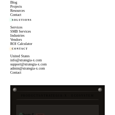
Blog
Projects
Resources
Contact
SOLUTIONS
Services
SMB Services
Industries
Vendors
ROI Calculator
CONTACT
United States
info@strategia-x.com
support@strategia-x.com
admin@strategia-x.com
Contact
PRODUCTS
/
STRATEGIA-X · ECOSYSTEM
Team-X