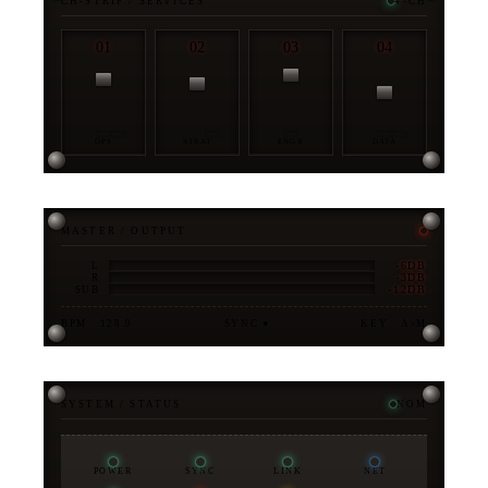
CH-STRIP / SERVICES
4-CH
01
02
03
04
OPS
STRAT
ENGR
DATA
MASTER / OUTPUT
-6DB
L
-3DB
R
-12DB
SUB
BPM · 128.0
SYNC ●
KEY · A♭M
SYSTEM / STATUS
NOM
POWER
SYNC
LINK
NET