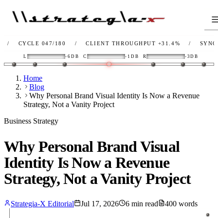
YCLE 047/180
/
CLIENT THROUGHPUT
+31.4%
/
SYNC
OK
/
L
-6DB
C
-1DB
R
-3DB
Home
Blog
Why Personal Brand Visual Identity Is Now a Revenue
Strategy, Not a Vanity Project
Business Strategy
Why Personal Brand Visual
Identity Is Now a Revenue
Strategy, Not a Vanity Project
Strategia-X Editorial
Jul 17, 2026
6
min read
400
words