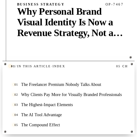
BUSINESS STRATEGY
OP-7467
Why Personal Brand
Visual Identity Is Now a
Revenue Strategy, Not a
Vanity Project
01
/
IN THIS ARTICLE
·
INDEX
05
CH
PUB
·
6
MIN
·
400
WORDS
The Freelancer Premium Nobody Talks About
01
Why Clients Pay More for Visually Branded Professionals
02
The Highest-Impact Elements
03
The AI Tool Advantage
04
The Compound Effect
05