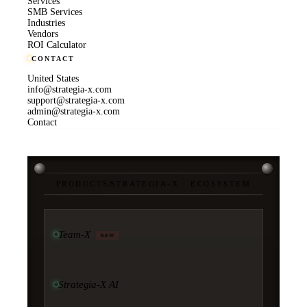
Services
SMB Services
Industries
Vendors
ROI Calculator
CONTACT
United States
info@strategia-x.com
support@strategia-x.com
admin@strategia-x.com
Contact
PRODUCTS
/
STRATEGIA-X · ECOSYSTEM
Team-X
NEW
Strategia-X AI