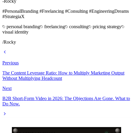
-Rocky
#PersonalBranding #Freelancing #Consulting #EngineeringDreams
#StrategiaX
personal branding
freelancing
consulting
pricing strategy
visual identity
/
Rocky
Previous
The Content Leverage Ratio: How to Multiply Marketing Output
Without Multiplying Headcount
Next
B2B Short-Form Video in 2026: The Objections Are Gone. What to
Do Now.