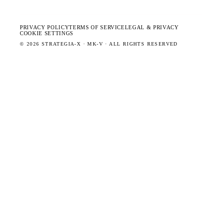
PRIVACY POLICY
TERMS OF SERVICE
LEGAL & PRIVACY
COOKIE SETTINGS
©
2026
STRATEGIA-X · MK-V · ALL RIGHTS RESERVED