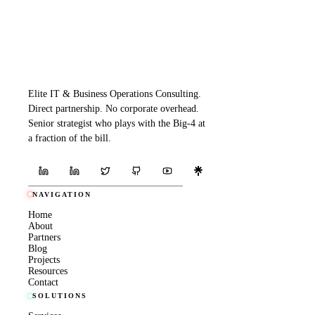
Elite IT & Business Operations Consulting.
Direct partnership. No corporate overhead.
Senior strategist who plays with the Big-4 at
a fraction of the bill.
NAVIGATION
Home
About
Partners
Blog
Projects
Resources
Contact
SOLUTIONS