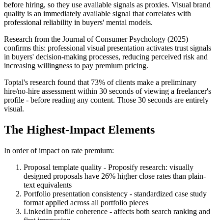
before hiring, so they use available signals as proxies. Visual brand
quality is an immediately available signal that correlates with
professional reliability in buyers' mental models.
Research from the Journal of Consumer Psychology (2025)
confirms this: professional visual presentation activates trust signals
in buyers' decision-making processes, reducing perceived risk and
increasing willingness to pay premium pricing.
Toptal's research found that 73% of clients make a preliminary
hire/no-hire assessment within 30 seconds of viewing a freelancer's
profile - before reading any content. Those 30 seconds are entirely
visual.
The Highest-Impact Elements
In order of impact on rate premium:
Proposal template quality - Proposify research: visually
designed proposals have 26% higher close rates than plain-
text equivalents
Portfolio presentation consistency - standardized case study
format applied across all portfolio pieces
LinkedIn profile coherence - affects both search ranking and