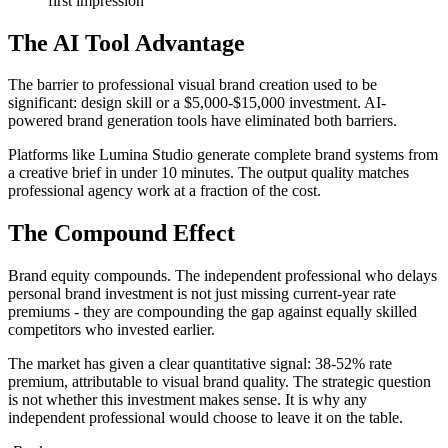
first impression
The AI Tool Advantage
The barrier to professional visual brand creation used to be
significant: design skill or a $5,000-$15,000 investment. AI-
powered brand generation tools have eliminated both barriers.
Platforms like Lumina Studio generate complete brand systems from
a creative brief in under 10 minutes. The output quality matches
professional agency work at a fraction of the cost.
The Compound Effect
Brand equity compounds. The independent professional who delays
personal brand investment is not just missing current-year rate
premiums - they are compounding the gap against equally skilled
competitors who invested earlier.
The market has given a clear quantitative signal: 38-52% rate
premium, attributable to visual brand quality. The strategic question
is not whether this investment makes sense. It is why any
independent professional would choose to leave it on the table.