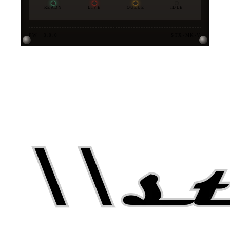
READY
LIVE
QUEUE
IDLE
FW · 3.0.0
STX-MK-V