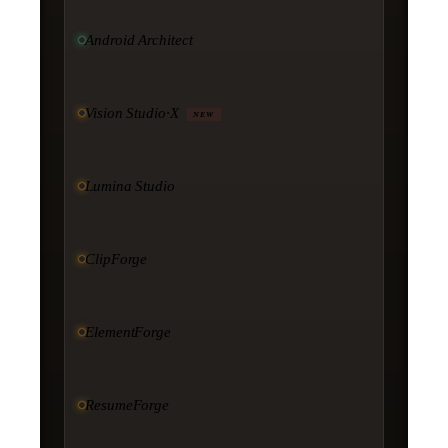
Android Architect
Vision Studio·X
NEW
Lumina Studio
ClipForge
ElementForge
ResumeForge