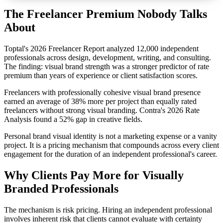
The Freelancer Premium Nobody Talks
About
Toptal's 2026 Freelancer Report analyzed 12,000 independent
professionals across design, development, writing, and consulting.
The finding: visual brand strength was a stronger predictor of rate
premium than years of experience or client satisfaction scores.
Freelancers with professionally cohesive visual brand presence
earned an average of 38% more per project than equally rated
freelancers without strong visual branding. Contra's 2026 Rate
Analysis found a 52% gap in creative fields.
Personal brand visual identity is not a marketing expense or a vanity
project. It is a pricing mechanism that compounds across every client
engagement for the duration of an independent professional's career.
Why Clients Pay More for Visually
Branded Professionals
The mechanism is risk pricing. Hiring an independent professional
involves inherent risk that clients cannot evaluate with certainty