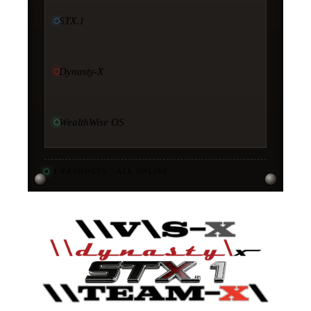
STX.1
Dynasty-X
WealthWise OS
11
PRODUCTS · ALL ONLINE
·