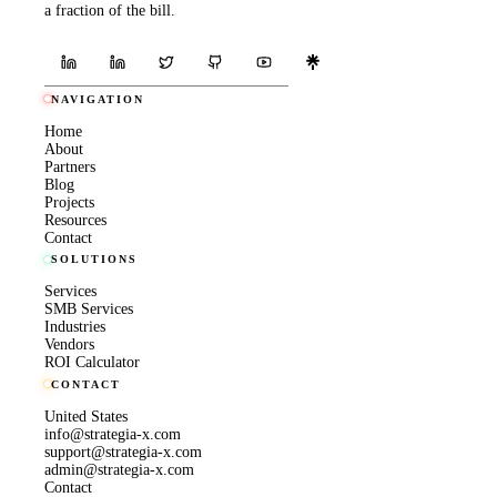
a fraction of the bill.
NAVIGATION
Home
About
Partners
Blog
Projects
Resources
Contact
SOLUTIONS
Services
SMB Services
Industries
Vendors
ROI Calculator
CONTACT
United States
info@strategia-x.com
support@strategia-x.com
admin@strategia-x.com
Contact