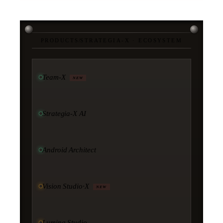
PRODUCTS
/
STRATEGIA-X · ECOSYSTEM
Team-X
NEW
Strategia-X AI
Android Architect
Vision Studio·X
NEW
Lumina Studio