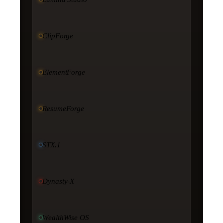
ClipForge
ElementForge
ResumeForge
STX.1
Dynasty-X
WealthWise OS