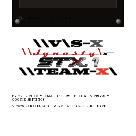
11
PRODUCTS · ALL ONLINE
·
PRIVACY POLICY
TERMS OF SERVICE
LEGAL & PRIVACY
COOKIE SETTINGS
©
2026
STRATEGIA-X · MK-V · ALL RIGHTS RESERVED