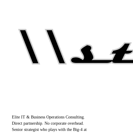
Elite IT & Business Operations Consulting.
Direct partnership. No corporate overhead.
Senior strategist who plays with the Big-4 at