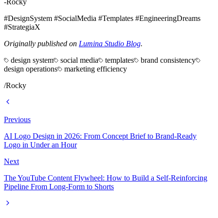
-Rocky
#DesignSystem #SocialMedia #Templates #EngineeringDreams
#StrategiaX
Originally published on
Lumina Studio Blog
.
design system
social media
templates
brand consistency
design operations
marketing efficiency
/
Rocky
Previous
AI Logo Design in 2026: From Concept Brief to Brand-Ready
Logo in Under an Hour
Next
The YouTube Content Flywheel: How to Build a Self-Reinforcing
Pipeline From Long-Form to Shorts