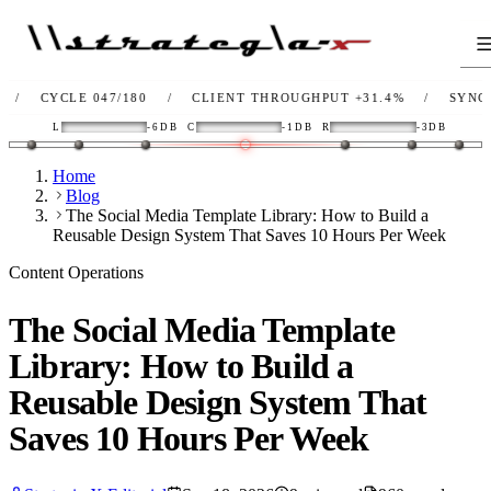
YCLE 047/180
/
CLIENT THROUGHPUT
+31.4%
/
SYNC
OK
/
L
-6DB
C
-1DB
R
-3DB
Home
Blog
The Social Media Template Library: How to Build a
Reusable Design System That Saves 10 Hours Per Week
Content Operations
The Social Media Template
Library: How to Build a
Reusable Design System That
Saves 10 Hours Per Week