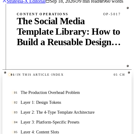
Strategia-X Editorial
Sep 18, 2026
9
min read
960
words
CONTENT OPERATIONS
OP-5017
The Social Media
Template Library: How to
Build a Reusable Design
System That Saves 10
Hours Per Week
01
/
IN THIS ARTICLE
·
INDEX
05
CH
PUB
·
9
MIN
·
960
WORDS
The Production Overhead Problem
01
Layer 1: Design Tokens
02
Layer 2: The 4-Type Template Architecture
03
Layer 3: Platform-Specific Presets
04
Layer 4: Content Slots
05