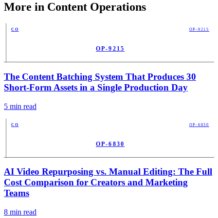
More in
Content Operations
CO
OP-9215
OP-9215
PUB
The Content Batching System That Produces 30
Short-Form Assets in a Single Production Day
5
min read
CO
OP-6830
OP-6830
PUB
AI Video Repurposing vs. Manual Editing: The Full
Cost Comparison for Creators and Marketing
Teams
8
min read