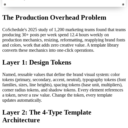
The Production Overhead Problem
CoSchedule's 2025 study of 1,200 marketing teams found that teams
producing 30+ posts per week spend 12.4 hours weekly on
production mechanics, resizing, reformatting, reapplying brand fonts
and colors, work that adds zero creative value. A template library
converts these mechanics into one-click operations.
Layer 1: Design Tokens
Named, reusable values that define the brand visual system: color
tokens (primary, secondary, accent, neutral), typography tokens (font
families, sizes, line heights), spacing tokens (base unit, multipliers),
corner radius tokens, and shadow tokens. Every element references
a token, never a raw value. Change the token, every template
updates automatically.
Layer 2: The 4-Type Template
Architecture