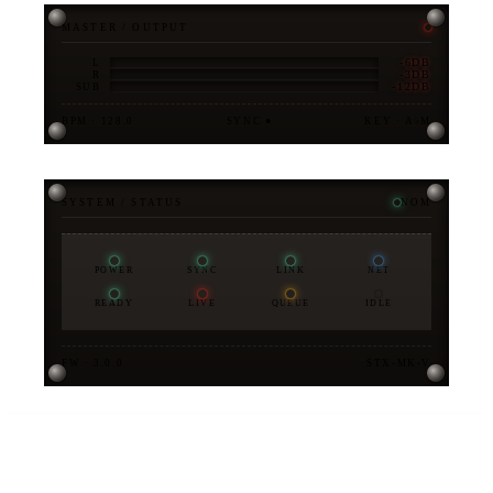
MASTER / OUTPUT
-6DB
L
-3DB
R
-12DB
SUB
BPM · 128.0
SYNC ●
KEY · A♭M
SYSTEM / STATUS
NOM
POWER
SYNC
LINK
NET
READY
LIVE
QUEUE
IDLE
FW · 3.0.0
STX-MK-V