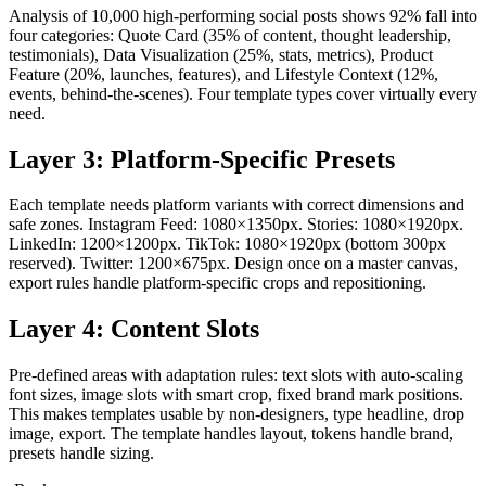
Analysis of 10,000 high-performing social posts shows 92% fall into
four categories: Quote Card (35% of content, thought leadership,
testimonials), Data Visualization (25%, stats, metrics), Product
Feature (20%, launches, features), and Lifestyle Context (12%,
events, behind-the-scenes). Four template types cover virtually every
need.
Layer 3: Platform-Specific Presets
Each template needs platform variants with correct dimensions and
safe zones. Instagram Feed: 1080×1350px. Stories: 1080×1920px.
LinkedIn: 1200×1200px. TikTok: 1080×1920px (bottom 300px
reserved). Twitter: 1200×675px. Design once on a master canvas,
export rules handle platform-specific crops and repositioning.
Layer 4: Content Slots
Pre-defined areas with adaptation rules: text slots with auto-scaling
font sizes, image slots with smart crop, fixed brand mark positions.
This makes templates usable by non-designers, type headline, drop
image, export. The template handles layout, tokens handle brand,
presets handle sizing.