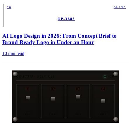
CO
OP-3685
OP-3685
PUB
AI Logo Design in 2026: From Concept Brief to
Brand-Ready Logo in Under an Hour
10
min read
CH-STRIP / SERVICES
4-CH
01
02
03
04
OPS
STRAT
ENGR
DATA