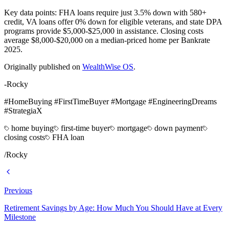
Key data points: FHA loans require just 3.5% down with 580+
credit, VA loans offer 0% down for eligible veterans, and state DPA
programs provide $5,000-$25,000 in assistance. Closing costs
average $8,000-$20,000 on a median-priced home per Bankrate
2025.
Originally published on
WealthWise OS
.
-Rocky
#HomeBuying #FirstTimeBuyer #Mortgage #EngineeringDreams
#StrategiaX
home buying
first-time buyer
mortgage
down payment
closing costs
FHA loan
/
Rocky
Previous
Retirement Savings by Age: How Much You Should Have at Every
Milestone