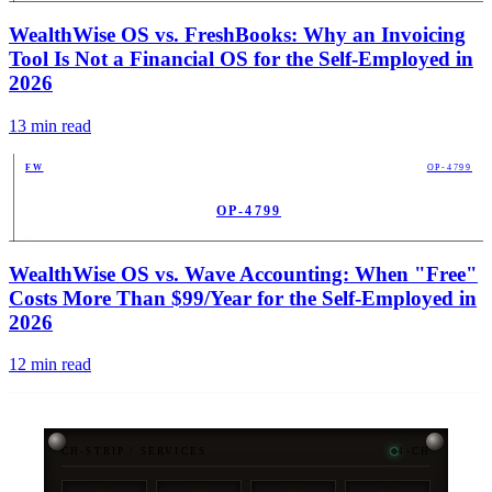
PUB
WealthWise OS vs. FreshBooks: Why an Invoicing
Tool Is Not a Financial OS for the Self-Employed in
2026
13
min read
FW
OP-4799
OP-4799
PUB
WealthWise OS vs. Wave Accounting: When "Free"
Costs More Than $99/Year for the Self-Employed in
2026
12
min read
CH-STRIP / SERVICES
4-CH