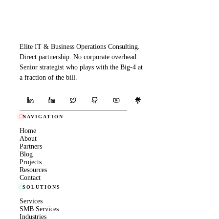
Elite IT & Business Operations Consulting.
Direct partnership. No corporate overhead.
Senior strategist who plays with the Big-4 at
a fraction of the bill.
NAVIGATION
Home
About
Partners
Blog
Projects
Resources
Contact
SOLUTIONS
Services
SMB Services
Industries