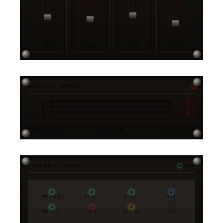
01
02
03
04
OPS
STRAT
ENGR
DATA
MASTER / OUTPUT
-6DB
L
-3DB
R
-12DB
SUB
BPM · 128.0
SYNC ●
KEY · A♭M
SYSTEM / STATUS
NOM
POWER
SYNC
LINK
NET
READY
LIVE
QUEUE
IDLE