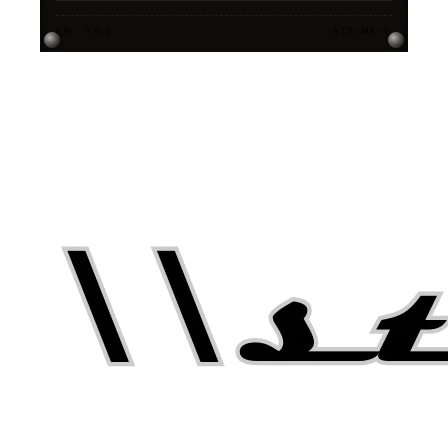
FW · 3.0.0
STX-MK-V