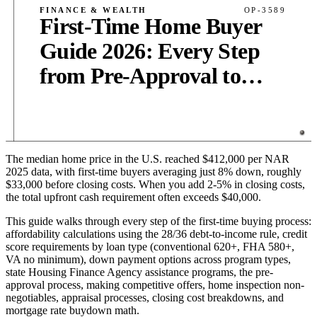
FINANCE & WEALTH
OP-3589
First-Time Home Buyer
Guide 2026: Every Step
from Pre-Approval to
Closing
The median home price in the U.S. reached $412,000 per NAR
PUB
·
14
MIN
·
3,800
WORDS
2025 data, with first-time buyers averaging just 8% down, roughly
$33,000 before closing costs. When you add 2-5% in closing costs,
the total upfront cash requirement often exceeds $40,000.
This guide walks through every step of the first-time buying process:
affordability calculations using the 28/36 debt-to-income rule, credit
score requirements by loan type (conventional 620+, FHA 580+,
VA no minimum), down payment options across program types,
state Housing Finance Agency assistance programs, the pre-
approval process, making competitive offers, home inspection non-
negotiables, appraisal processes, closing cost breakdowns, and
mortgage rate buydown math.