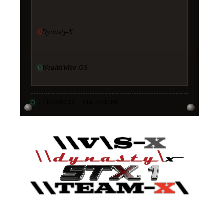
Dynasty-X
WealthWise OS
11
PRODUCTS · ALL ONLINE
·