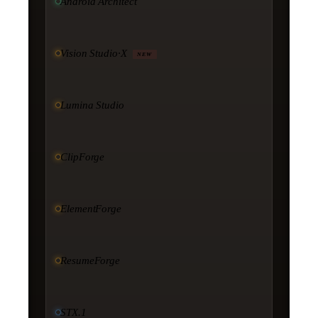
Android Architect
Vision Studio·X
NEW
Lumina Studio
ClipForge
ElementForge
ResumeForge
STX.1