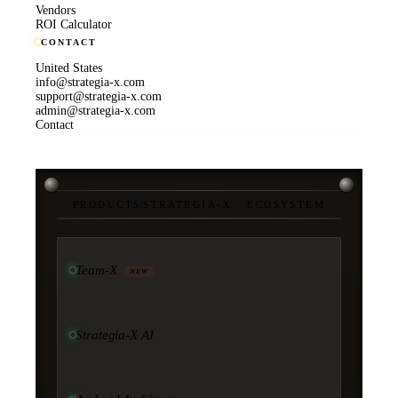
Vendors
ROI Calculator
CONTACT
United States
info@strategia-x.com
support@strategia-x.com
admin@strategia-x.com
Contact
PRODUCTS
/
STRATEGIA-X · ECOSYSTEM
Team-X
NEW
Strategia-X AI