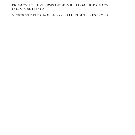
PRIVACY POLICY
TERMS OF SERVICE
LEGAL & PRIVACY
COOKIE SETTINGS
©
2026
STRATEGIA-X · MK-V · ALL RIGHTS RESERVED