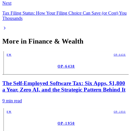
Next
Tax Filing Status: How Your Filing Choice Can Save (or Cost) You
Thousands
More in
Finance & Wealth
FW
OP-6438
OP-6438
PUB
The Self-Employed Software Tax: Six Apps, $1,800
a Year, Zero AI, and the Strategic Pattern Behind It
9
min read
FW
OP-1950
OP-1950