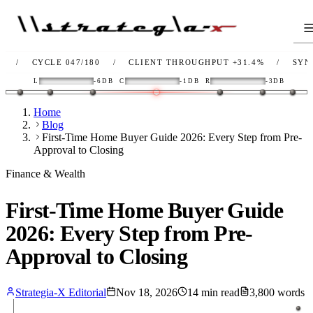
CYCLE 047/180
/
CLIENT THROUGHPUT
+31.4%
/
SYNC
OK
L
-6DB
C
-1DB
R
-3DB
Home
Blog
First-Time Home Buyer Guide 2026: Every Step from Pre-
Approval to Closing
Finance & Wealth
First-Time Home Buyer Guide
2026: Every Step from Pre-
Approval to Closing
Strategia-X Editorial
Nov 18, 2026
14
min read
3,800
words