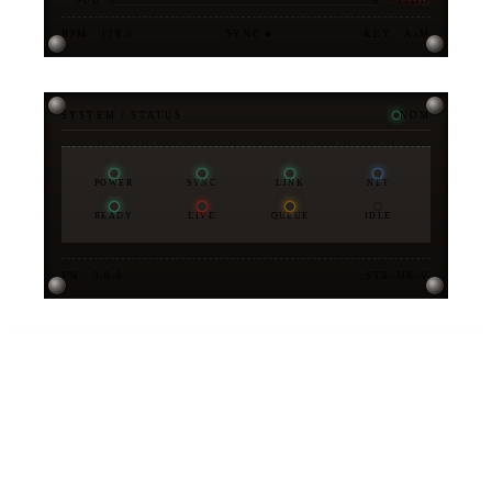
BPM · 128.0
SYNC ●
KEY · A♭M
SYSTEM / STATUS
NOM
POWER
SYNC
LINK
NET
READY
LIVE
QUEUE
IDLE
FW · 3.0.0
STX-MK-V