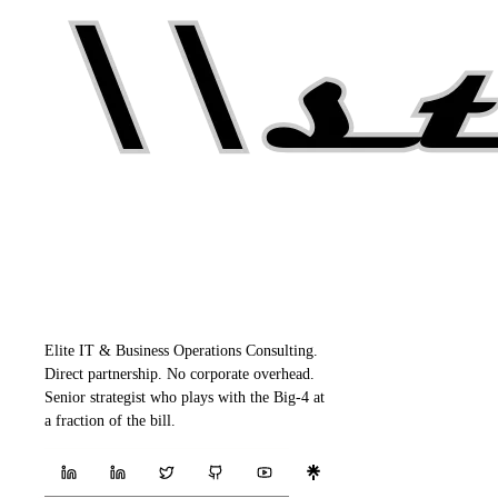
Elite IT & Business Operations Consulting.
Direct partnership. No corporate overhead.
Senior strategist who plays with the Big-4 at
a fraction of the bill.