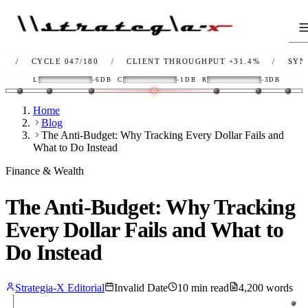
CYCLE 047/180
/
CLIENT THROUGHPUT
+31.4%
/
SYNC
OK
L
-6DB
C
-1DB
R
-3DB
Home
Blog
The Anti-Budget: Why Tracking Every Dollar Fails and
What to Do Instead
Finance & Wealth
The Anti-Budget: Why Tracking
Every Dollar Fails and What to
Do Instead
Strategia-X Editorial
Invalid Date
10
min read
4,200
words