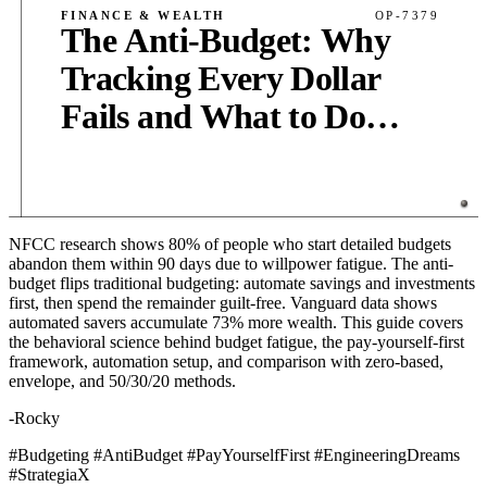
FINANCE & WEALTH
OP-7379
The Anti-Budget: Why
Tracking Every Dollar
Fails and What to Do
Instead
NFCC research shows 80% of people who start detailed budgets
PUB
·
10
MIN
·
4,200
WORDS
abandon them within 90 days due to willpower fatigue. The anti-
budget flips traditional budgeting: automate savings and investments
first, then spend the remainder guilt-free. Vanguard data shows
automated savers accumulate 73% more wealth. This guide covers
the behavioral science behind budget fatigue, the pay-yourself-first
framework, automation setup, and comparison with zero-based,
envelope, and 50/30/20 methods.
-Rocky
#Budgeting #AntiBudget #PayYourselfFirst #EngineeringDreams
#StrategiaX