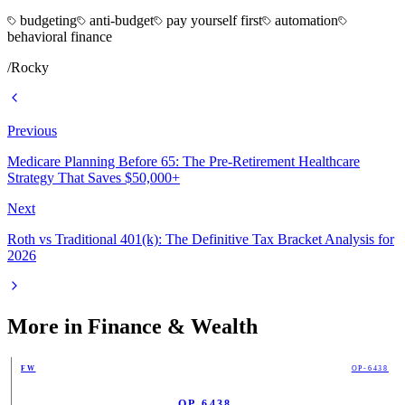
budgeting
anti-budget
pay yourself first
automation
behavioral finance
/
Rocky
Previous
Medicare Planning Before 65: The Pre-Retirement Healthcare
Strategy That Saves $50,000+
Next
Roth vs Traditional 401(k): The Definitive Tax Bracket Analysis for
2026
More in
Finance & Wealth
FW
OP-6438
OP-6438