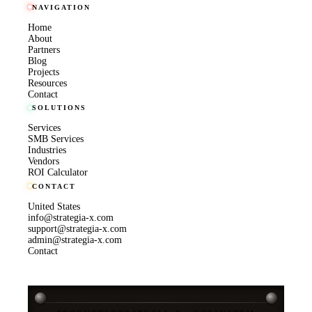
NAVIGATION
Home
About
Partners
Blog
Projects
Resources
Contact
SOLUTIONS
Services
SMB Services
Industries
Vendors
ROI Calculator
CONTACT
United States
info@strategia-x.com
support@strategia-x.com
admin@strategia-x.com
Contact