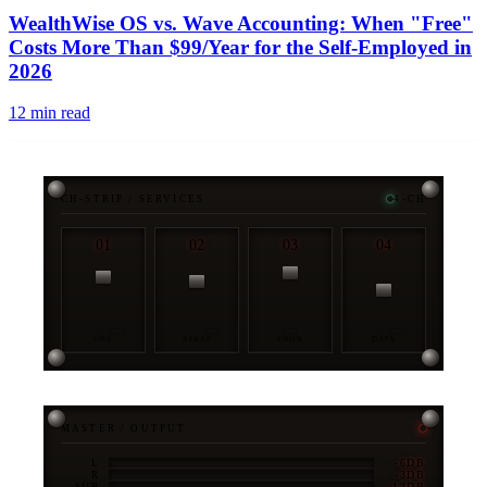
WealthWise OS vs. Wave Accounting: When "Free"
Costs More Than $99/Year for the Self-Employed in
2026
12
min read
CH-STRIP / SERVICES
4-CH
01
02
03
04
OPS
STRAT
ENGR
DATA
MASTER / OUTPUT
-6DB
L
-3DB
R
-12DB
SUB