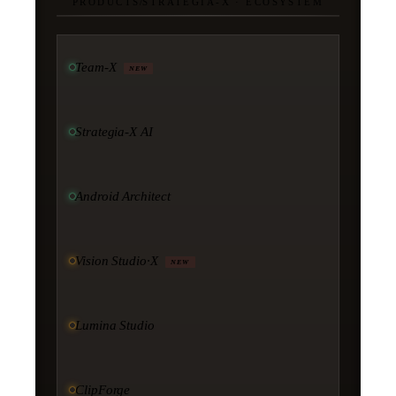
PRODUCTS
/
STRATEGIA-X · ECOSYSTEM
Team-X
NEW
Strategia-X AI
Android Architect
Vision Studio·X
NEW
Lumina Studio
ClipForge