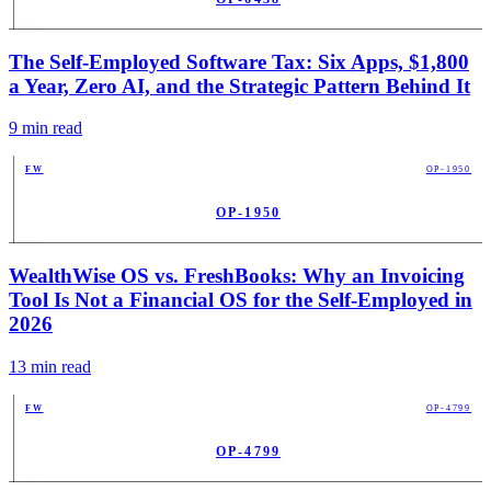
PUB
The Self-Employed Software Tax: Six Apps, $1,800
a Year, Zero AI, and the Strategic Pattern Behind It
9
min read
FW
OP-1950
OP-1950
PUB
WealthWise OS vs. FreshBooks: Why an Invoicing
Tool Is Not a Financial OS for the Self-Employed in
2026
13
min read
FW
OP-4799
OP-4799
PUB