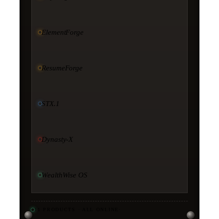
ElementForge
ResumeForge
STX.1
Dynasty-X
WealthWise OS
11
PRODUCTS · ALL ONLINE
·