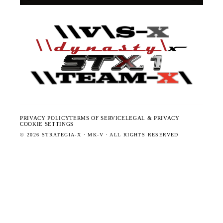
PRIVACY POLICY
TERMS OF SERVICE
LEGAL & PRIVACY
COOKIE SETTINGS
©
2026
STRATEGIA-X · MK-V · ALL RIGHTS RESERVED