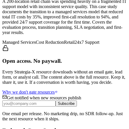
A 200-location retail chain was spending heavily on a fragmented IT
support model with inconsistent service quality. This case study
documents the transition to a managed services model that reduced
total IT costs by 35%, improved first-call resolution to 94%, and
provided 24/7 support coverage for the first time. Covers the
evaluation process, transition planning, SLA negotiation, and first-
year results.
Managed Services
Cost Reduction
Retail
24x7 Support
Open access. No paywall.
Every Strategia-X resource downloads without an email gate, lead
form, or analyst call. The content above is the full resource. Keep it,
share it, use it. If a conversation is worth having, you decide.
Why we don't gate resources
Get notified when new resources publish
Subscribe
One email per release. No marketing drip, no SDR follow-up. Just
the next resource when it ships.