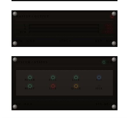
MASTER / OUTPUT
-6DB
L
-3DB
R
-12DB
SUB
BPM · 128.0
SYNC ●
KEY · A♭M
SYSTEM / STATUS
NOM
POWER
SYNC
LINK
NET
READY
LIVE
QUEUE
IDLE
FW · 3.0.0
STX-MK-V