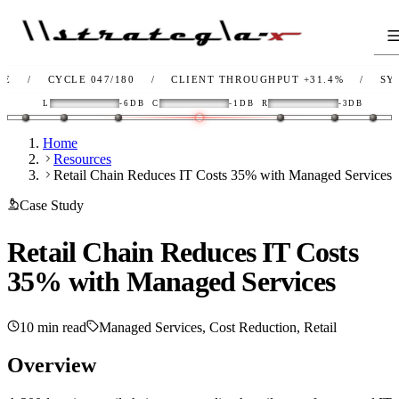
CYCLE 047/180
/
CLIENT THROUGHPUT
+31.4%
/
SYNC
OK
L
-6DB
C
-1DB
R
-3DB
Home
Resources
Retail Chain Reduces IT Costs 35% with Managed Services
Case Study
Retail Chain Reduces IT Costs
35% with Managed Services
10 min read
Managed Services, Cost Reduction, Retail
Overview