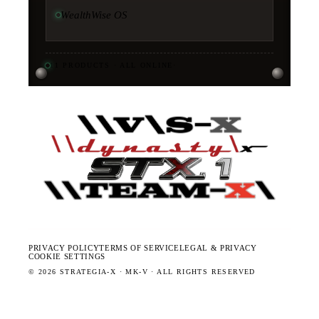
WealthWise OS
11
PRODUCTS · ALL ONLINE
·
PRIVACY POLICY
TERMS OF SERVICE
LEGAL & PRIVACY
COOKIE SETTINGS
©
2026
STRATEGIA-X · MK-V · ALL RIGHTS RESERVED