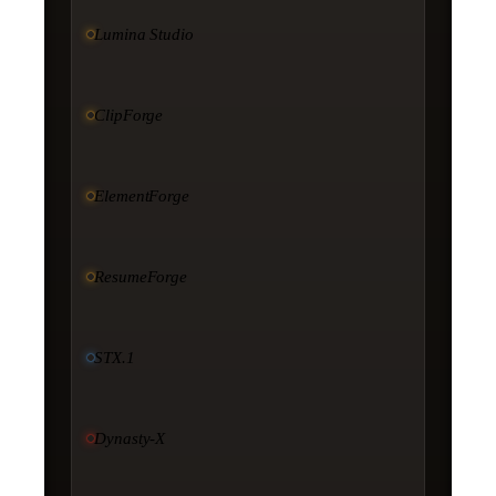
Lumina Studio
ClipForge
ElementForge
ResumeForge
STX.1
Dynasty-X