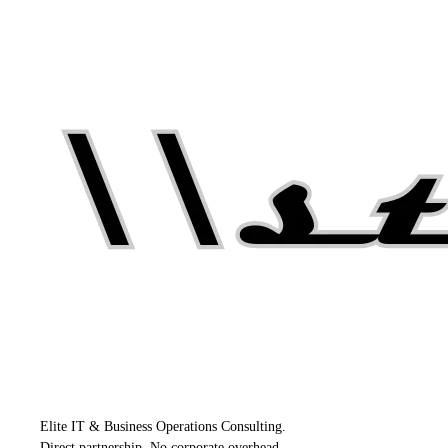
Elite IT & Business Operations Consulting.
Direct partnership. No corporate overhead.