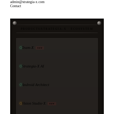
admin@strategia-x.com
Contact
PRODUCTS
/
STRATEGIA-X · ECOSYSTEM
Team-X
NEW
Strategia-X AI
Android Architect
Vision Studio·X
NEW