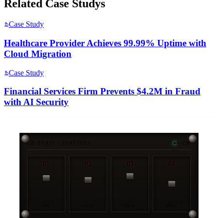
Related
Case Study
s
Case Study
Healthcare Provider Achieves 99.99% Uptime with
Cloud Migration
Case Study
Financial Services Firm Prevents $4.2M in Fraud
with AI Security
CH-STRIP / SERVICES
4-CH
01
02
03
04
OPS
STRAT
ENGR
DATA