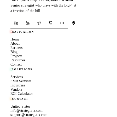
Senior strategist who plays with the Big-4 at
a fraction of the bill.
NAVIGATION
Home
About
Partners
Blog
Projects
Resources
Contact
SOLUTIONS
Services
SMB Services
Industries
Vendors
ROI Calculator
CONTACT
United States
info@strategia-x.com
support@strategia-x.com