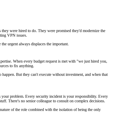
s they were hired to do. They were promised they'd modernize the
ooting VPN issues.
e the urgent always displaces the important.
 expertise. When every budget request is met with "we just hired you,
urces to fix anything.
to happen. But they can't execute without investment, and when that
our problem. Every security incident is your responsibility. Every
 stuff. There's no senior colleague to consult on complex decisions.
g nature of the role combined with the isolation of being the only