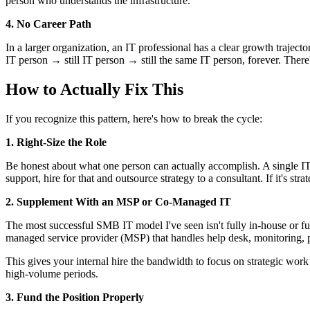
person who understands the infrastructure.
4. No Career Path
In a larger organization, an IT professional has a clear growth tra
IT person → still IT person → still the same IT person, forever. Ther
How to Actually Fix This
If you recognize this pattern, here's how to break the cycle:
1. Right-Size the Role
Be honest about what one person can actually accomplish. A single IT 
support, hire for that and outsource strategy to a consultant. If it's
2. Supplement With an MSP or Co-Managed IT
The most successful SMB IT model I've seen isn't fully in-house or ful
managed service provider (MSP) that handles help desk, monitoring, 
This gives your internal hire the bandwidth to focus on strategic work
high-volume periods.
3. Fund the Position Properly