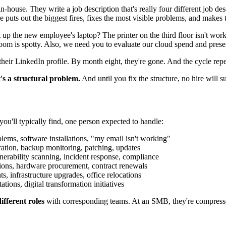
in-house. They write a job description that's really four different job 
re puts out the biggest fires, fixes the most visible problems, and make
et up the new employee's laptop? The printer on the third floor isn't w
m is spotty. Also, we need you to evaluate our cloud spend and present
eir LinkedIn profile. By month eight, they're gone. And the cycle repe
t's a structural problem.
And until you fix the structure, no hire will su
ou'll typically find, one person expected to handle:
blems, software installations, "my email isn't working"
tion, backup monitoring, patching, updates
erability scanning, incident response, compliance
tions, hardware procurement, contract renewals
 infrastructure upgrades, office relocations
ons, digital transformation initiatives
ifferent roles
with corresponding teams. At an SMB, they're compressed 