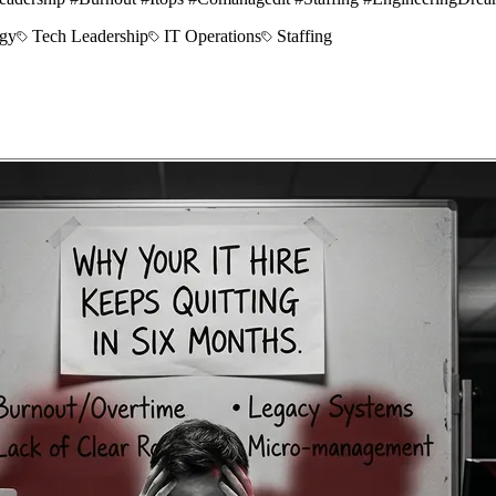
egy
Tech Leadership
IT Operations
Staffing