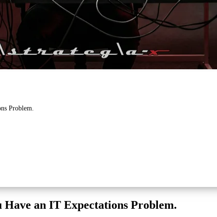
ons Problem.
u Have an IT Expectations Problem.