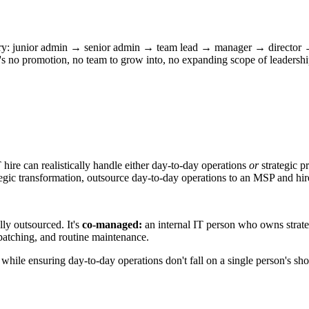
jectory: junior admin → senior admin → team lead → manager → director 
e's no promotion, no team to grow into, no expanding scope of leadersh
hire can realistically handle either day-to-day operations
or
strategic p
 strategic transformation, outsource day-to-day operations to an MSP and
ly outsourced. It's
co-managed:
an internal IT person who owns strateg
patching, and routine maintenance.
 while ensuring day-to-day operations don't fall on a single person's sh