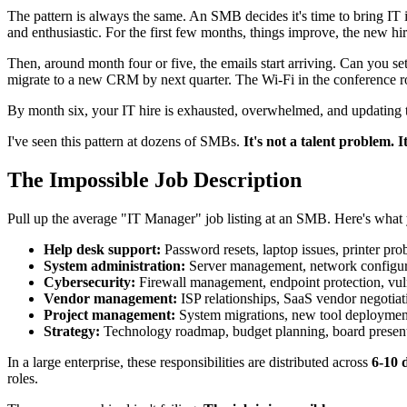
The pattern is always the same. An SMB decides it's time to bring IT 
and enthusiastic. For the first few months, things improve, the new hi
Then, around month four or five, the emails start arriving. Can you s
migrate to a new CRM by next quarter. The Wi-Fi in the conference roo
By month six, your IT hire is exhausted, overwhelmed, and updating th
I've seen this pattern at dozens of SMBs.
It's not a talent problem. I
The Impossible Job Description
Pull up the average "IT Manager" job listing at an SMB. Here's what y
Help desk support:
Password resets, laptop issues, printer pro
System administration:
Server management, network configura
Cybersecurity:
Firewall management, endpoint protection, vuln
Vendor management:
ISP relationships, SaaS vendor negotia
Project management:
System migrations, new tool deployments,
Strategy:
Technology roadmap, budget planning, board presentati
In a large enterprise, these responsibilities are distributed across
6-10 d
roles.