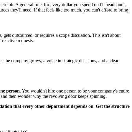
o their job. A general rule: for every dollar you spend on IT headcount,
es they'll need. If that feels like too much, you can't afford to bring
s, gets outsourced, or requires a scope discussion. This isn't about
 reactive requests.
as the company grows, a voice in strategic decisions, and a clear
one person.
You wouldn't hire one person to be your company's entire
T, and then wonder why the revolving door keeps spinning.
undation that every other department depends on. Get the structure
ms #StrategiaX