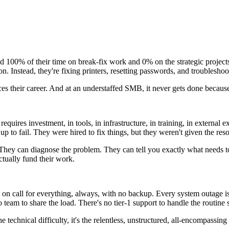
d 100% of their time on break-fix work and 0% on the strategic project
ion. Instead, they're fixing printers, resetting passwords, and troublesh
nces their career. And at an understaffed SMB, it never gets done becaus
quires investment, in tools, in infrastructure, in training, in external
 to fail. They were hired to fix things, but they weren't given the reso
. They can diagnose the problem. They can tell you exactly what needs 
ctually fund their work.
 call for everything, always, with no backup. Every system outage is y
o team to share the load. There's no tier-1 support to handle the routine
he technical difficulty, it's the relentless, unstructured, all-encompassin