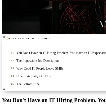
01
/
IN THIS ARTICLE
·
INDEX
You Don't Have an IT Hiring Problem. You Have an IT Expectati
01
The Impossible Job Description
02
Why Good IT People Leave SMBs
03
How to Actually Fix This
04
The Bottom Line
05
You Don't Have an IT Hiring Problem. Yo