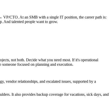
→ VP/CTO. At an SMB with a single IT position, the career path is:
ip. And talented people want to grow.
rojects, not both. Decide what you need most. If it's operational
 hire someone focused on planning and execution.
y, vendor relationships, and escalated issues, supported by a
oulders. It also provides backup coverage for vacations, sick days, and