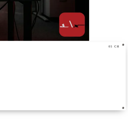
05
CH