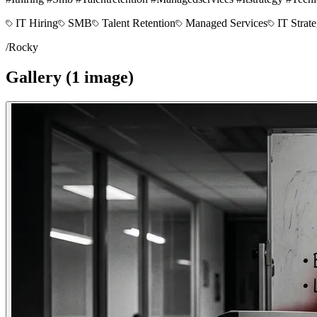
IT Hiring
SMB
Talent Retention
Managed Services
IT Strat
/
Rocky
Gallery (
1
image
)