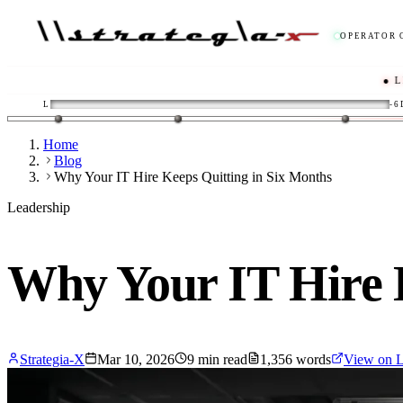
OPERATOR 
● LIVE
/
ENG
L
-6
Home
Blog
Why Your IT Hire Keeps Quitting in Six Months
Leadership
Why Your IT Hire 
Strategia-X
Mar 10, 2026
9
min read
1,356
words
View on L