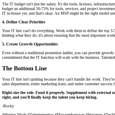
The IT budget isn't just the salary. It's the tools, licenses, infrastruc
budget an additional 50-75% for tools, services, and project investment
IT in-house yet, and that's okay. An MSP might be the right model unt
4. Define Clear Priorities
Your IT hire can't do everything. Work with them to define the top 3-5 p
limiting what they do, it's about ensuring that the most important work
5. Create Growth Opportunities
Even without a traditional promotion ladder, you can provide growth: c
commitment that the IT function will scale with the business. Talente
The Bottom Line
Your IT hire isn't quitting because they can't handle the work. They'r
sales department, entire marketing team, and entire customer success
Right-size the role. Fund it properly. Supplement with external s
right, and you'll finally keep the talent you keep hiring.
-Rocky
#Ithiring #Smb #Talentretention #Managedservices #Itstrategy #Tec