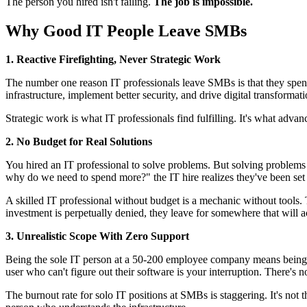
The person you hired isn't failing.
The job is impossible.
Why Good IT People Leave SMBs
1. Reactive Firefighting, Never Strategic Work
The number one reason IT professionals leave SMBs is that they spen
infrastructure, implement better security, and drive digital transformat
Strategic work is what IT professionals find fulfilling. It's what adva
2. No Budget for Real Solutions
You hired an IT professional to solve problems. But solving problems re
why do we need to spend more?" the IT hire realizes they've been set up
A skilled IT professional without budget is a mechanic without tools
investment is perpetually denied, they leave for somewhere that will a
3. Unrealistic Scope With Zero Support
Being the sole IT person at a 50-200 employee company means being on
user who can't figure out their software is your interruption. There's n
The burnout rate for solo IT positions at SMBs is staggering. It's not t