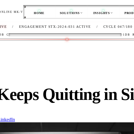
ONLINE
·
MK-V
HOME
SOLUTIONS
INSIGHTS
PROD
AGEMENT STX-2024-031 ACTIVE
/
CYCLE 047/180
/
CLIENT
DB
C
-1DB
Keeps Quitting in S
inkedIn