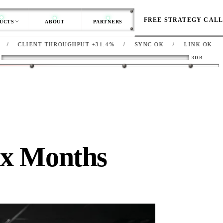
FREE STRATEGY CAL
UCTS
ABOUT
PARTNERS
 THROUGHPUT
+31.4%
/
SYNC
OK
/
LINK
OK
/
NET
DEG-
R
-3DB
ix Months