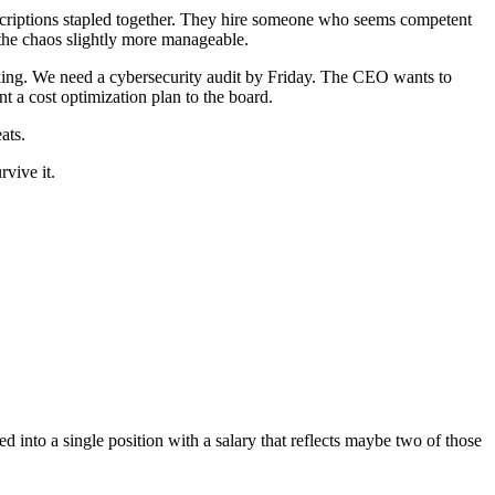
descriptions stapled together. They hire someone who seems competent
s the chaos slightly more manageable.
orking. We need a cybersecurity audit by Friday. The CEO wants to
 a cost optimization plan to the board.
ats.
rvive it.
into a single position with a salary that reflects maybe two of those