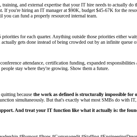
ture, training, and external expertise that your IT hire needs to actually d
. If you're hiring an IT manager at $90K, budget $45-67K for the resourc
il you can fund a properly resourced internal team.
riorities for each quarter. Anything outside those priorities either wait
 actually gets done instead of being crowded out by an infinite queue of
onference attendance, certification funding, expanded responsibilities 
d people stay where they're growing. Show them a future.
e quitting because
the work as defined is structurally impossible for 
 function simultaneously. But that's exactly what most SMBs do with I
upport. And treat your IT function like what it actually is: the fo
hleadership #Burnout #Itops #Comanagedit #Staffing #EngineeringDrea